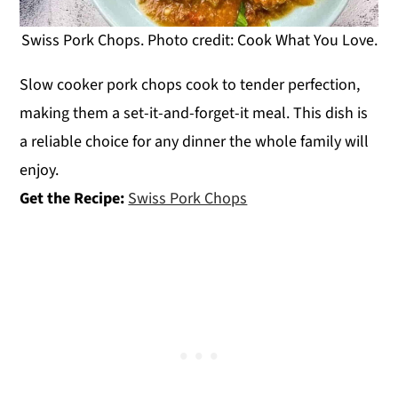
Swiss Pork Chops. Photo credit: Cook What You Love.
Slow cooker pork chops cook to tender perfection,
making them a set-it-and-forget-it meal. This dish is
a reliable choice for any dinner the whole family will
enjoy.
Get the Recipe:
Swiss Pork Chops