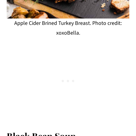
Apple Cider Brined Turkey Breast. Photo credit:
xoxoBella.
Black Bean Soup