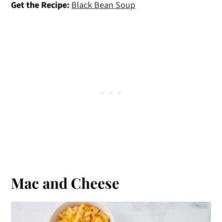
Get the Recipe:
Black Bean Soup
Mac and Cheese