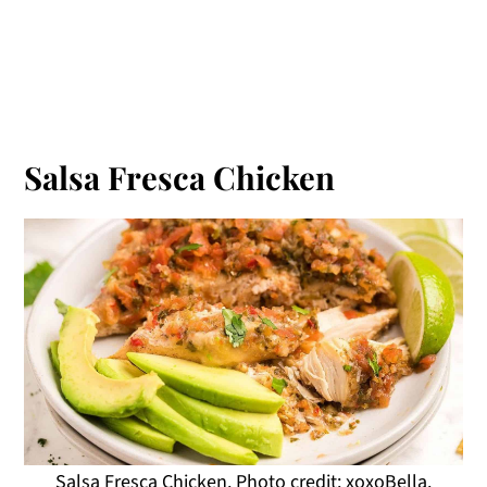
Salsa Fresca Chicken
Salsa Fresca Chicken. Photo credit: xoxoBella.