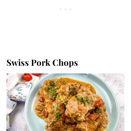
Swiss Pork Chops