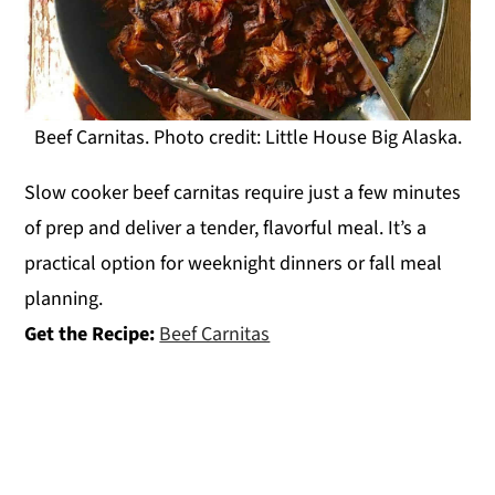
Beef Carnitas. Photo credit: Little House Big Alaska.
Slow cooker beef carnitas require just a few minutes
of prep and deliver a tender, flavorful meal. It’s a
practical option for weeknight dinners or fall meal
planning.
Get the Recipe:
Beef Carnitas