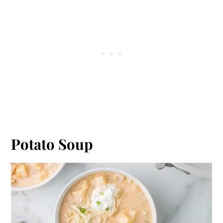
Potato Soup