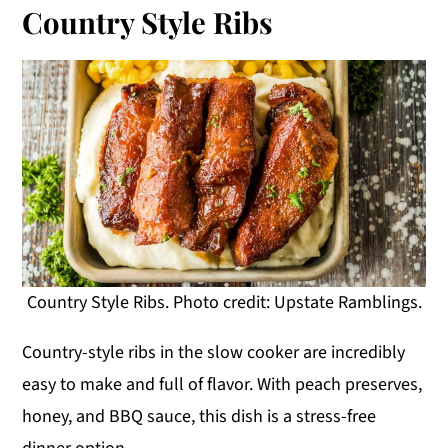
Country Style Ribs
Country Style Ribs. Photo credit: Upstate Ramblings.
Country-style ribs in the slow cooker are incredibly
easy to make and full of flavor. With peach preserves,
honey, and BBQ sauce, this dish is a stress-free