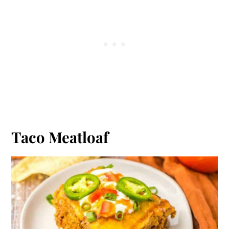
Taco Meatloaf