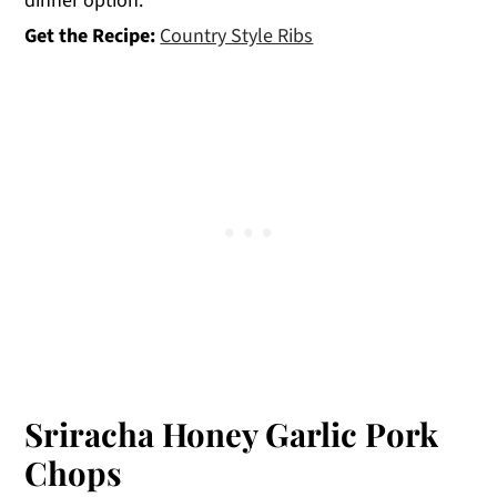
dinner option.
Get the Recipe:
Country Style Ribs
Sriracha Honey Garlic Pork
Chops