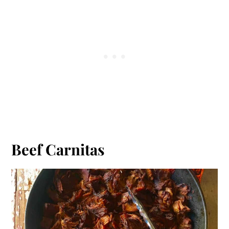
Beef Carnitas