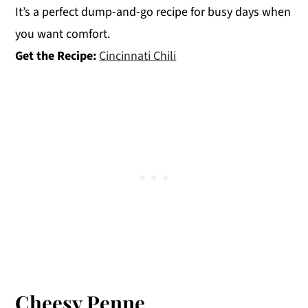
It’s a perfect dump-and-go recipe for busy days when
you want comfort.
Get the Recipe:
Cincinnati Chili
Cheesy Penne