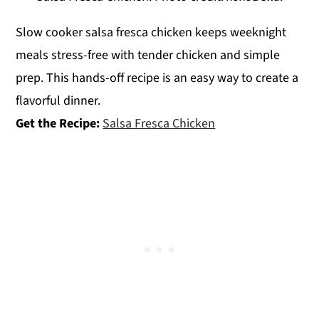
Slow cooker salsa fresca chicken keeps weeknight
meals stress-free with tender chicken and simple
prep. This hands-off recipe is an easy way to create a
flavorful dinner.
Get the Recipe:
Salsa Fresca Chicken