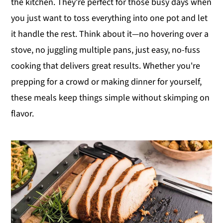
the kitchen. They're perfect for those busy days when
y
n
y
you just want to toss everything into one pot and let
n
t
s
it handle the rest. Think about it—no hovering over a
a
e
i
stove, no juggling multiple pans, just easy, no-fuss
v
n
d
cooking that delivers great results. Whether you're
i
t
e
prepping for a crowd or making dinner for yourself,
g
b
these meals keep things simple without skimping on
a
a
flavor.
t
r
i
o
n