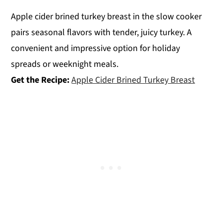
Apple cider brined turkey breast in the slow cooker
pairs seasonal flavors with tender, juicy turkey. A
convenient and impressive option for holiday
spreads or weeknight meals.
Get the Recipe:
Apple Cider Brined Turkey Breast