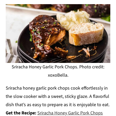
Sriracha Honey Garlic Pork Chops. Photo credit:
xoxoBella.
Sriracha honey garlic pork chops cook effortlessly in
the slow cooker with a sweet, sticky glaze. A flavorful
dish that’s as easy to prepare as it is enjoyable to eat.
Get the Recipe:
Sriracha Honey Garlic Pork Chops