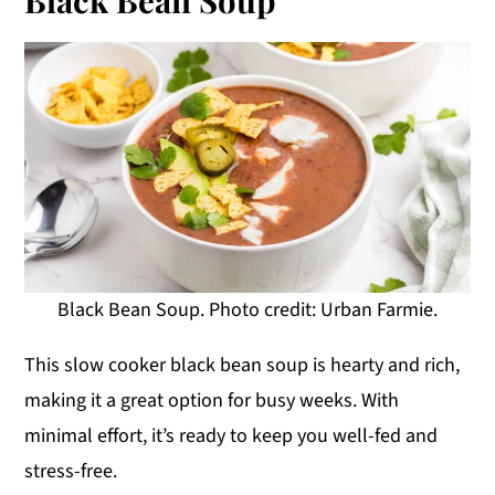
Black Bean Soup. Photo credit: Urban Farmie.
This slow cooker black bean soup is hearty and rich,
making it a great option for busy weeks. With
minimal effort, it’s ready to keep you well-fed and
stress-free.