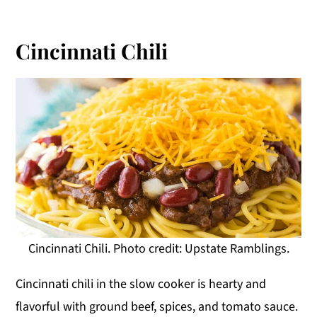
Cincinnati Chili
Cincinnati Chili. Photo credit: Upstate Ramblings.
Cincinnati chili in the slow cooker is hearty and
flavorful with ground beef, spices, and tomato sauce.