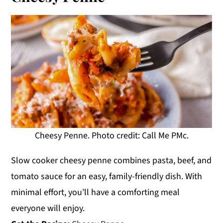
Cheesy Penne. Photo credit: Call Me PMc.
Slow cooker cheesy penne combines pasta, beef, and
tomato sauce for an easy, family-friendly dish. With
minimal effort, you’ll have a comforting meal
everyone will enjoy.