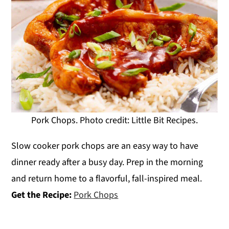
Pork Chops. Photo credit: Little Bit Recipes.
Slow cooker pork chops are an easy way to have
dinner ready after a busy day. Prep in the morning
and return home to a flavorful, fall-inspired meal.
Get the Recipe:
Pork Chops