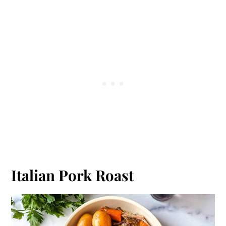
Italian Pork Roast