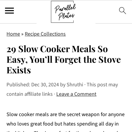
S
S
S
Home
»
Recipe Collections
k
k
k
29 Slow Cooker Meals So
i
i
i
p
p
p
Easy, You’ll Forget the Stove
t
t
t
Exists
o
o
o
p
m
p
Published:
Dec 30, 2024
by
Shruthi
· This post may
r
a
r
contain affiliate links ·
Leave a Comment
i
i
i
m
n
m
Slow cooker meals are the secret weapon for anyone
a
c
a
who loves great food but hates spending all day in
r
o
r