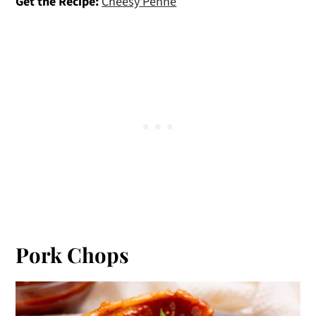
Get the Recipe:
Cheesy Penne
Pork Chops