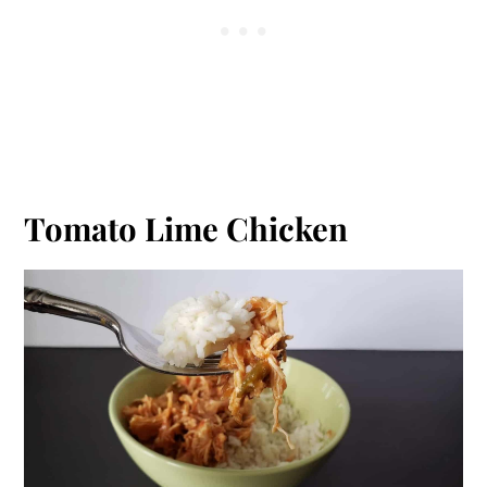
Tomato Lime Chicken