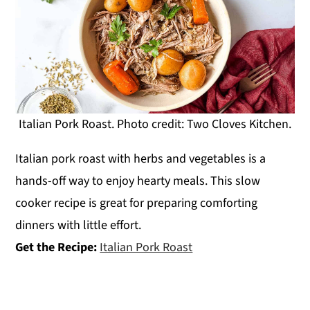
Italian Pork Roast. Photo credit: Two Cloves Kitchen.
Italian pork roast with herbs and vegetables is a
hands-off way to enjoy hearty meals. This slow
cooker recipe is great for preparing comforting
dinners with little effort.
Get the Recipe:
Italian Pork Roast