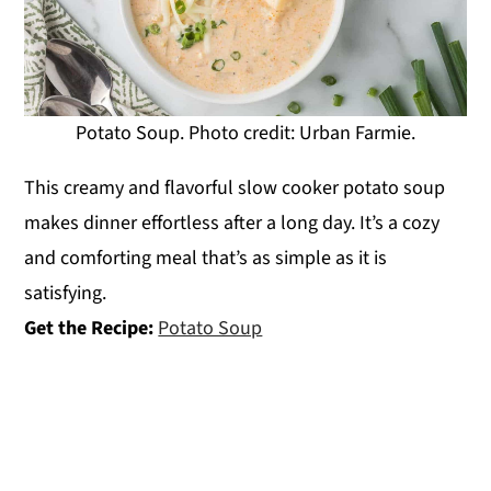
Potato Soup. Photo credit: Urban Farmie.
This creamy and flavorful slow cooker potato soup
makes dinner effortless after a long day. It’s a cozy
and comforting meal that’s as simple as it is
satisfying.
Get the Recipe:
Potato Soup