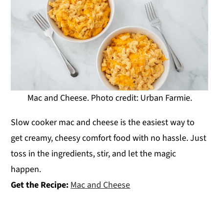
Mac and Cheese. Photo credit: Urban Farmie.
Slow cooker mac and cheese is the easiest way to
get creamy, cheesy comfort food with no hassle. Just
toss in the ingredients, stir, and let the magic
happen.
Get the Recipe:
Mac and Cheese