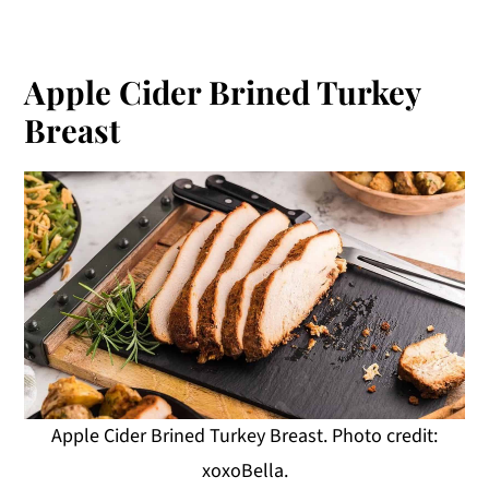
Apple Cider Brined Turkey
Breast
Apple Cider Brined Turkey Breast. Photo credit:
xoxoBella.