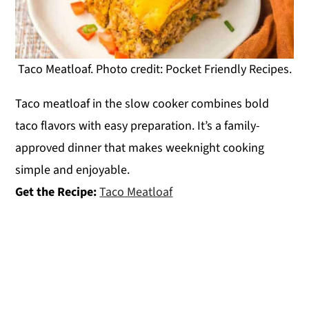
Taco Meatloaf. Photo credit: Pocket Friendly Recipes.
Taco meatloaf in the slow cooker combines bold
taco flavors with easy preparation. It’s a family-
approved dinner that makes weeknight cooking
simple and enjoyable.
Get the Recipe:
Taco Meatloaf