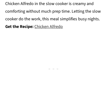
Chicken Alfredo in the slow cooker is creamy and
comforting without much prep time. Letting the slow
cooker do the work, this meal simplifies busy nights.
Get the Recipe:
Chicken Alfredo