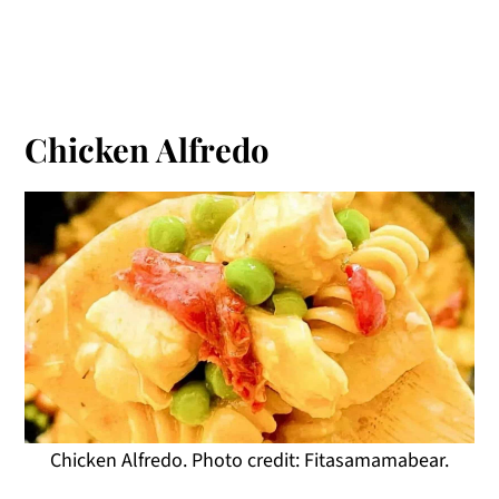
Chicken Alfredo
Chicken Alfredo. Photo credit: Fitasamamabear.