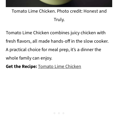
Tomato Lime Chicken. Photo credit: Honest and
Truly.
Tomato Lime Chicken combines juicy chicken with
fresh flavors, all made hands-off in the slow cooker.
A practical choice for meal prep, it’s a dinner the
whole family can enjoy.
Get the Recipe:
Tomato Lime Chicken