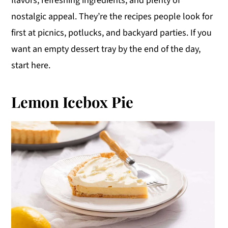
flavors, refreshing ingredients, and plenty of
y
n
y
nostalgic appeal. They’re the recipes people look for
n
t
s
first at picnics, potlucks, and backyard parties. If you
a
e
i
want an empty dessert tray by the end of the day,
v
n
d
start here.
i
t
e
g
b
Lemon Icebox Pie
a
a
t
r
i
o
n