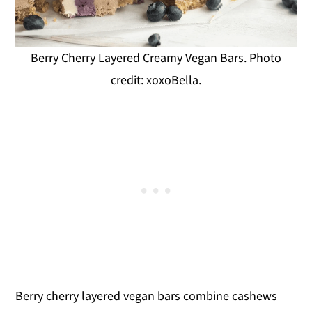
Berry Cherry Layered Creamy Vegan Bars. Photo
credit: xoxoBella.
Berry cherry layered vegan bars combine cashews