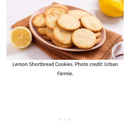
Lemon Shortbread Cookies. Photo credit: Urban
Farmie.