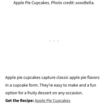
Apple Pie Cupcakes. Photo credit: xoxoBella.
Apple pie cupcakes capture classic apple pie flavors
in a cupcake form. They’re easy to make and a fun
option for a fruity dessert on any occasion.
Get the Recipe:
Apple Pie Cupcakes