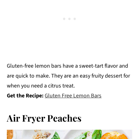
Gluten-free lemon bars have a sweet-tart flavor and
are quick to make. They are an easy fruity dessert for
when you need a citrus treat.
Get the Recipe:
Gluten Free Lemon Bars
Air Fryer Peaches