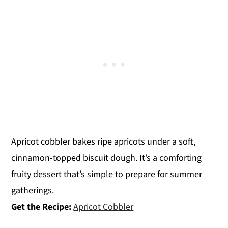
Apricot cobbler bakes ripe apricots under a soft,
cinnamon-topped biscuit dough. It’s a comforting
fruity dessert that’s simple to prepare for summer
gatherings.
Get the Recipe:
Apricot Cobbler