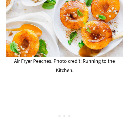
Air Fryer Peaches. Photo credit: Running to the
Kitchen.