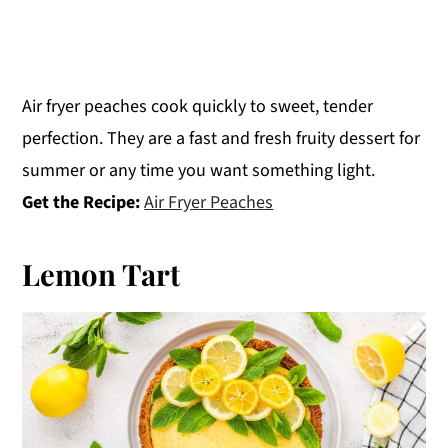
Air fryer peaches cook quickly to sweet, tender
perfection. They are a fast and fresh fruity dessert for
summer or any time you want something light.
Get the Recipe:
Air Fryer Peaches
Lemon Tart