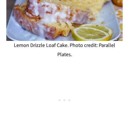
Lemon Drizzle Loaf Cake. Photo credit: Parallel
Plates.