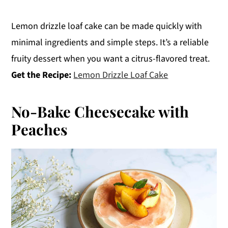
Lemon drizzle loaf cake can be made quickly with
minimal ingredients and simple steps. It’s a reliable
fruity dessert when you want a citrus-flavored treat.
Get the Recipe:
Lemon Drizzle Loaf Cake
No-Bake Cheesecake with
Peaches