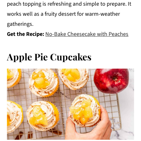
peach topping is refreshing and simple to prepare. It
works well as a fruity dessert for warm-weather
gatherings.
Get the Recipe:
No-Bake Cheesecake with Peaches
Apple Pie Cupcakes