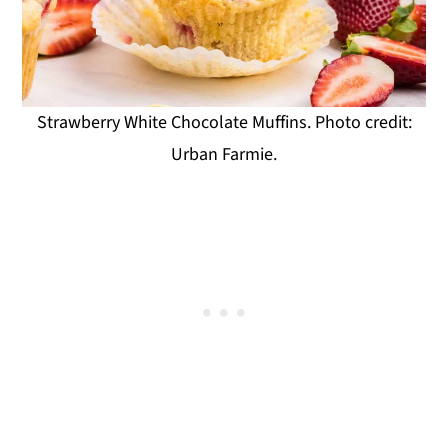
Strawberry White Chocolate Muffins. Photo credit:
Urban Farmie.