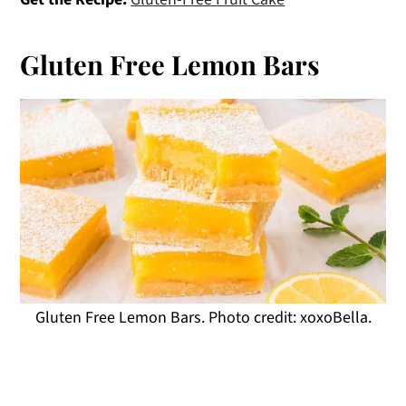
Gluten Free Lemon Bars
Gluten Free Lemon Bars. Photo credit: xoxoBella.