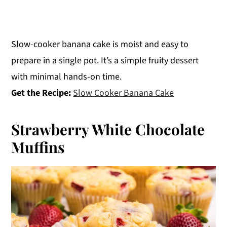
Slow-cooker banana cake is moist and easy to
prepare in a single pot. It’s a simple fruity dessert
with minimal hands-on time.
Get the Recipe:
Slow Cooker Banana Cake
Strawberry White Chocolate
Muffins