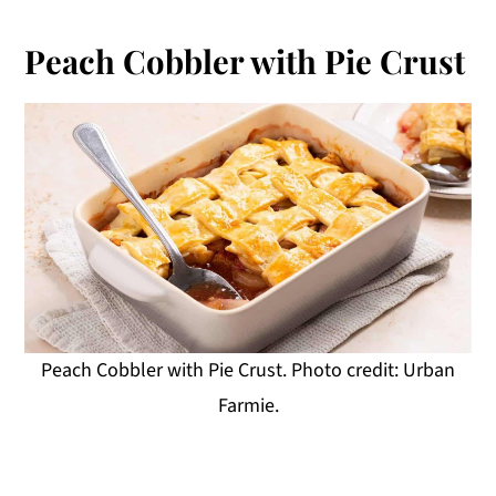
Peach Cobbler with Pie Crust
Peach Cobbler with Pie Crust. Photo credit: Urban
Farmie.