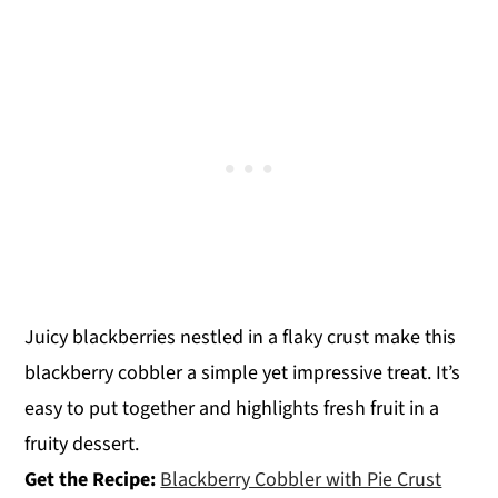
Juicy blackberries nestled in a flaky crust make this
blackberry cobbler a simple yet impressive treat. It’s
easy to put together and highlights fresh fruit in a
fruity dessert.
Get the Recipe:
Blackberry Cobbler with Pie Crust