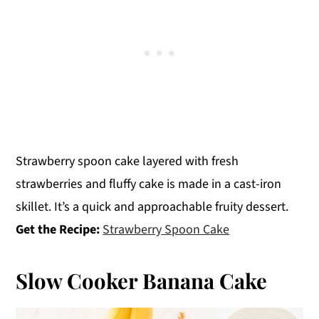
Strawberry spoon cake layered with fresh
strawberries and fluffy cake is made in a cast-iron
skillet. It’s a quick and approachable fruity dessert.
Get the Recipe:
Strawberry Spoon Cake
Slow Cooker Banana Cake