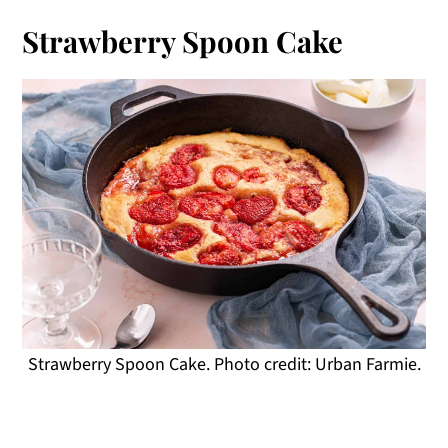
Strawberry Spoon Cake
Strawberry Spoon Cake. Photo credit: Urban Farmie.