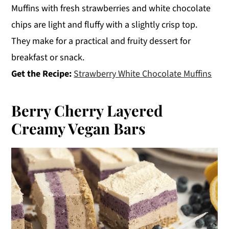
Muffins with fresh strawberries and white chocolate
chips are light and fluffy with a slightly crisp top.
They make for a practical and fruity dessert for
breakfast or snack.
Get the Recipe:
Strawberry White Chocolate Muffins
Berry Cherry Layered
Creamy Vegan Bars