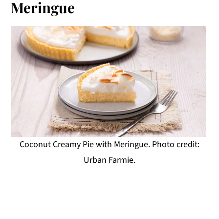
Meringue
Coconut Creamy Pie with Meringue. Photo credit:
Urban Farmie.