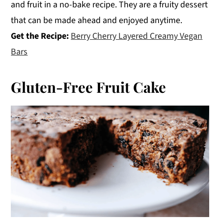
and fruit in a no-bake recipe. They are a fruity dessert
that can be made ahead and enjoyed anytime.
Get the Recipe:
Berry Cherry Layered Creamy Vegan
Bars
Gluten-Free Fruit Cake