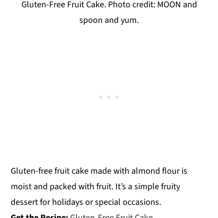
Gluten-Free Fruit Cake. Photo credit: MOON and
spoon and yum.
Gluten-free fruit cake made with almond flour is
moist and packed with fruit. It’s a simple fruity
dessert for holidays or special occasions.
Get the Recipe:
Gluten-Free Fruit Cake