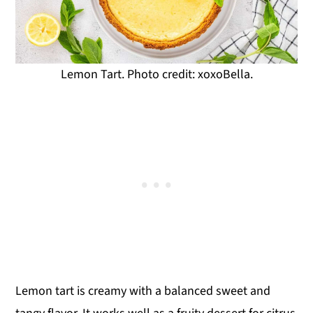
Lemon Tart. Photo credit: xoxoBella.
Lemon tart is creamy with a balanced sweet and