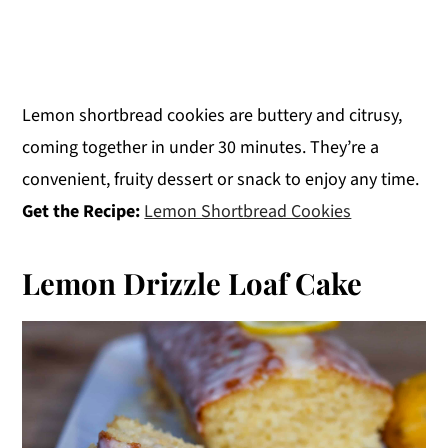
Lemon shortbread cookies are buttery and citrusy,
coming together in under 30 minutes. They’re a
convenient, fruity dessert or snack to enjoy any time.
Get the Recipe:
Lemon Shortbread Cookies
Lemon Drizzle Loaf Cake