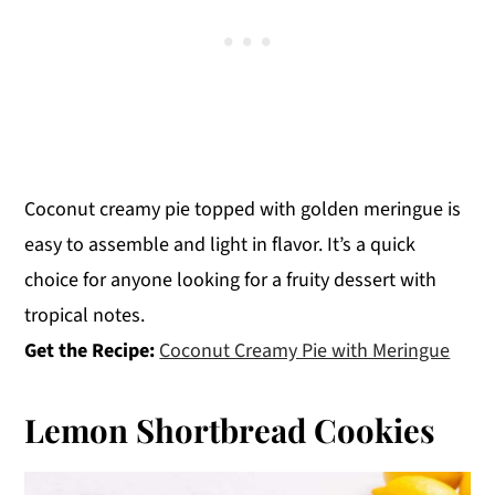
Coconut creamy pie topped with golden meringue is
easy to assemble and light in flavor. It’s a quick
choice for anyone looking for a fruity dessert with
tropical notes.
Get the Recipe:
Coconut Creamy Pie with Meringue
Lemon Shortbread Cookies