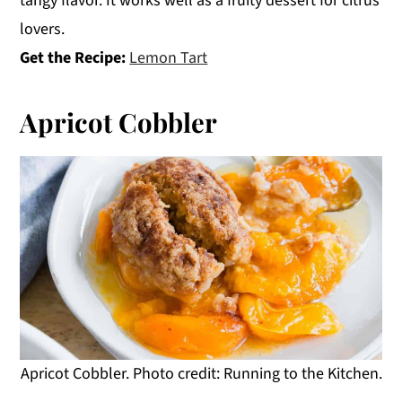
tangy flavor. It works well as a fruity dessert for citrus
lovers.
Get the Recipe:
Lemon Tart
Apricot Cobbler
Apricot Cobbler. Photo credit: Running to the Kitchen.