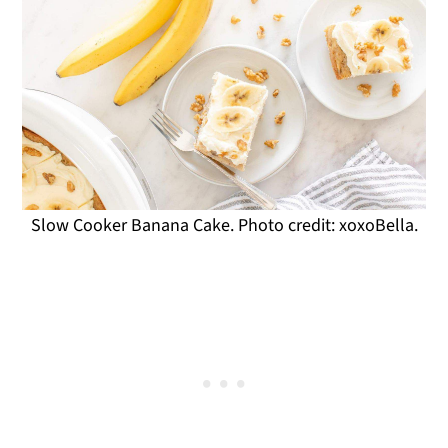
Slow Cooker Banana Cake. Photo credit: xoxoBella.