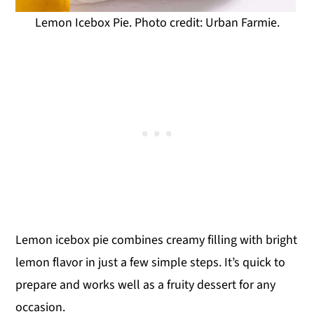
Lemon Icebox Pie. Photo credit: Urban Farmie.
Lemon icebox pie combines creamy filling with bright
lemon flavor in just a few simple steps. It’s quick to
prepare and works well as a fruity dessert for any
occasion.