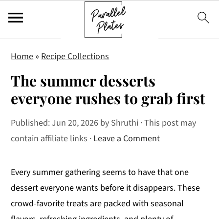
S
S
S
Home
»
Recipe Collections
k
k
k
The summer desserts
i
i
i
p
p
p
everyone rushes to grab first
t
t
t
Published:
Jun 20, 2026
by
Shruthi
· This post may
o
o
o
contain affiliate links ·
Leave a Comment
p
m
p
r
a
r
i
i
i
Every summer gathering seems to have that one
m
n
m
dessert everyone wants before it disappears. These
a
c
a
crowd-favorite treats are packed with seasonal
r
o
r