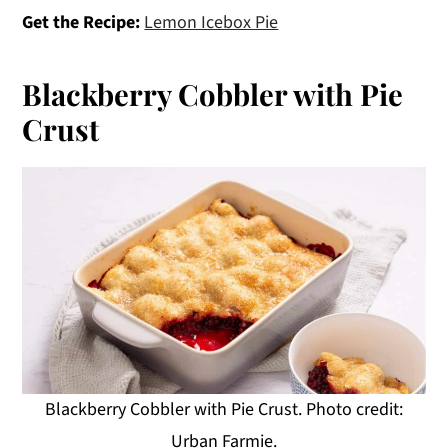
Get the Recipe:
Lemon Icebox Pie
Blackberry Cobbler with Pie
Crust
Blackberry Cobbler with Pie Crust. Photo credit:
Urban Farmie.