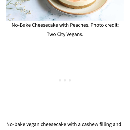
No-Bake Cheesecake with Peaches. Photo credit:
Two City Vegans.
No-bake vegan cheesecake with a cashew filling and