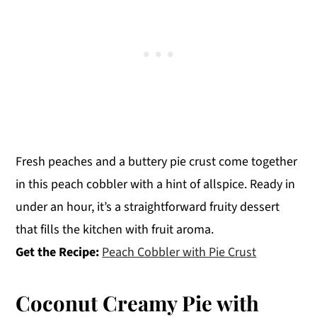
Fresh peaches and a buttery pie crust come together
in this peach cobbler with a hint of allspice. Ready in
under an hour, it’s a straightforward fruity dessert
that fills the kitchen with fruit aroma.
Get the Recipe:
Peach Cobbler with Pie Crust
Coconut Creamy Pie with