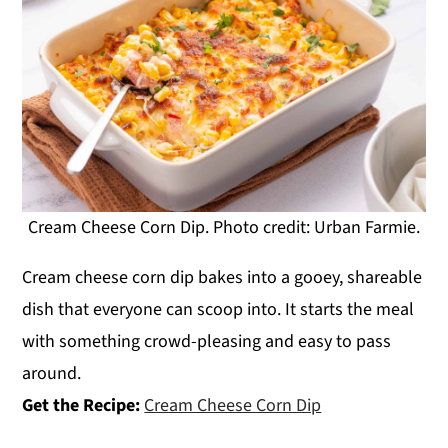
Cream Cheese Corn Dip. Photo credit: Urban Farmie.
Cream cheese corn dip bakes into a gooey, shareable
dish that everyone can scoop into. It starts the meal
with something crowd-pleasing and easy to pass
around.
Get the Recipe:
Cream Cheese Corn Dip