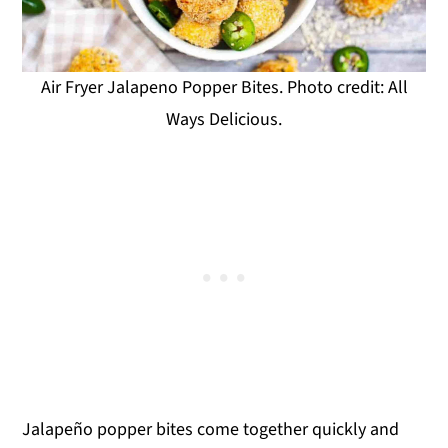
Air Fryer Jalapeno Popper Bites. Photo credit: All
Ways Delicious.
Jalapeño popper bites come together quickly and