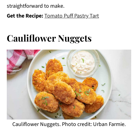
straightforward to make.
Get the Recipe:
Tomato Puff Pastry Tart
Cauliflower Nuggets
Cauliflower Nuggets. Photo credit: Urban Farmie.