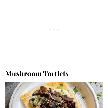
Mushroom Tartlets