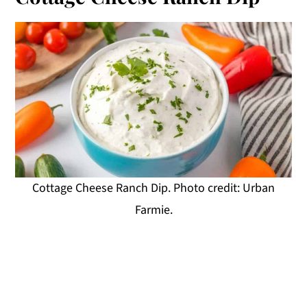
Cottage Cheese Ranch Dip. Photo credit: Urban
Farmie.