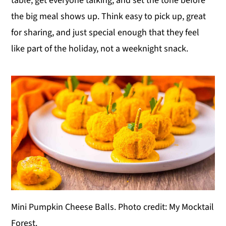
table, get everyone talking, and set the tone before
y
n
y
the big meal shows up. Think easy to pick up, great
n
t
s
for sharing, and just special enough that they feel
a
e
i
like part of the holiday, not a weeknight snack.
v
n
d
i
t
e
g
b
a
a
t
r
i
o
n
Mini Pumpkin Cheese Balls. Photo credit: My Mocktail
Forest.