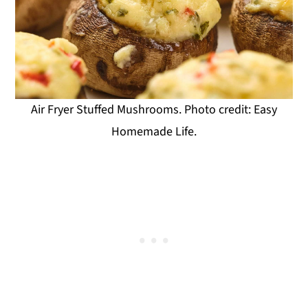
Air Fryer Stuffed Mushrooms. Photo credit: Easy
Homemade Life.