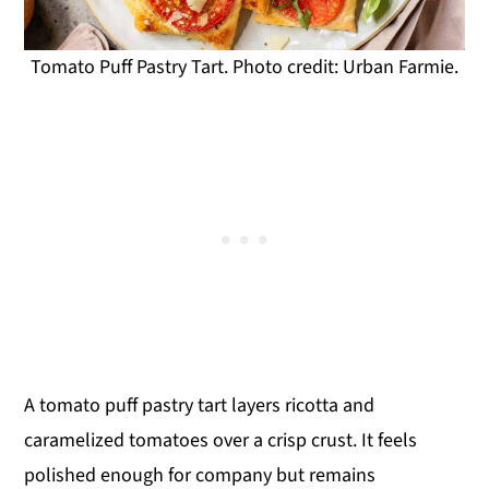
Tomato Puff Pastry Tart. Photo credit: Urban Farmie.
A tomato puff pastry tart layers ricotta and
caramelized tomatoes over a crisp crust. It feels
polished enough for company but remains