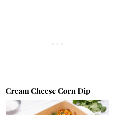
Cream Cheese Corn Dip