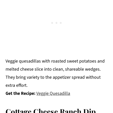
Veggie quesadillas with roasted sweet potatoes and
melted cheese slice into clean, shareable wedges.
They bring variety to the appetizer spread without
extra effort.
Get the Recipe:
Veggie Quesadilla
Cottage Cheese Ranch Dip