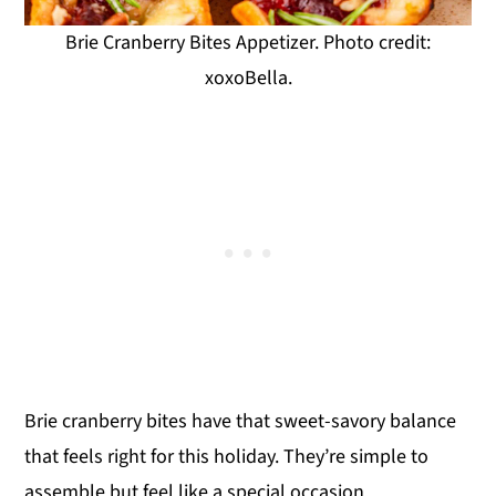
Brie Cranberry Bites Appetizer. Photo credit:
xoxoBella.
Brie cranberry bites have that sweet-savory balance
that feels right for this holiday. They’re simple to
assemble but feel like a special occasion.