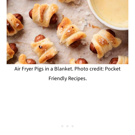
Air Fryer Pigs in a Blanket. Photo credit: Pocket
Friendly Recipes.