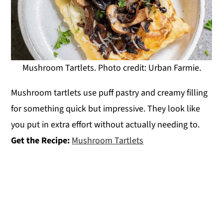
Mushroom Tartlets. Photo credit: Urban Farmie.
Mushroom tartlets use puff pastry and creamy filling
for something quick but impressive. They look like
you put in extra effort without actually needing to.
Get the Recipe:
Mushroom Tartlets