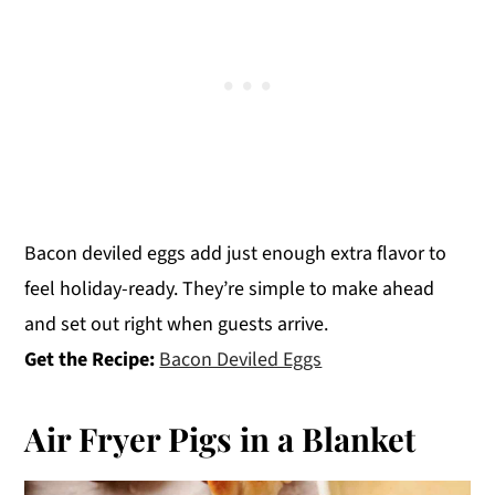
Bacon deviled eggs add just enough extra flavor to
feel holiday-ready. They’re simple to make ahead
and set out right when guests arrive.
Get the Recipe:
Bacon Deviled Eggs
Air Fryer Pigs in a Blanket