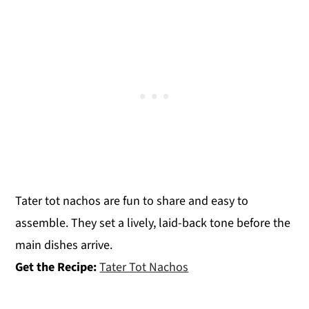
Tater tot nachos are fun to share and easy to
assemble. They set a lively, laid-back tone before the
main dishes arrive.
Get the Recipe:
Tater Tot Nachos