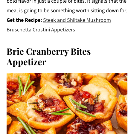
bold flavor in just a couple of bites. It signals that the
meal is going to be something worth sitting down for.
Get the Recipe:
Steak and Shiitake Mushroom
Bruschetta Crostini Appetizers
Brie Cranberry Bites
Appetizer