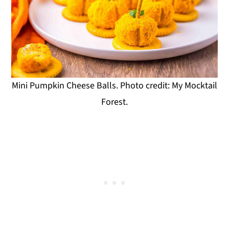
Mini Pumpkin Cheese Balls. Photo credit: My Mocktail
Forest.