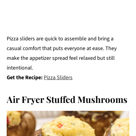
Pizza sliders are quick to assemble and bring a
casual comfort that puts everyone at ease. They
make the appetizer spread feel relaxed but still
intentional.
Get the Recipe:
Pizza Sliders
Air Fryer Stuffed Mushrooms