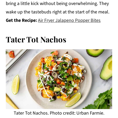
bring a little kick without being overwhelming. They
wake up the tastebuds right at the start of the meal.
Get the Recipe:
Air Fryer Jalapeno Popper Bites
Tater Tot Nachos
Tater Tot Nachos. Photo credit: Urban Farmie.