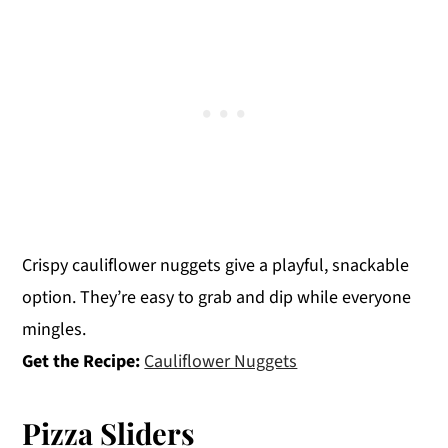
Crispy cauliflower nuggets give a playful, snackable
option. They’re easy to grab and dip while everyone
mingles.
Get the Recipe:
Cauliflower Nuggets
Pizza Sliders