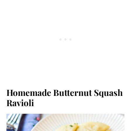
Homemade Butternut Squash
Ravioli