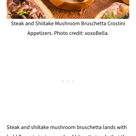
Steak and Shiitake Mushroom Bruschetta Crostini
Appetizers. Photo credit: xoxoBella.
Steak and shiitake mushroom bruschetta lands with