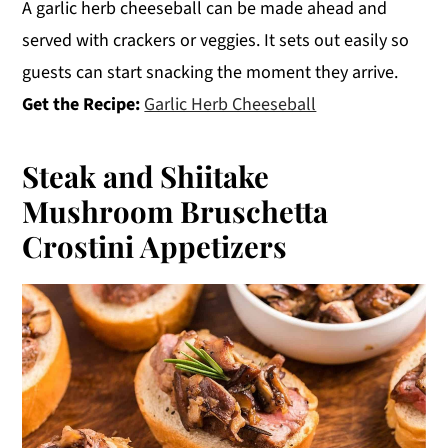
A garlic herb cheeseball can be made ahead and
served with crackers or veggies. It sets out easily so
guests can start snacking the moment they arrive.
Get the Recipe:
Garlic Herb Cheeseball
Steak and Shiitake
Mushroom Bruschetta
Crostini Appetizers