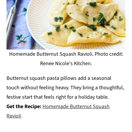
Homemade Butternut Squash Ravioli. Photo credit:
Renee Nicole's Kitchen.
Butternut squash pasta pillows add a seasonal
touch without feeling heavy. They bring a thoughtful,
festive start that feels right for a holiday table.
Get the Recipe:
Homemade Butternut Squash
Ravioli