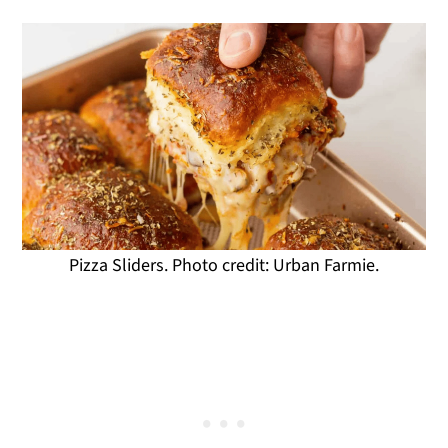
Pizza Sliders. Photo credit: Urban Farmie.