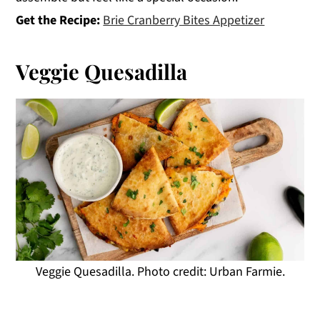
Get the Recipe:
Brie Cranberry Bites Appetizer
Veggie Quesadilla
Veggie Quesadilla. Photo credit: Urban Farmie.