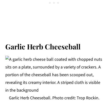
Garlic Herb Cheeseball
Garlic Herb Cheeseball. Photo credit: Trop Rockin.