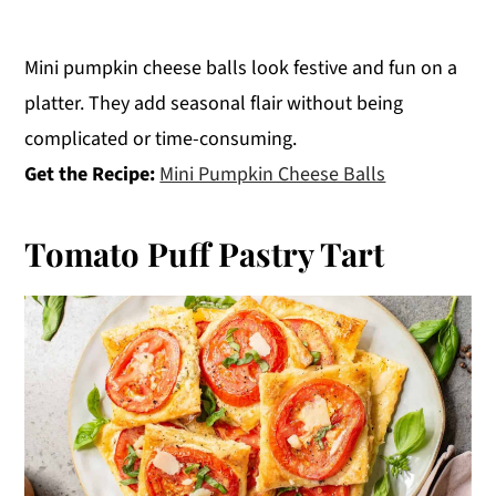
Mini pumpkin cheese balls look festive and fun on a
platter. They add seasonal flair without being
complicated or time-consuming.
Get the Recipe:
Mini Pumpkin Cheese Balls
Tomato Puff Pastry Tart