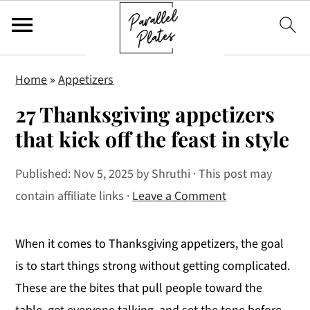
S
S
S
Home
»
Appetizers
k
k
k
27 Thanksgiving appetizers
i
i
i
p
p
p
that kick off the feast in style
t
t
t
Published:
Nov 5, 2025
by
Shruthi
· This post may
o
o
o
contain affiliate links ·
Leave a Comment
p
m
p
r
a
r
i
i
i
When it comes to Thanksgiving appetizers, the goal
m
n
m
is to start things strong without getting complicated.
a
c
a
These are the bites that pull people toward the
r
o
r