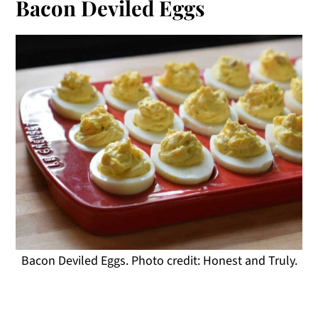
Bacon Deviled Eggs
Bacon Deviled Eggs. Photo credit: Honest and Truly.