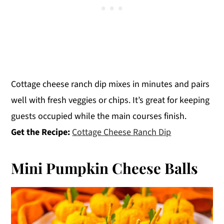
Cottage cheese ranch dip mixes in minutes and pairs
well with fresh veggies or chips. It’s great for keeping
guests occupied while the main courses finish.
Get the Recipe:
Cottage Cheese Ranch Dip
Mini Pumpkin Cheese Balls