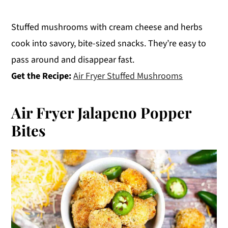
Stuffed mushrooms with cream cheese and herbs
cook into savory, bite-sized snacks. They’re easy to
pass around and disappear fast.
Get the Recipe:
Air Fryer Stuffed Mushrooms
Air Fryer Jalapeno Popper
Bites