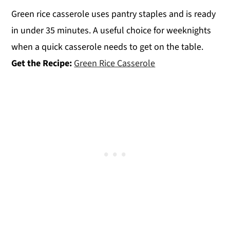
Green rice casserole uses pantry staples and is ready
in under 35 minutes. A useful choice for weeknights
when a quick casserole needs to get on the table.
Get the Recipe:
Green Rice Casserole