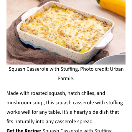
Squash Casserole with Stuffing. Photo credit: Urban
Farmie.
Made with roasted squash, hatch chiles, and
mushroom soup, this squash casserole with stuffing
works well for any table. It’s a hearty side dish that
fits naturally into any casserole spread.
Get the Recipe:
Squash Casserole with Stuffing