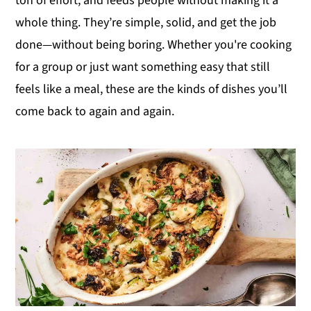
ton of effort, and feeds people without making it a
y
n
y
whole thing. They’re simple, solid, and get the job
n
t
s
done—without being boring. Whether you're cooking
a
e
i
for a group or just want something easy that still
v
n
d
feels like a meal, these are the kinds of dishes you’ll
i
t
e
come back to again and again.
g
b
a
a
t
r
i
o
n