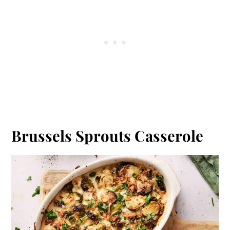
Brussels Sprouts Casserole