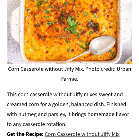
Corn Casserole without Jiffy Mix. Photo credit: Urban
Farmie.
This corn casserole without Jiffy mixes sweet and
creamed corn for a golden, balanced dish. Finished
with nutmeg and parsley, it brings homemade flavor
to any casserole rotation.
Get the Recipe:
Corn Casserole without Jiffy Mix