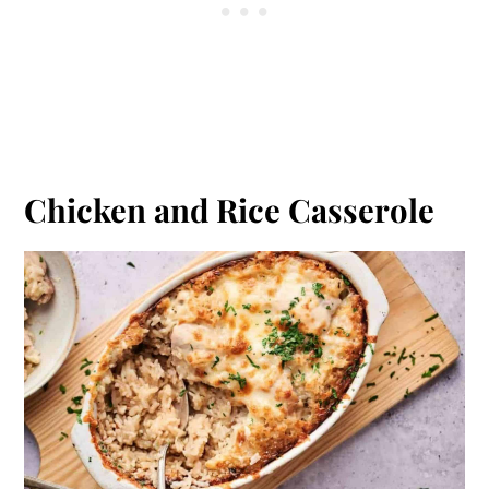
Chicken and Rice Casserole