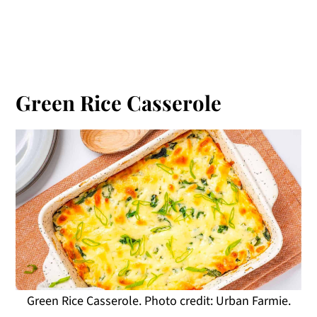
Green Rice Casserole
Green Rice Casserole. Photo credit: Urban Farmie.