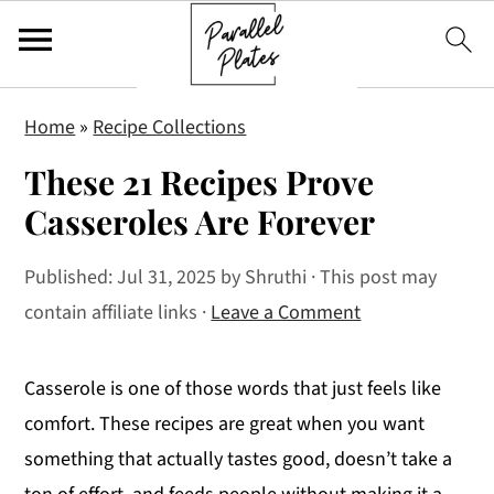
S
S
S
Home
»
Recipe Collections
k
k
k
These 21 Recipes Prove
i
i
i
p
p
p
Casseroles Are Forever
t
t
t
Published:
Jul 31, 2025
by
Shruthi
· This post may
o
o
o
contain affiliate links ·
Leave a Comment
p
m
p
r
a
r
i
i
i
Casserole is one of those words that just feels like
m
n
m
comfort. These recipes are great when you want
a
c
a
something that actually tastes good, doesn’t take a
r
o
r