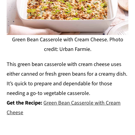
Green Bean Casserole with Cream Cheese. Photo
credit: Urban Farmie.
This green bean casserole with cream cheese uses
either canned or fresh green beans for a creamy dish.
It’s quick to prepare and dependable for those
needing a go-to vegetable casserole.
Get the Recipe:
Green Bean Casserole with Cream
Cheese