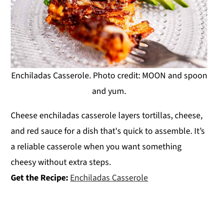
Enchiladas Casserole. Photo credit: MOON and spoon
and yum.
Cheese enchiladas casserole layers tortillas, cheese,
and red sauce for a dish that's quick to assemble. It’s
a reliable casserole when you want something
cheesy without extra steps.
Get the Recipe:
Enchiladas Casserole