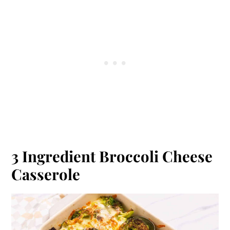
3 Ingredient Broccoli Cheese
Casserole