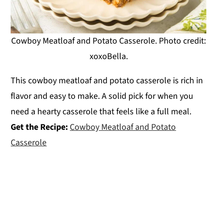
Cowboy Meatloaf and Potato Casserole. Photo credit:
xoxoBella.
This cowboy meatloaf and potato casserole is rich in
flavor and easy to make. A solid pick for when you
need a hearty casserole that feels like a full meal.
Get the Recipe:
Cowboy Meatloaf and Potato
Casserole