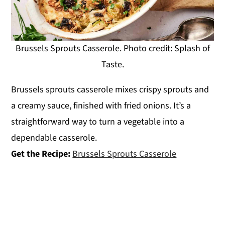
Brussels Sprouts Casserole. Photo credit: Splash of
Taste.
Brussels sprouts casserole mixes crispy sprouts and
a creamy sauce, finished with fried onions. It’s a
straightforward way to turn a vegetable into a
dependable casserole.
Get the Recipe:
Brussels Sprouts Casserole