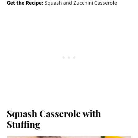
Get the Recipe:
Squash and Zucchini Casserole
Squash Casserole with
Stuffing