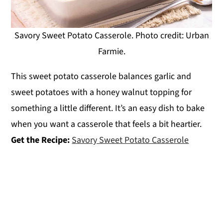
Savory Sweet Potato Casserole. Photo credit: Urban
Farmie.
This sweet potato casserole balances garlic and
sweet potatoes with a honey walnut topping for
something a little different. It’s an easy dish to bake
when you want a casserole that feels a bit heartier.
Get the Recipe:
Savory Sweet Potato Casserole