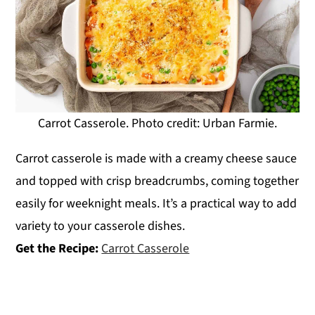
Carrot Casserole. Photo credit: Urban Farmie.
Carrot casserole is made with a creamy cheese sauce
and topped with crisp breadcrumbs, coming together
easily for weeknight meals. It’s a practical way to add
variety to your casserole dishes.
Get the Recipe:
Carrot Casserole