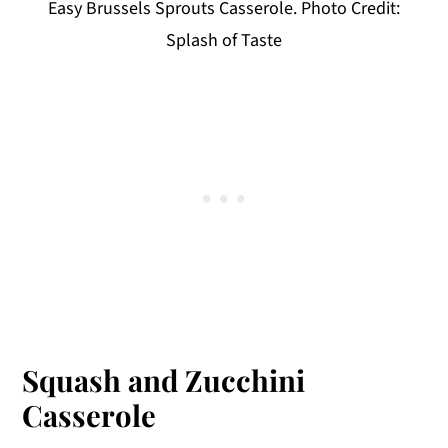
Easy Brussels Sprouts Casserole. Photo Credit:
Splash of Taste
Squash and Zucchini
Casserole