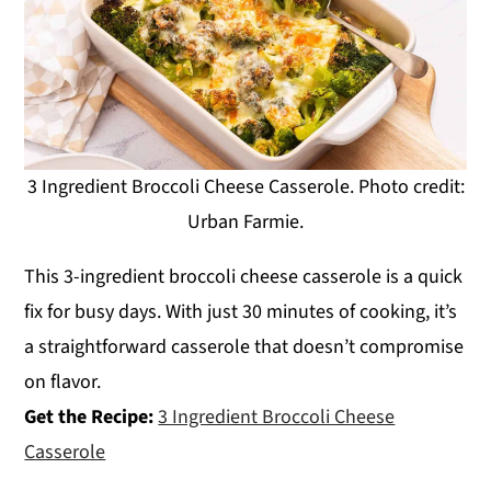
3 Ingredient Broccoli Cheese Casserole. Photo credit:
Urban Farmie.
This 3-ingredient broccoli cheese casserole is a quick
fix for busy days. With just 30 minutes of cooking, it’s
a straightforward casserole that doesn’t compromise
on flavor.
Get the Recipe:
3 Ingredient Broccoli Cheese
Casserole