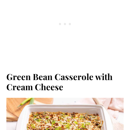
Green Bean Casserole with
Cream Cheese