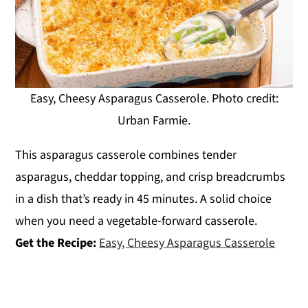
Easy, Cheesy Asparagus Casserole. Photo credit:
Urban Farmie.
This asparagus casserole combines tender
asparagus, cheddar topping, and crisp breadcrumbs
in a dish that’s ready in 45 minutes. A solid choice
when you need a vegetable-forward casserole.
Get the Recipe:
Easy, Cheesy Asparagus Casserole