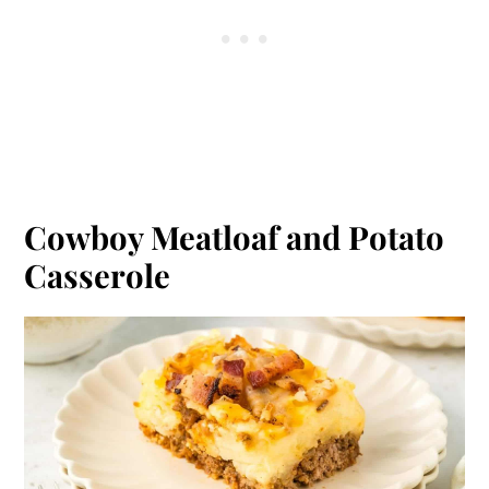
Cowboy Meatloaf and Potato
Casserole