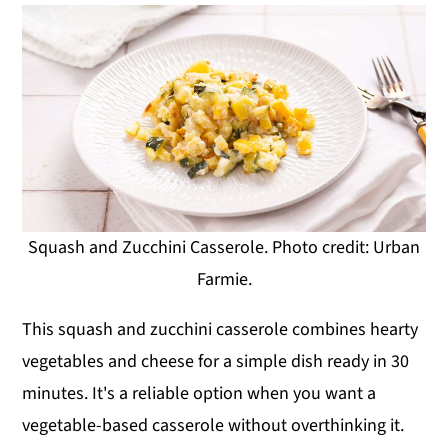
Squash and Zucchini Casserole. Photo credit: Urban
Farmie.
This squash and zucchini casserole combines hearty
vegetables and cheese for a simple dish ready in 30
minutes. It's a reliable option when you want a
vegetable-based casserole without overthinking it.