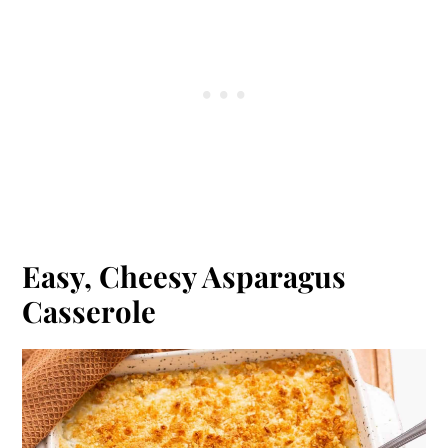
Easy, Cheesy Asparagus
Casserole