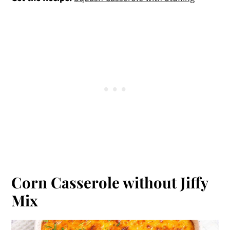
Corn Casserole without Jiffy
Mix