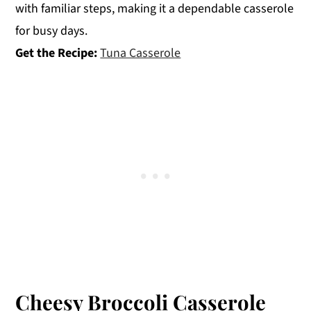
with familiar steps, making it a dependable casserole
for busy days.
Get the Recipe:
Tuna Casserole
Cheesy Broccoli Casserole