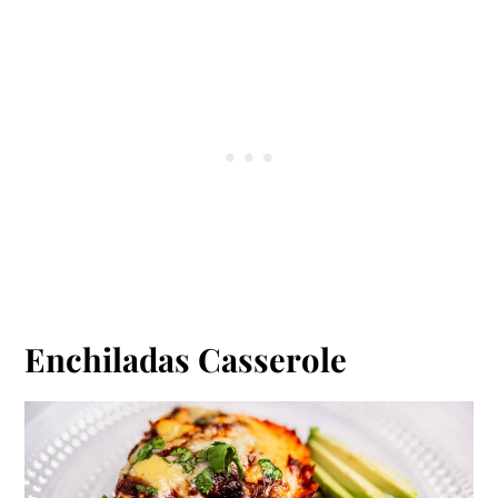
Enchiladas Casserole