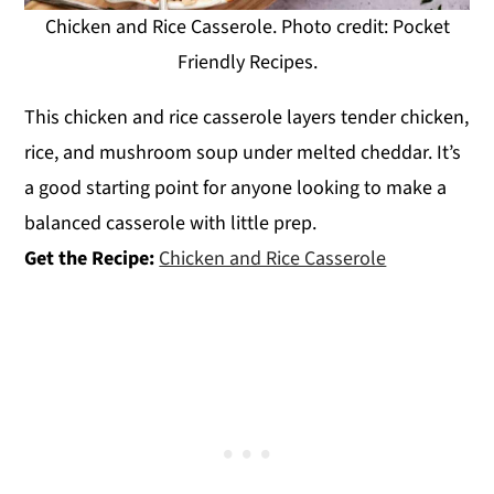
Chicken and Rice Casserole. Photo credit: Pocket
Friendly Recipes.
This chicken and rice casserole layers tender chicken,
rice, and mushroom soup under melted cheddar. It’s
a good starting point for anyone looking to make a
balanced casserole with little prep.
Get the Recipe:
Chicken and Rice Casserole