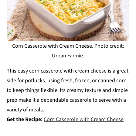
Corn Casserole with Cream Cheese. Photo credit:
Urban Farmie.
This easy corn casserole with cream cheese is a great
side for potlucks, using fresh, frozen, or canned corn
to keep things flexible. Its creamy texture and simple
prep make it a dependable casserole to serve with a
variety of meals.
Get the Recipe:
Corn Casserole with Cream Cheese