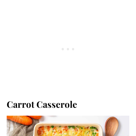
Carrot Casserole