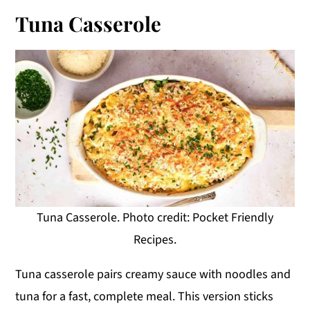
Tuna Casserole
Tuna Casserole. Photo credit: Pocket Friendly
Recipes.
Tuna casserole pairs creamy sauce with noodles and
tuna for a fast, complete meal. This version sticks