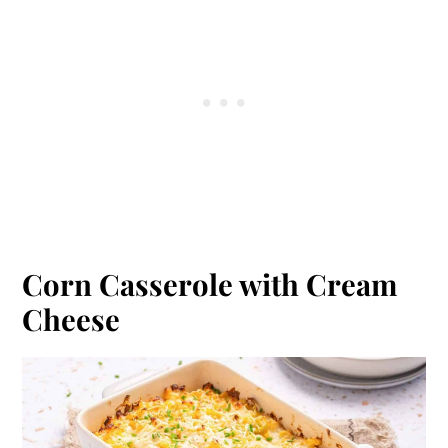
Corn Casserole with Cream
Cheese