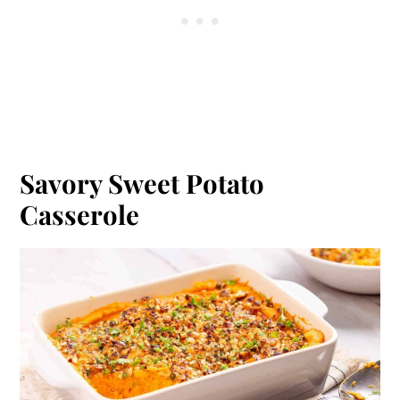
Savory Sweet Potato
Casserole