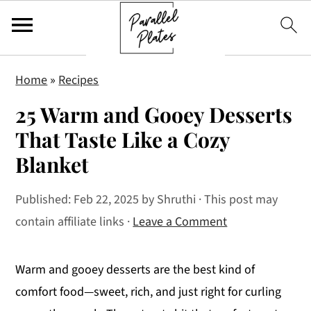
S
S
S
Home
»
Recipes
k
k
k
25 Warm and Gooey Desserts
i
i
i
p
p
p
That Taste Like a Cozy
t
t
t
Blanket
o
o
o
p
m
p
Published:
Feb 22, 2025
by
Shruthi
· This post may
r
a
r
contain affiliate links ·
Leave a Comment
i
i
i
m
n
m
Warm and gooey desserts are the best kind of
a
c
a
comfort food—sweet, rich, and just right for curling
r
o
r