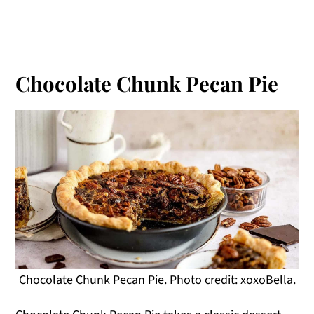
Chocolate Chunk Pecan Pie
Chocolate Chunk Pecan Pie. Photo credit: xoxoBella.