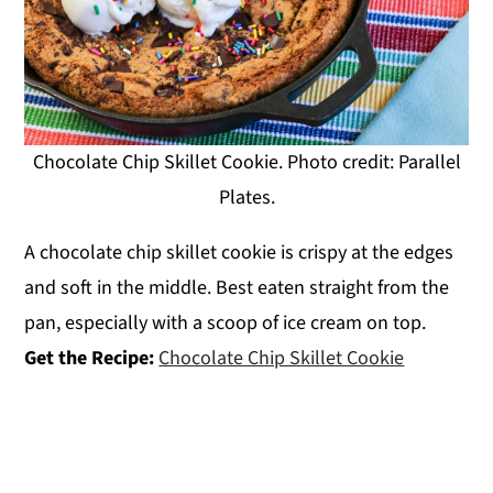
Chocolate Chip Skillet Cookie. Photo credit: Parallel
Plates.
A chocolate chip skillet cookie is crispy at the edges
and soft in the middle. Best eaten straight from the
pan, especially with a scoop of ice cream on top.
Get the Recipe:
Chocolate Chip Skillet Cookie