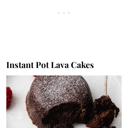
Instant Pot Lava Cakes