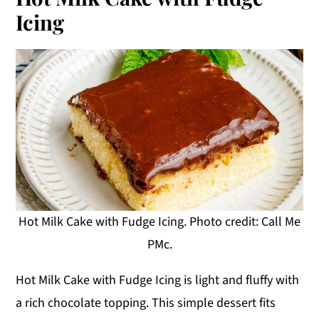
Icing
Hot Milk Cake with Fudge Icing. Photo credit: Call Me
PMc.
Hot Milk Cake with Fudge Icing is light and fluffy with
a rich chocolate topping. This simple dessert fits