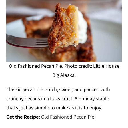
Old Fashioned Pecan Pie. Photo credit: Little House
Big Alaska.
Classic pecan pie is rich, sweet, and packed with
crunchy pecans in a flaky crust. A holiday staple
that’s just as simple to make as it is to enjoy.
Get the Recipe:
Old Fashioned Pecan Pie