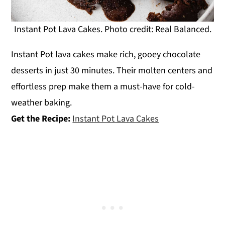
Instant Pot Lava Cakes. Photo credit: Real Balanced.
Instant Pot lava cakes make rich, gooey chocolate
desserts in just 30 minutes. Their molten centers and
effortless prep make them a must-have for cold-
weather baking.
Get the Recipe:
Instant Pot Lava Cakes