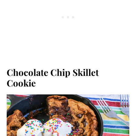
Chocolate Chip Skillet
Cookie