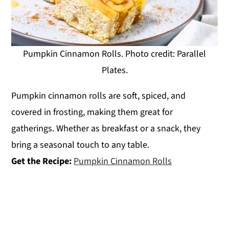
Pumpkin Cinnamon Rolls. Photo credit: Parallel
Plates.
Pumpkin cinnamon rolls are soft, spiced, and
covered in frosting, making them great for
gatherings. Whether as breakfast or a snack, they
bring a seasonal touch to any table.
Get the Recipe:
Pumpkin Cinnamon Rolls