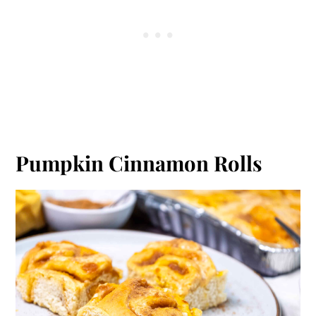
Pumpkin Cinnamon Rolls