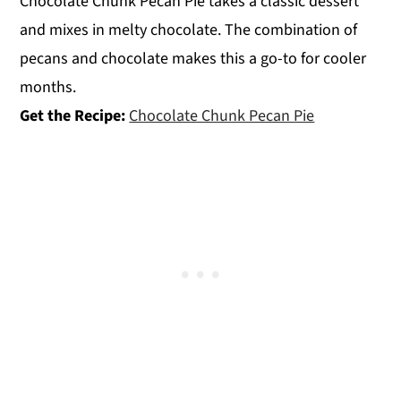
Chocolate Chunk Pecan Pie takes a classic dessert
and mixes in melty chocolate. The combination of
pecans and chocolate makes this a go-to for cooler
months.
Get the Recipe:
Chocolate Chunk Pecan Pie