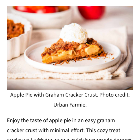
Apple Pie with Graham Cracker Crust. Photo credit:
Urban Farmie.
Enjoy the taste of apple pie in an easy graham
cracker crust with minimal effort. This cozy treat