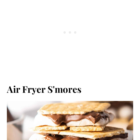
Air Fryer S'mores