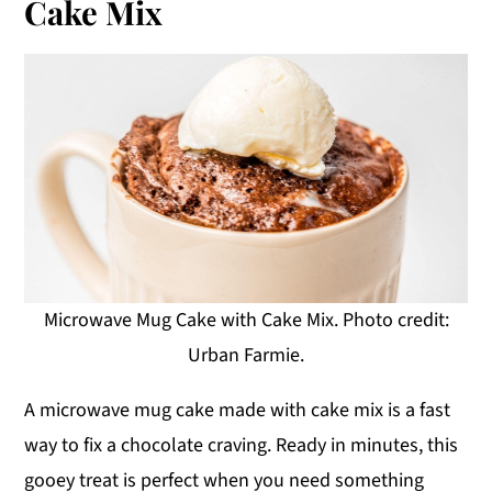
Cake Mix
Microwave Mug Cake with Cake Mix. Photo credit:
Urban Farmie.
A microwave mug cake made with cake mix is a fast
way to fix a chocolate craving. Ready in minutes, this
gooey treat is perfect when you need something