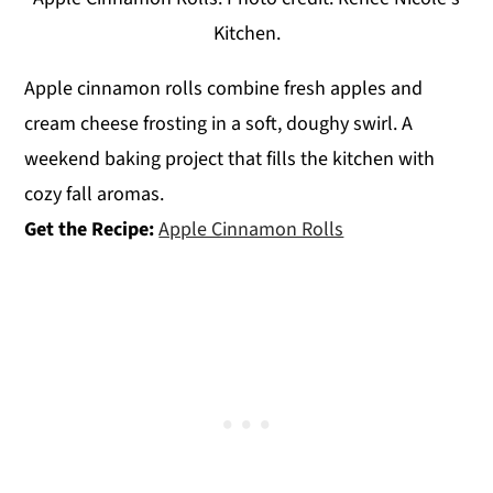
Kitchen.
Apple cinnamon rolls combine fresh apples and
cream cheese frosting in a soft, doughy swirl. A
weekend baking project that fills the kitchen with
cozy fall aromas.
Get the Recipe:
Apple Cinnamon Rolls