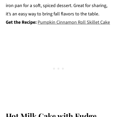
iron pan for a soft, spiced dessert. Great for sharing,
it’s an easy way to bring fall flavors to the table.
Get the Recipe:
Pumpkin Cinnamon Roll Skillet Cake
Hot Milk Cake with Fudge