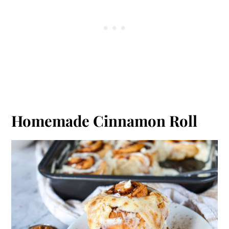
Homemade Cinnamon Roll