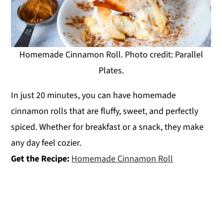
Homemade Cinnamon Roll. Photo credit: Parallel
Plates.
In just 20 minutes, you can have homemade
cinnamon rolls that are fluffy, sweet, and perfectly
spiced. Whether for breakfast or a snack, they make
any day feel cozier.
Get the Recipe:
Homemade Cinnamon Roll