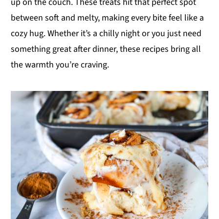
up on the couch. These treats hit that perfect spot
y
n
y
between soft and melty, making every bite feel like a
n
t
s
cozy hug. Whether it’s a chilly night or you just need
a
e
i
something great after dinner, these recipes bring all
v
n
d
the warmth you’re craving.
i
t
e
g
b
a
a
t
r
i
o
n