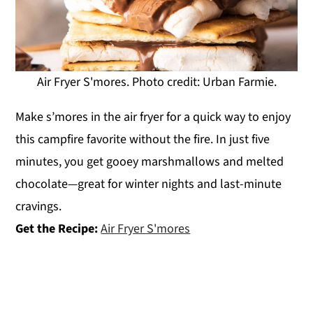
Air Fryer S'mores. Photo credit: Urban Farmie.
Make s’mores in the air fryer for a quick way to enjoy
this campfire favorite without the fire. In just five
minutes, you get gooey marshmallows and melted
chocolate—great for winter nights and last-minute
cravings.
Get the Recipe:
Air Fryer S'mores