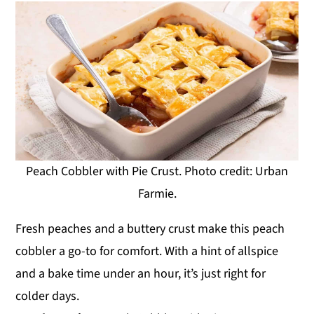
Peach Cobbler with Pie Crust. Photo credit: Urban
Farmie.
Fresh peaches and a buttery crust make this peach
cobbler a go-to for comfort. With a hint of allspice
and a bake time under an hour, it’s just right for
colder days.