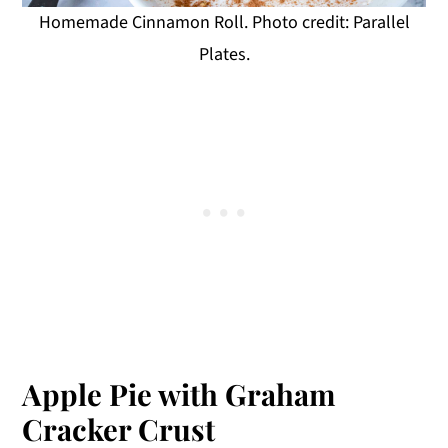
Homemade Cinnamon Roll. Photo credit: Parallel
Plates.
Apple Pie with Graham
Cracker Crust