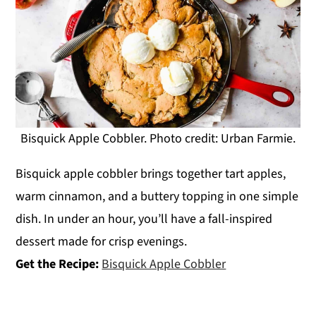
Bisquick Apple Cobbler. Photo credit: Urban Farmie.
Bisquick apple cobbler brings together tart apples,
warm cinnamon, and a buttery topping in one simple
dish. In under an hour, you’ll have a fall-inspired
dessert made for crisp evenings.
Get the Recipe:
Bisquick Apple Cobbler