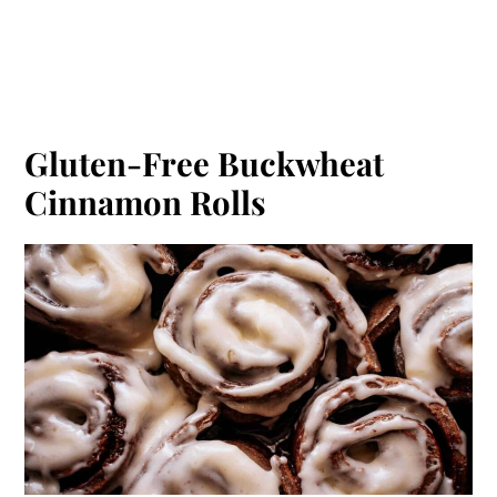
Gluten-Free Buckwheat
Cinnamon Rolls