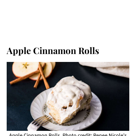
Apple Cinnamon Rolls
Apple Cinnamon Rolls. Photo credit: Renee Nicole's