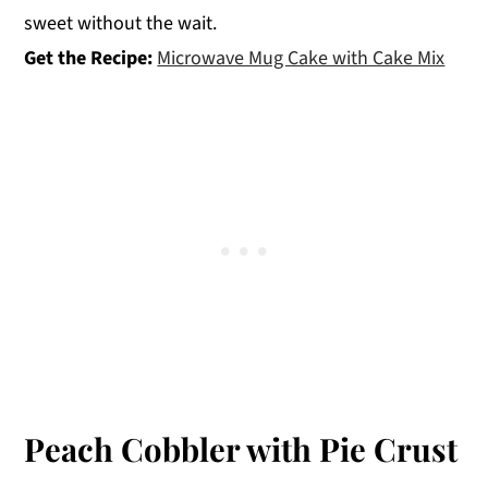
sweet without the wait.
Get the Recipe:
Microwave Mug Cake with Cake Mix
Peach Cobbler with Pie Crust