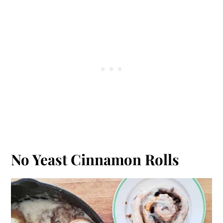
No Yeast Cinnamon Rolls