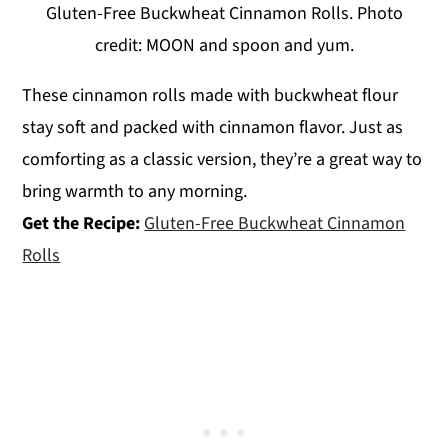
Gluten-Free Buckwheat Cinnamon Rolls. Photo
credit: MOON and spoon and yum.
These cinnamon rolls made with buckwheat flour
stay soft and packed with cinnamon flavor. Just as
comforting as a classic version, they’re a great way to
bring warmth to any morning.
Get the Recipe:
Gluten-Free Buckwheat Cinnamon
Rolls