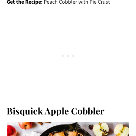
Get the Recipe:
Peach Cobbler with Pie Crust
Bisquick Apple Cobbler