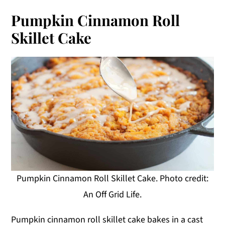
Pumpkin Cinnamon Roll
Skillet Cake
Pumpkin Cinnamon Roll Skillet Cake. Photo credit:
An Off Grid Life.
Pumpkin cinnamon roll skillet cake bakes in a cast