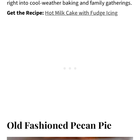
right into cool-weather baking and family gatherings.
Get the Recipe:
Hot Milk Cake with Fudge Icing
Old Fashioned Pecan Pie