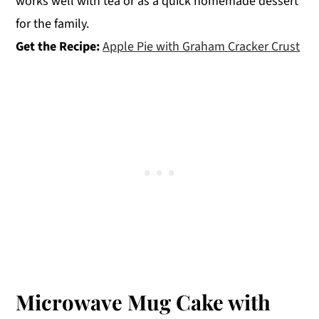
works well with tea or as a quick homemade dessert
for the family.
Get the Recipe:
Apple Pie with Graham Cracker Crust
Microwave Mug Cake with