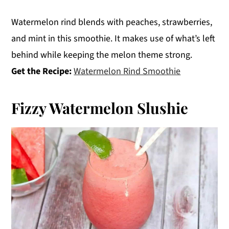
Watermelon rind blends with peaches, strawberries,
and mint in this smoothie. It makes use of what’s left
behind while keeping the melon theme strong.
Get the Recipe:
Watermelon Rind Smoothie
Fizzy Watermelon Slushie