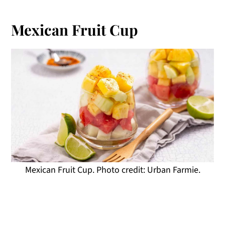
Mexican Fruit Cup
Mexican Fruit Cup. Photo credit: Urban Farmie.