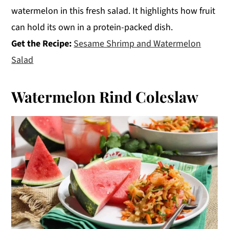
watermelon in this fresh salad. It highlights how fruit
can hold its own in a protein-packed dish.
Get the Recipe:
Sesame Shrimp and Watermelon
Salad
Watermelon Rind Coleslaw