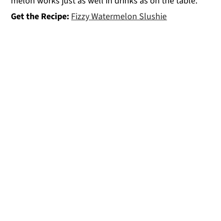
melon works just as well in drinks as on the table.
Get the Recipe:
Fizzy Watermelon Slushie