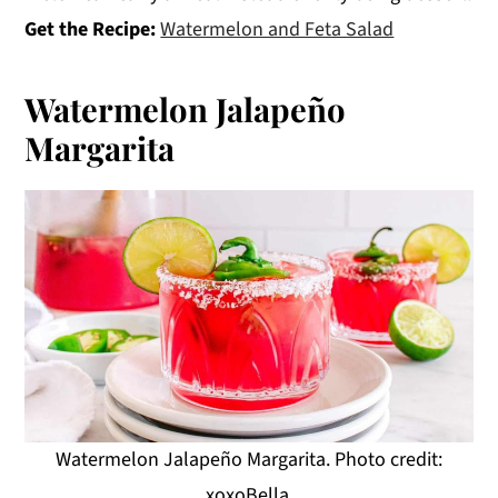
Get the Recipe:
Watermelon and Feta Salad
Watermelon Jalapeño
Margarita
Watermelon Jalapeño Margarita. Photo credit:
xoxoBella.