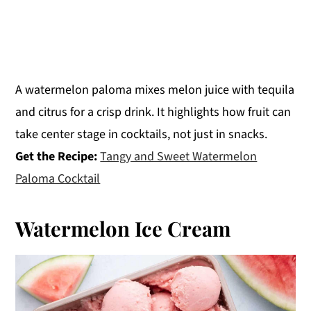
A watermelon paloma mixes melon juice with tequila
and citrus for a crisp drink. It highlights how fruit can
take center stage in cocktails, not just in snacks.
Get the Recipe:
Tangy and Sweet Watermelon
Paloma Cocktail
Watermelon Ice Cream