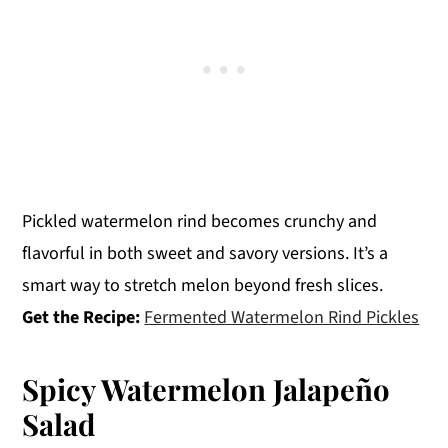
Pickled watermelon rind becomes crunchy and
flavorful in both sweet and savory versions. It’s a
smart way to stretch melon beyond fresh slices.
Get the Recipe:
Fermented Watermelon Rind Pickles
Spicy Watermelon Jalapeño
Salad