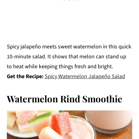
Spicy jalapeño meets sweet watermelon in this quick
10-minute salad. It shows that melon can stand up
to heat while keeping things fresh and bright.
Get the Recipe:
Spicy Watermelon Jalapeño Salad
Watermelon Rind Smoothie