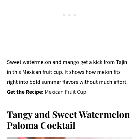
Sweet watermelon and mango get a kick from Tajín
in this Mexican fruit cup. It shows how melon fits
right into bold summer flavors without much effort.
Get the Recipe:
Mexican Fruit Cup
Tangy and Sweet Watermelon
Paloma Cocktail