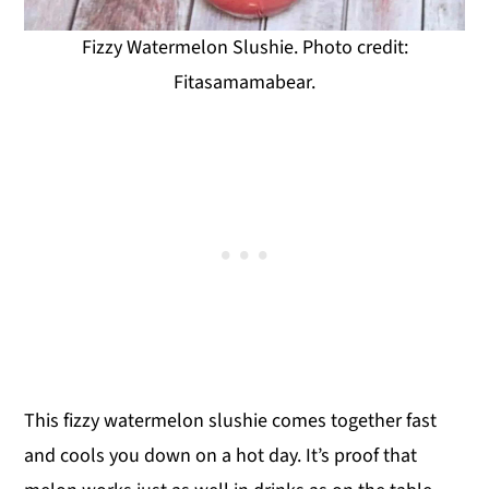
Fizzy Watermelon Slushie. Photo credit:
Fitasamamabear.
This fizzy watermelon slushie comes together fast
and cools you down on a hot day. It’s proof that