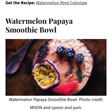
Get the Recipe:
Watermelon Rind Coleslaw
Watermelon Papaya
Smoothie Bowl
Watermelon Papaya Smoothie Bowl. Photo credit:
MOON and spoon and yum.