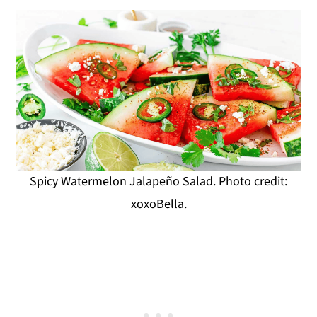
Spicy Watermelon Jalapeño Salad. Photo credit:
xoxoBella.