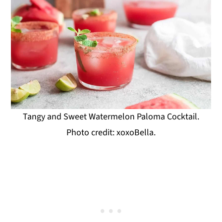
Tangy and Sweet Watermelon Paloma Cocktail.
Photo credit: xoxoBella.