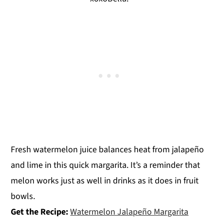
Fresh watermelon juice balances heat from jalapeño
and lime in this quick margarita. It’s a reminder that
melon works just as well in drinks as it does in fruit
bowls.
Get the Recipe:
Watermelon Jalapeño Margarita