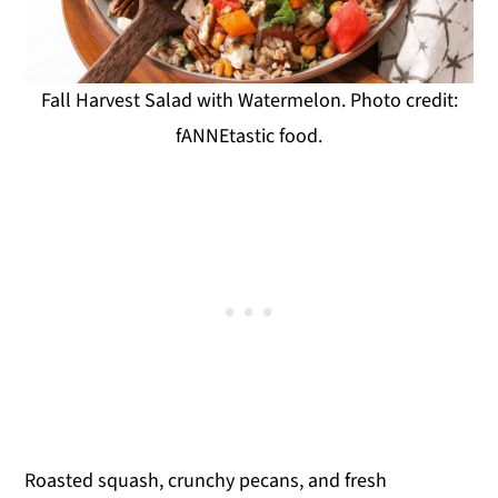
Fall Harvest Salad with Watermelon. Photo credit:
fANNEtastic food.
Roasted squash, crunchy pecans, and fresh