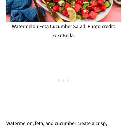
Watermelon Feta Cucumber Salad. Photo credit:
xoxoBella.
Watermelon, feta, and cucumber create a crisp,