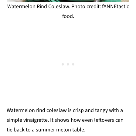
Watermelon Rind Coleslaw. Photo credit: fANNEtastic
food.
Watermelon rind coleslaw is crisp and tangy with a
simple vinaigrette. It shows how even leftovers can
tie back to a summer melon table.