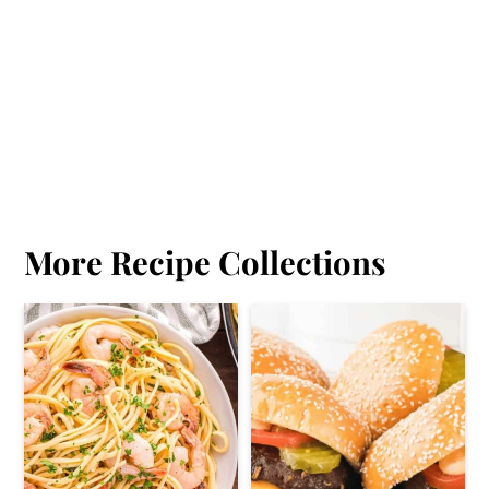
More Recipe Collections