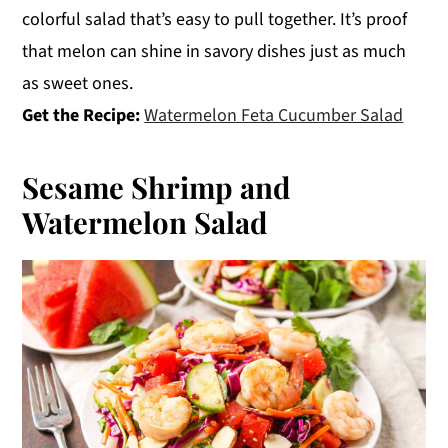
colorful salad that’s easy to pull together. It’s proof
that melon can shine in savory dishes just as much
as sweet ones.
Get the Recipe:
Watermelon Feta Cucumber Salad
Sesame Shrimp and
Watermelon Salad