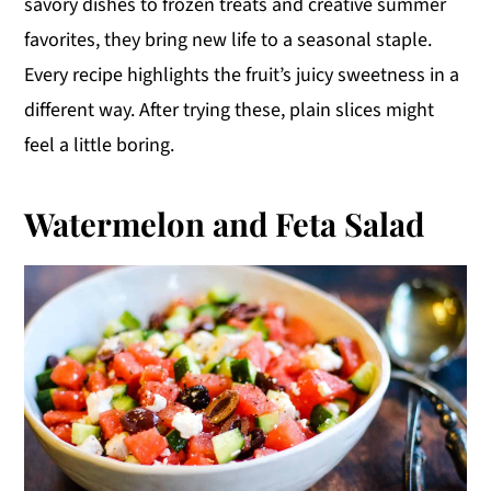
savory dishes to frozen treats and creative summer
y
n
y
favorites, they bring new life to a seasonal staple.
n
t
s
Every recipe highlights the fruit’s juicy sweetness in a
a
e
i
different way. After trying these, plain slices might
v
n
d
feel a little boring.
i
t
e
g
b
Watermelon and Feta Salad
a
a
t
r
i
o
n