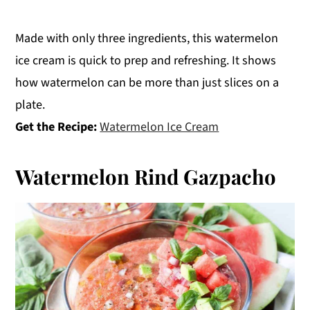
Made with only three ingredients, this watermelon
ice cream is quick to prep and refreshing. It shows
how watermelon can be more than just slices on a
plate.
Get the Recipe:
Watermelon Ice Cream
Watermelon Rind Gazpacho