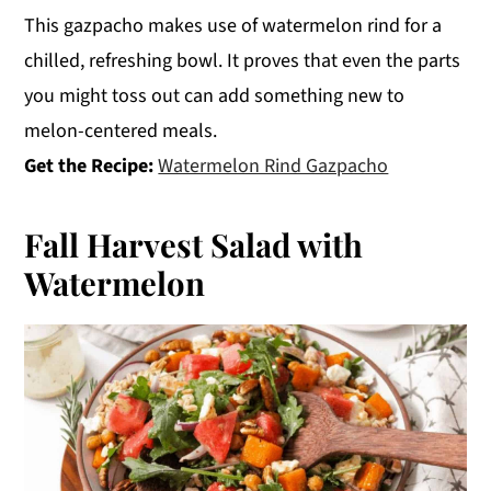
This gazpacho makes use of watermelon rind for a
chilled, refreshing bowl. It proves that even the parts
you might toss out can add something new to
melon-centered meals.
Get the Recipe:
Watermelon Rind Gazpacho
Fall Harvest Salad with
Watermelon