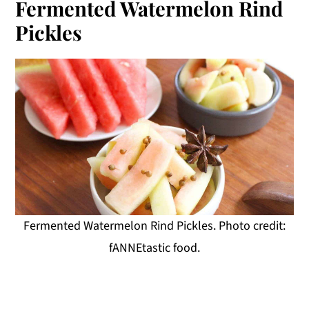
Fermented Watermelon Rind
Pickles
Fermented Watermelon Rind Pickles. Photo credit:
fANNEtastic food.