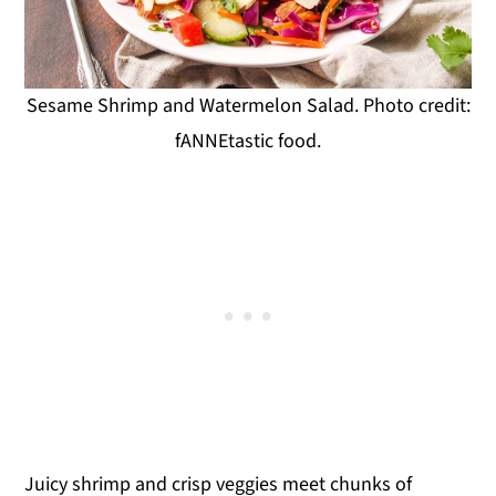
Sesame Shrimp and Watermelon Salad. Photo credit:
fANNEtastic food.
Juicy shrimp and crisp veggies meet chunks of