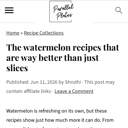
S
S
S
Home
»
Recipe Collections
k
k
k
The watermelon recipes that
i
i
i
p
p
p
are way better than just
t
t
t
slices
o
o
o
p
m
p
Published:
Jun 11, 2026
by
Shruthi
· This post may
r
a
r
contain affiliate links ·
Leave a Comment
i
i
i
m
n
m
Watermelon is refreshing on its own, but these
a
c
a
recipes show just how much more it can do. From
r
o
r