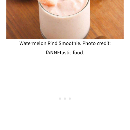
Watermelon Rind Smoothie. Photo credit:
fANNEtastic food.