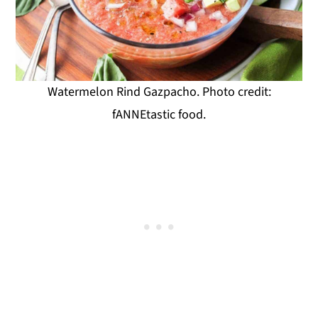
Watermelon Rind Gazpacho. Photo credit:
fANNEtastic food.