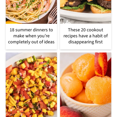
18 summer dinners to
These 20 cookout
make when you’re
recipes have a habit of
completely out of ideas
disappearing first