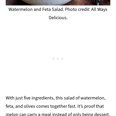
Watermelon and Feta Salad. Photo credit: All Ways
Delicious.
With just five ingredients, this salad of watermelon,
feta, and olives comes together fast. It’s proof that
melon can carry a meal instead of only being dessert.