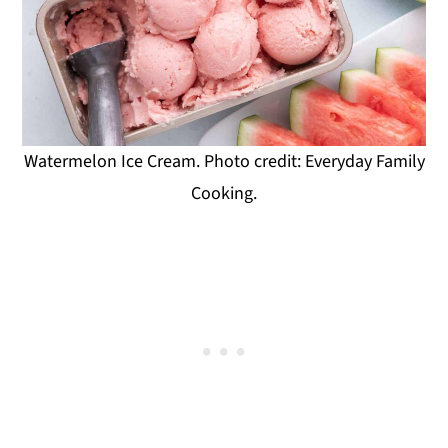
Watermelon Ice Cream. Photo credit: Everyday Family
Cooking.