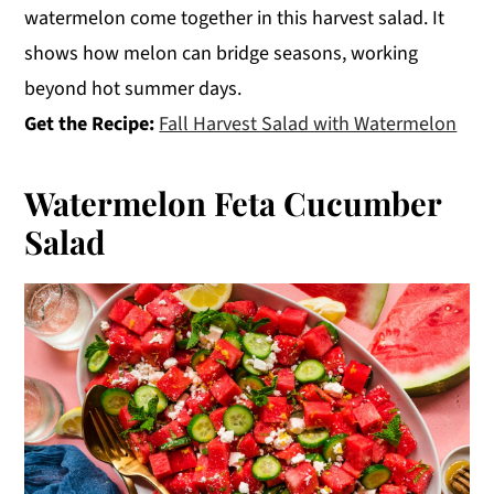
watermelon come together in this harvest salad. It
shows how melon can bridge seasons, working
beyond hot summer days.
Get the Recipe:
Fall Harvest Salad with Watermelon
Watermelon Feta Cucumber
Salad