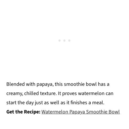
Blended with papaya, this smoothie bowl has a
creamy, chilled texture. It proves watermelon can
start the day just as well as it finishes a meal.
Get the Recipe:
Watermelon Papaya Smoothie Bowl