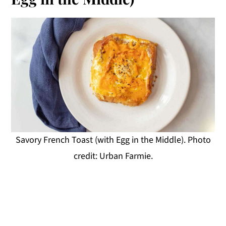
Savory French Toast (with Egg in the Middle). Photo
credit: Urban Farmie.