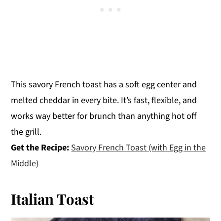
This savory French toast has a soft egg center and
melted cheddar in every bite. It’s fast, flexible, and
works way better for brunch than anything hot off
the grill.
Get the Recipe:
Savory French Toast (with Egg in the
Middle)
Italian Toast