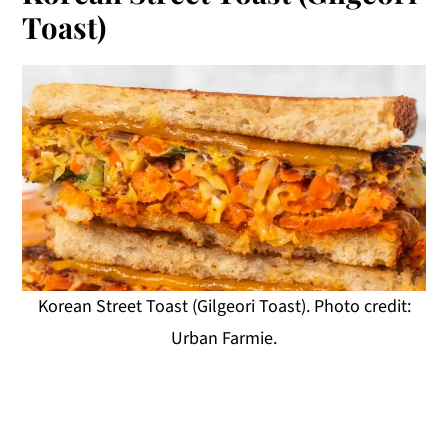
Toast)
Korean Street Toast (Gilgeori Toast). Photo credit:
Urban Farmie.