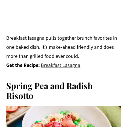
Breakfast lasagna pulls together brunch favorites in
one baked dish. It’s make-ahead friendly and does
more than grilled food ever could.
Get the Recipe:
Breakfast Lasagna
Spring Pea and Radish
Risotto