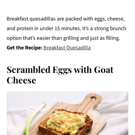
Breakfast quesadillas are packed with eggs, cheese,
and protein in under 15 minutes. It’s a strong brunch
option that’s easier than grilling and just as filling.
Get the Recipe:
Breakfast Quesadilla
Scrambled Eggs with Goat
Cheese