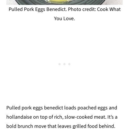
Pulled Pork Eggs Benedict. Photo credit: Cook What
You Love.
Pulled pork eggs benedict loads poached eggs and
hollandaise on top of rich, slow-cooked meat. It’s a
bold brunch move that leaves grilled food behind.