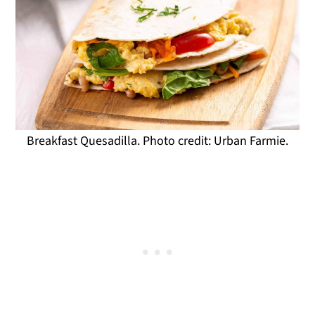
Breakfast Quesadilla. Photo credit: Urban Farmie.