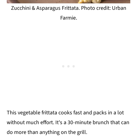
Zucchini & Asparagus Frittata. Photo credit: Urban
Farmie.
This vegetable frittata cooks fast and packs in a lot
without much effort. It's a 30-minute brunch that can
do more than anything on the grill.