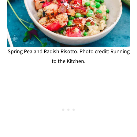
Spring Pea and Radish Risotto. Photo credit: Running
to the Kitchen.