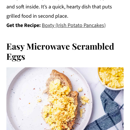
and soft inside. It’s a quick, hearty dish that puts
grilled food in second place.
Get the Recipe:
Boxty (Irish Potato Pancakes)
Easy Microwave Scrambled
Eggs