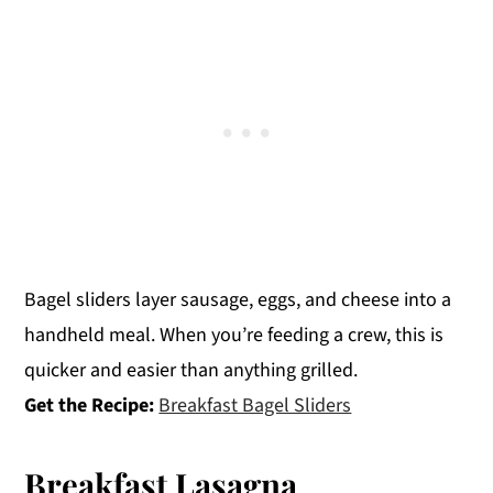
Bagel sliders layer sausage, eggs, and cheese into a
handheld meal. When you’re feeding a crew, this is
quicker and easier than anything grilled.
Get the Recipe:
Breakfast Bagel Sliders
Breakfast Lasagna