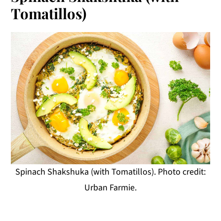
Tomatillos)
Spinach Shakshuka (with Tomatillos). Photo credit:
Urban Farmie.