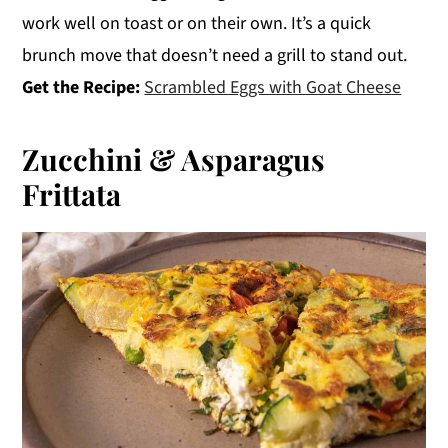
work well on toast or on their own. It’s a quick
brunch move that doesn’t need a grill to stand out.
Get the Recipe:
Scrambled Eggs with Goat Cheese
Zucchini & Asparagus
Frittata