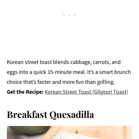
Korean street toast blends cabbage, carrots, and
eggs into a quick 15-minute meal. It’s a smart brunch
choice that’s faster and more fun than grilling.
Get the Recipe:
Korean Street Toast (Gilgeori Toast)
Breakfast Quesadilla