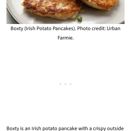
Boxty (Irish Potato Pancakes). Photo credit: Urban
Farmie.
Boxty is an Irish potato pancake with a crispy outside