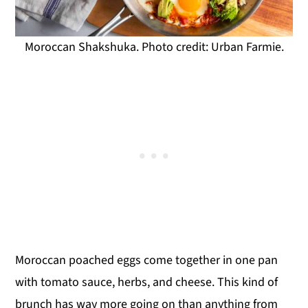
Moroccan Shakshuka. Photo credit: Urban Farmie.
Moroccan poached eggs come together in one pan
with tomato sauce, herbs, and cheese. This kind of
brunch has way more going on than anything from