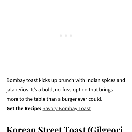
Bombay toast kicks up brunch with Indian spices and
jalapeños. It’s a bold, no-fuss option that brings
more to the table than a burger ever could.
Get the Recipe:
Savory Bombay Toast
Korean Street Toast (Gilgeori