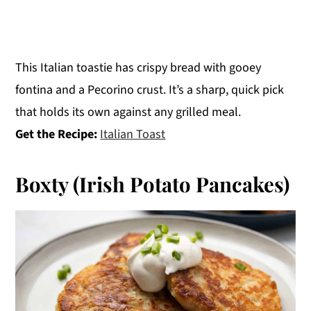
This Italian toastie has crispy bread with gooey
fontina and a Pecorino crust. It’s a sharp, quick pick
that holds its own against any grilled meal.
Get the Recipe:
Italian Toast
Boxty (Irish Potato Pancakes)