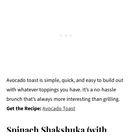
Avocado toast is simple, quick, and easy to build out
with whatever toppings you have. It’s a no-hassle
brunch that’s always more interesting than grilling.
Get the Recipe:
Avocado Toast
Spinach Shakshuka (with