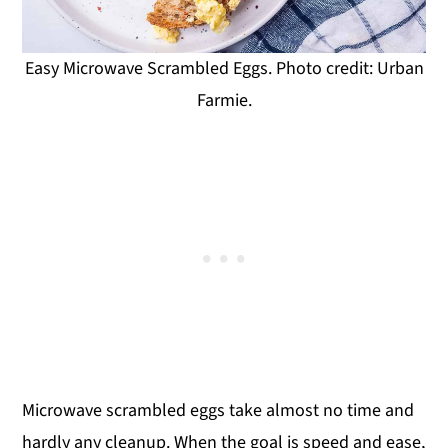
Easy Microwave Scrambled Eggs. Photo credit: Urban
Farmie.
Microwave scrambled eggs take almost no time and
hardly any cleanup. When the goal is speed and ease,