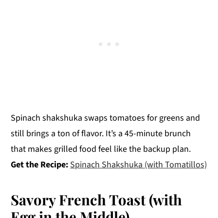
Spinach shakshuka swaps tomatoes for greens and
still brings a ton of flavor. It’s a 45-minute brunch
that makes grilled food feel like the backup plan.
Get the Recipe:
Spinach Shakshuka (with Tomatillos)
Savory French Toast (with
Egg in the Middle)