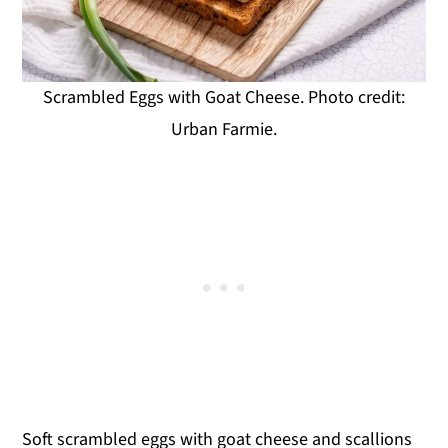
Scrambled Eggs with Goat Cheese. Photo credit:
Urban Farmie.
Soft scrambled eggs with goat cheese and scallions