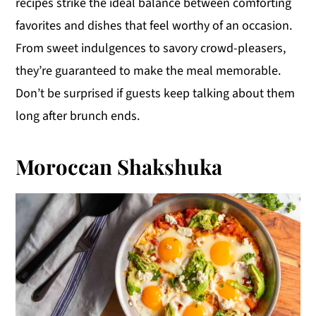
recipes strike the ideal balance between comforting
y
n
y
favorites and dishes that feel worthy of an occasion.
n
t
s
From sweet indulgences to savory crowd-pleasers,
a
e
i
they’re guaranteed to make the meal memorable.
v
n
d
Don’t be surprised if guests keep talking about them
i
t
e
long after brunch ends.
g
b
a
a
Moroccan Shakshuka
t
r
i
o
n