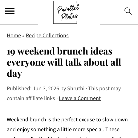
S
S
S
Home
»
Recipe Collections
k
k
k
19 weekend brunch ideas
i
i
i
p
p
p
everyone will talk about all
t
t
t
day
o
o
o
p
m
p
Published:
Jun 3, 2026
by
Shruthi
· This post may
r
a
r
contain affiliate links ·
Leave a Comment
i
i
i
m
n
m
Weekend brunch is the perfect excuse to slow down
a
c
a
and enjoy something a little more special. These
r
o
r