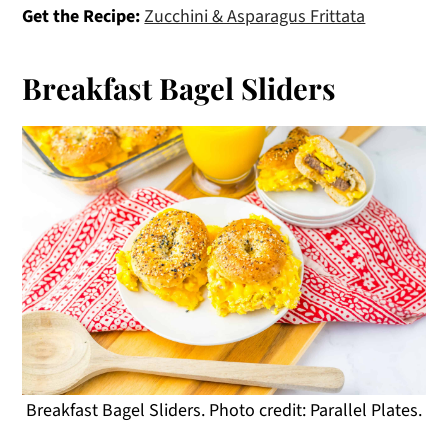
Get the Recipe:
Zucchini & Asparagus Frittata
Breakfast Bagel Sliders
Breakfast Bagel Sliders. Photo credit: Parallel Plates.