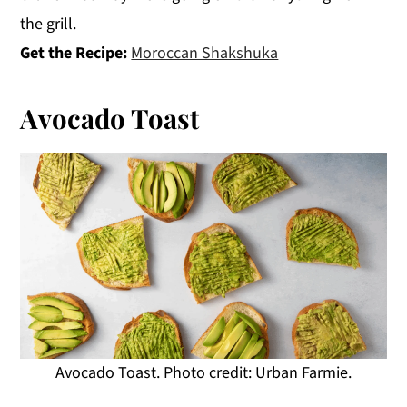
the grill.
Get the Recipe:
Moroccan Shakshuka
Avocado Toast
Avocado Toast. Photo credit: Urban Farmie.