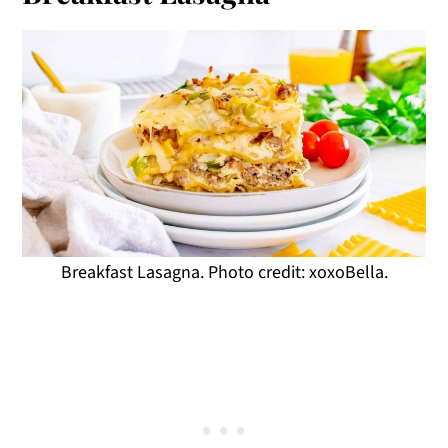
Breakfast Lasagna. Photo credit: xoxoBella.