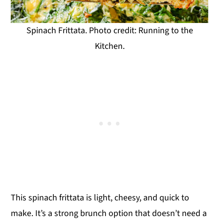
Spinach Frittata. Photo credit: Running to the
Kitchen.
This spinach frittata is light, cheesy, and quick to
make. It’s a strong brunch option that doesn’t need a