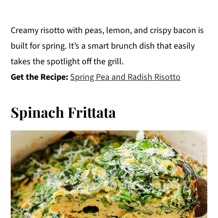
Creamy risotto with peas, lemon, and crispy bacon is
built for spring. It’s a smart brunch dish that easily
takes the spotlight off the grill.
Get the Recipe:
Spring Pea and Radish Risotto
Spinach Frittata