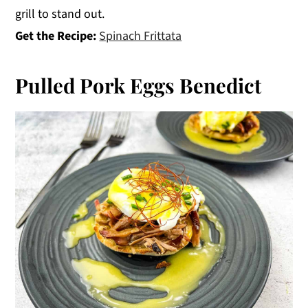
grill to stand out.
Get the Recipe:
Spinach Frittata
Pulled Pork Eggs Benedict