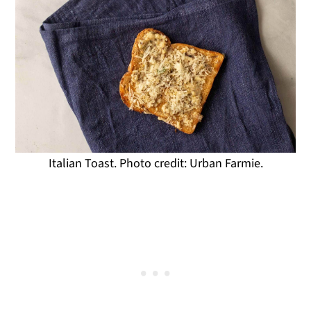
Italian Toast. Photo credit: Urban Farmie.