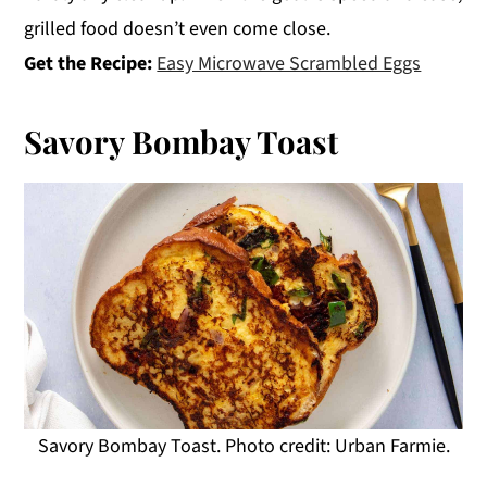
grilled food doesn’t even come close.
Get the Recipe:
Easy Microwave Scrambled Eggs
Savory Bombay Toast
Savory Bombay Toast. Photo credit: Urban Farmie.