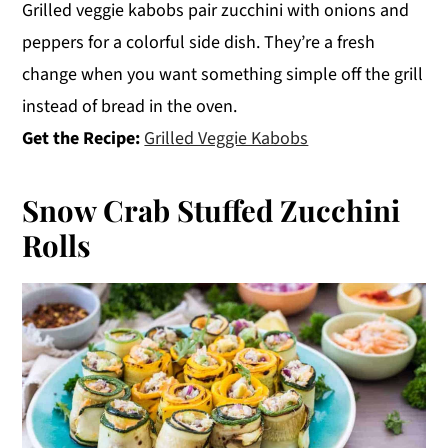
Grilled veggie kabobs pair zucchini with onions and
peppers for a colorful side dish. They’re a fresh
change when you want something simple off the grill
instead of bread in the oven.
Get the Recipe:
Grilled Veggie Kabobs
Snow Crab Stuffed Zucchini
Rolls