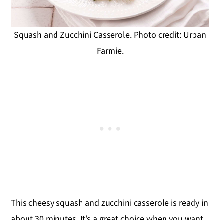
Squash and Zucchini Casserole. Photo credit: Urban
Farmie.
This cheesy squash and zucchini casserole is ready in
about 30 minutes. It’s a great choice when you want