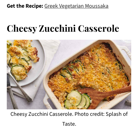
Get the Recipe:
Greek Vegetarian Moussaka
Cheesy Zucchini Casserole
Cheesy Zucchini Casserole. Photo credit: Splash of
Taste.