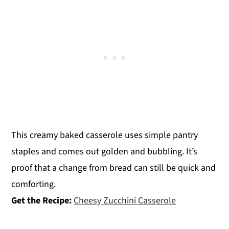
This creamy baked casserole uses simple pantry
staples and comes out golden and bubbling. It’s
proof that a change from bread can still be quick and
comforting.
Get the Recipe:
Cheesy Zucchini Casserole