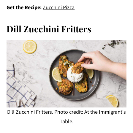
Get the Recipe:
Zucchini Pizza
Dill Zucchini Fritters
Dill Zucchini Fritters. Photo credit: At the Immigrant's
Table.