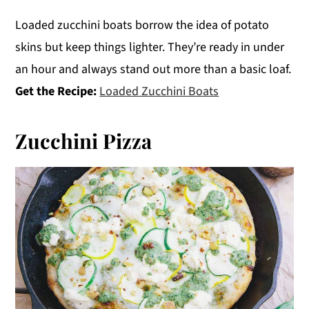
Loaded zucchini boats borrow the idea of potato
skins but keep things lighter. They’re ready in under
an hour and always stand out more than a basic loaf.
Get the Recipe:
Loaded Zucchini Boats
Zucchini Pizza