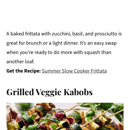
A baked frittata with zucchini, basil, and prosciutto is
great for brunch or a light dinner. It’s an easy swap
when you’re ready to do more with squash than
another loaf.
Get the Recipe:
Summer Slow Cooker Frittata
Grilled Veggie Kabobs