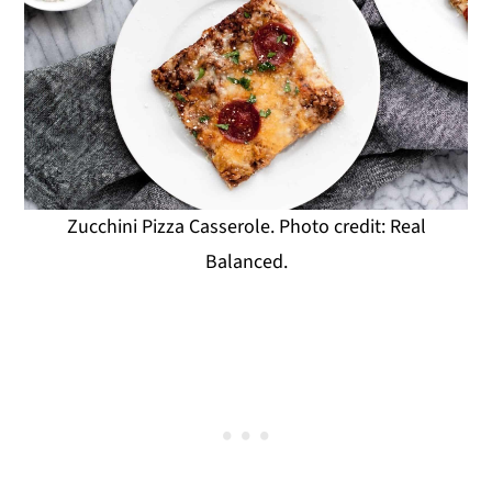
Zucchini Pizza Casserole. Photo credit: Real
Balanced.