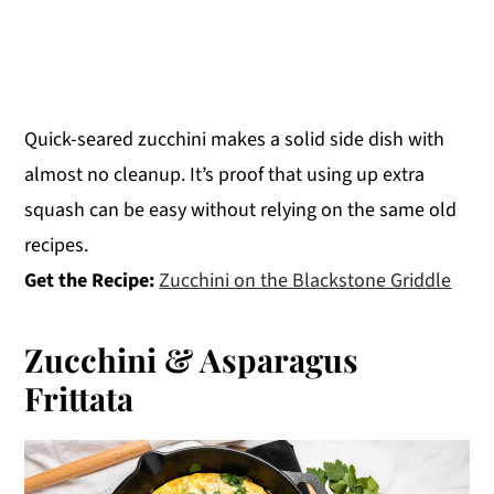
Quick-seared zucchini makes a solid side dish with
almost no cleanup. It’s proof that using up extra
squash can be easy without relying on the same old
recipes.
Get the Recipe:
Zucchini on the Blackstone Griddle
Zucchini & Asparagus
Frittata