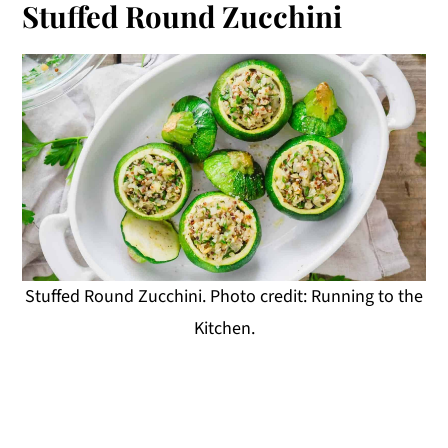
Stuffed Round Zucchini
Stuffed Round Zucchini. Photo credit: Running to the
Kitchen.