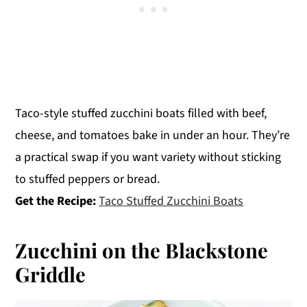
Taco-style stuffed zucchini boats filled with beef,
cheese, and tomatoes bake in under an hour. They’re
a practical swap if you want variety without sticking
to stuffed peppers or bread.
Get the Recipe:
Taco Stuffed Zucchini Boats
Zucchini on the Blackstone
Griddle