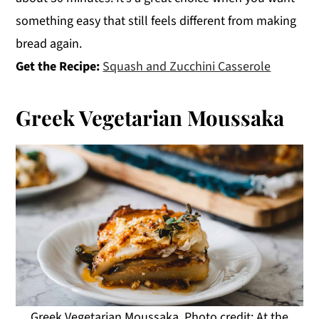
something easy that still feels different from making
bread again.
Get the Recipe:
Squash and Zucchini Casserole
Greek Vegetarian Moussaka
Greek Vegetarian Moussaka. Photo credit: At the