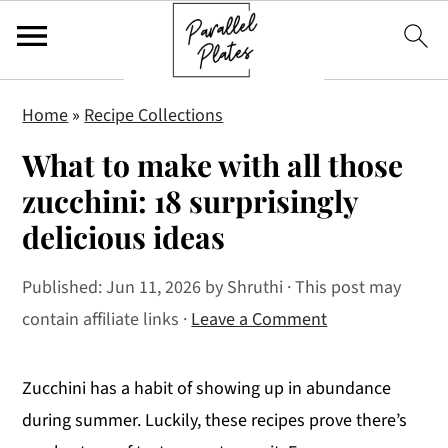
S
S
S
Home
»
Recipe Collections
k
k
k
What to make with all those
i
i
i
p
p
p
zucchini: 18 surprisingly
t
t
t
delicious ideas
o
o
o
p
m
p
Published:
Jun 11, 2026
by
Shruthi
· This post may
r
a
r
contain affiliate links ·
Leave a Comment
i
i
i
m
n
m
Zucchini has a habit of showing up in abundance
a
c
a
during summer. Luckily, these recipes prove there’s
r
o
r