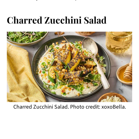
Charred Zucchini Salad
Charred Zucchini Salad. Photo credit: xoxoBella.