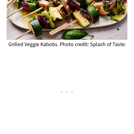
Grilled Veggie Kabobs. Photo credit: Splash of Taste.