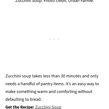
Zucchini Soup. Photo credit: Urban Farmie.
Zucchini soup takes less than 30 minutes and only
needs a handful of pantry items. It’s an easy way to
make something warm and comforting without
defaulting to bread.
Get the Recipe:
Zucchini Soup