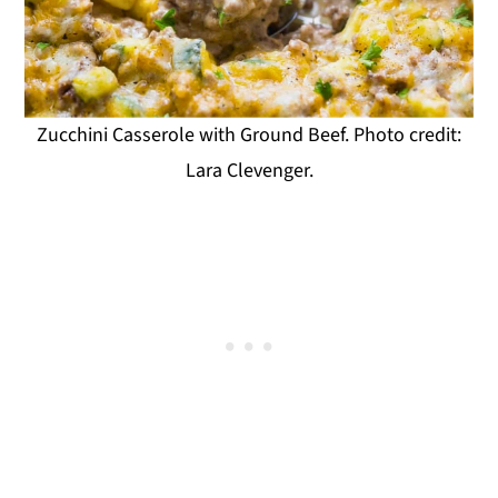
Zucchini Casserole with Ground Beef. Photo credit:
Lara Clevenger.