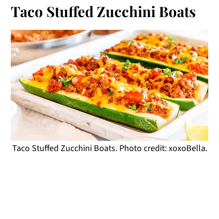
Taco Stuffed Zucchini Boats
Taco Stuffed Zucchini Boats. Photo credit: xoxoBella.