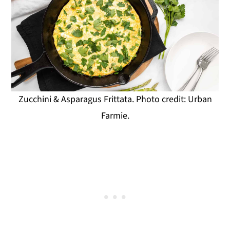
Zucchini & Asparagus Frittata. Photo credit: Urban
Farmie.