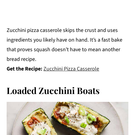
Zucchini pizza casserole skips the crust and uses
ingredients you likely have on hand. It’s a fast bake
that proves squash doesn’t have to mean another
bread recipe.
Get the Recipe:
Zucchini Pizza Casserole
Loaded Zucchini Boats