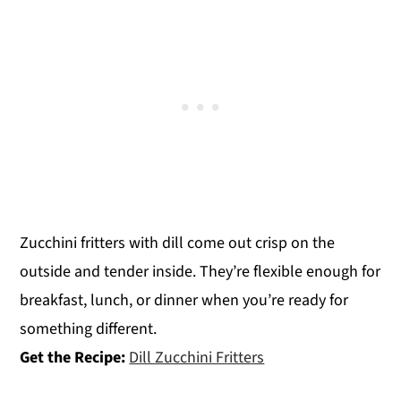
Zucchini fritters with dill come out crisp on the
outside and tender inside. They’re flexible enough for
breakfast, lunch, or dinner when you’re ready for
something different.
Get the Recipe:
Dill Zucchini Fritters