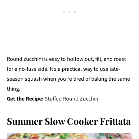
Round zucchini is easy to hollow out, fill, and roast
for a no-fuss side. It’s a practical way to use late-
season squash when you’re tired of baking the same
thing.
Get the Recipe:
Stuffed Round Zucchini
Summer Slow Cooker Frittata