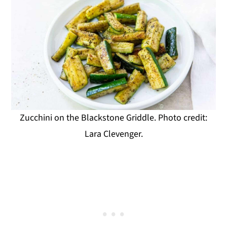
Zucchini on the Blackstone Griddle. Photo credit:
Lara Clevenger.