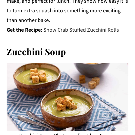
make, and perfect for lunch. They show how easy it is
to turn extra squash into something more exciting
than another bake.
Get the Recipe:
Snow Crab Stuffed Zucchini Rolls
Zucchini Soup