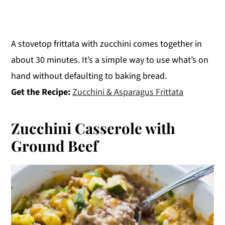
A stovetop frittata with zucchini comes together in
about 30 minutes. It’s a simple way to use what’s on
hand without defaulting to baking bread.
Get the Recipe:
Zucchini & Asparagus Frittata
Zucchini Casserole with
Ground Beef