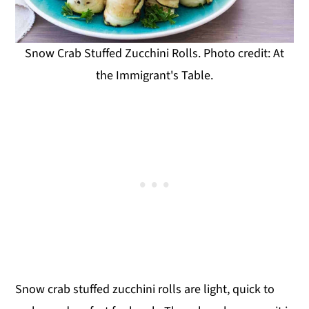
Snow Crab Stuffed Zucchini Rolls. Photo credit: At
the Immigrant's Table.
Snow crab stuffed zucchini rolls are light, quick to