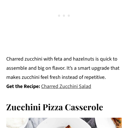
Charred zucchini with feta and hazelnuts is quick to
assemble and big on flavor. It’s a smart upgrade that
makes zucchini feel fresh instead of repetitive.
Get the Recipe:
Charred Zucchini Salad
Zucchini Pizza Casserole