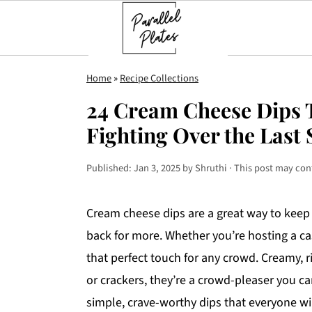
S
S
S
Home
»
Recipe Collections
k
k
k
24 Cream Cheese Dips T
i
i
i
Fighting Over the Last
p
p
p
t
t
t
Published:
Jan 3, 2025
by
Shruthi
· This post may conta
o
o
o
p
m
p
Cream cheese dips are a great way to keep
r
a
r
back for more. Whether you’re hosting a ca
i
i
i
that perfect touch for any crowd. Creamy, r
m
n
m
or crackers, they’re a crowd-pleaser you c
a
c
a
simple, crave-worthy dips that everyone wil
r
o
r