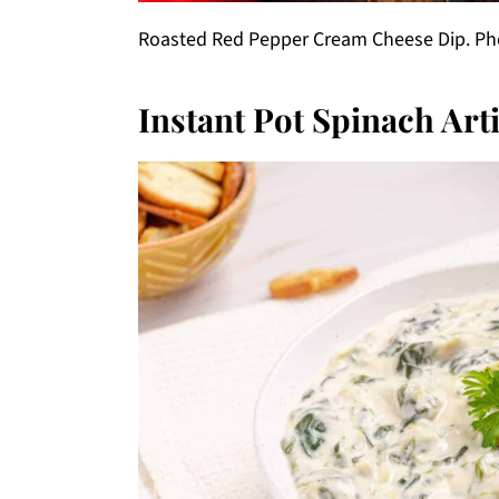
Roasted Red Pepper Cream Cheese Dip. Phot
Instant Pot Spinach Art