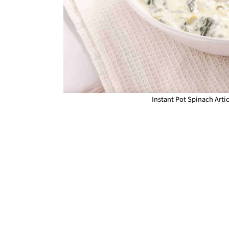
Instant Pot Spinach Arti