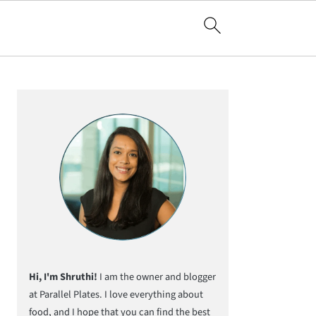
Primary
Sidebar
Hi, I'm Shruthi!
I am the owner and blogger
at Parallel Plates. I love everything about
food, and I hope that you can find the best