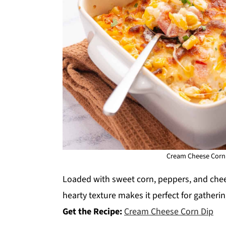
Cream Cheese Corn 
Loaded with sweet corn, peppers, and cheese
hearty texture makes it perfect for gatheri
Get the Recipe:
Cream Cheese Corn Dip