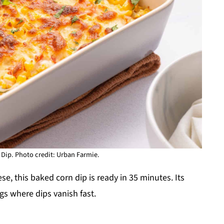
Dip. Photo credit: Urban Farmie.
, this baked corn dip is ready in 35 minutes. Its
ngs where dips vanish fast.