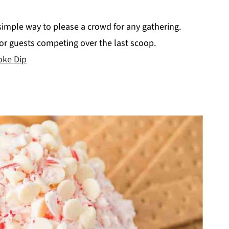
 simple way to please a crowd for any gathering.
 for guests competing over the last scoop.
oke Dip