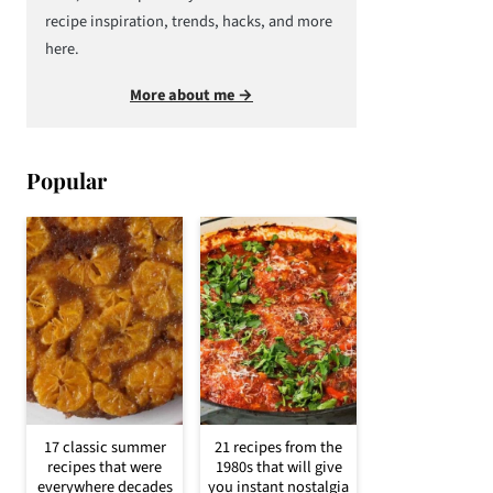
recipe inspiration, trends, hacks, and more
here.
More about me →
Popular
17 classic summer
21 recipes from the
recipes that were
1980s that will give
everywhere decades
you instant nostalgia