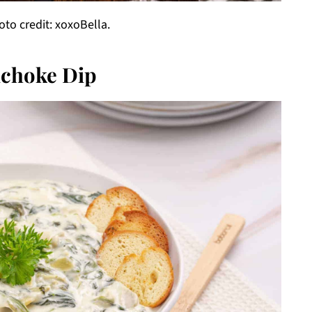
o credit: xoxoBella.
ichoke Dip