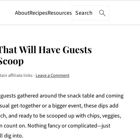
Search
About
Recipes
Resources
hat Will Have Guests
 Scoop
in affiliate links ·
Leave a Comment
 guests gathered around the snack table and coming
sual get-together or a bigger event, these dips add
ich, and ready to be scooped up with chips, veggies,
an count on. Nothing fancy or complicated—just
l dig into.