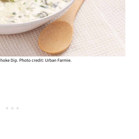
choke Dip. Photo credit: Urban Farmie.