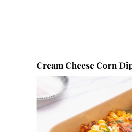
Cream Cheese Corn Di