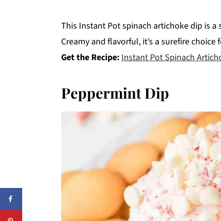
This Instant Pot spinach artichoke dip is a
Creamy and flavorful, it’s a surefire choice
Get the Recipe:
Instant Pot Spinach Artich
Peppermint Dip