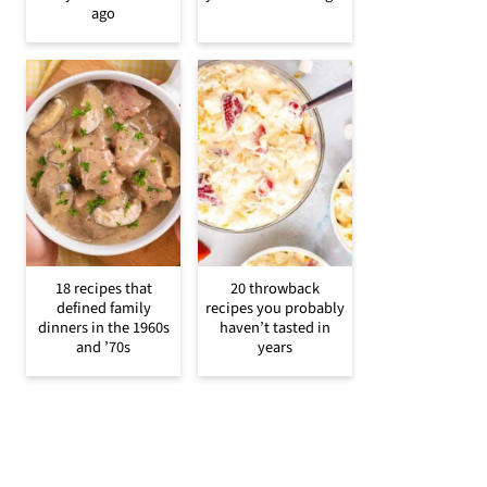
ago
18 recipes that
20 throwback
defined family
recipes you probably
dinners in the 1960s
haven’t tasted in
and ’70s
years