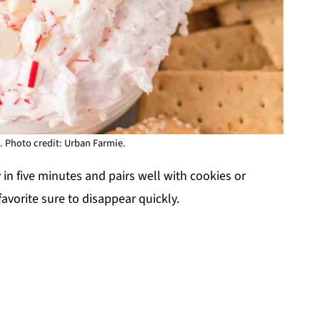
 Photo credit: Urban Farmie.
y in five minutes and pairs well with cookies or
 favorite sure to disappear quickly.