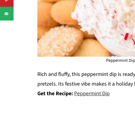
Peppermint Dip.
Rich and fluffy, this peppermint dip is read
pretzels. Its festive vibe makes it a holiday
Get the Recipe:
Peppermint Dip