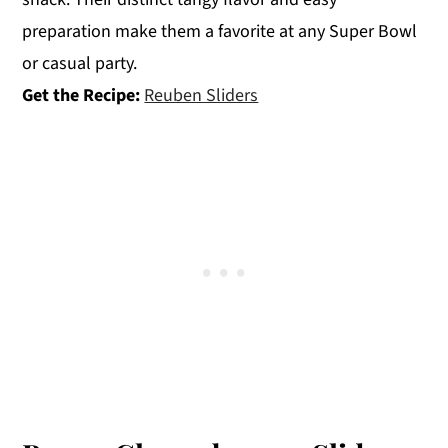
preparation make them a favorite at any Super Bowl
or casual party.
Get the Recipe:
Reuben Sliders