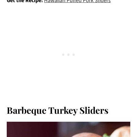
Get the Recipe:
Hawaiian Pulled Pork Sliders
Barbeque Turkey Sliders