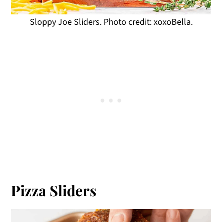
Sloppy Joe Sliders. Photo credit: xoxoBella.
Pizza Sliders