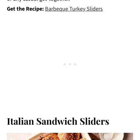
Get the Recipe:
Barbeque Turkey Sliders
Italian Sandwich Sliders