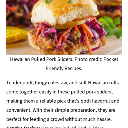
Hawaiian Pulled Pork Sliders. Photo credit: Pocket
Friendly Recipes.
Tender pork, tangy coleslaw, and soft Hawaiian rolls
come together easily in these pulled pork sliders,
making them a reliable pick that's both flavorful and
convenient. With their simple preparation, they are
perfect for feeding a crowd without much hassle.