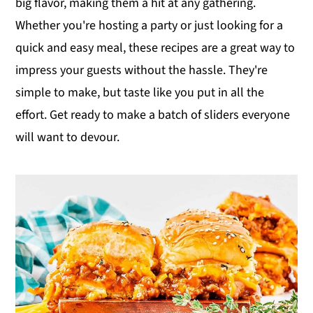
big flavor, making them a hit at any gathering.
y
n
y
Whether you're hosting a party or just looking for a
n
t
s
quick and easy meal, these recipes are a great way to
a
e
i
impress your guests without the hassle. They're
v
n
d
simple to make, but taste like you put in all the
i
t
e
effort. Get ready to make a batch of sliders everyone
g
b
will want to devour.
a
a
t
r
i
o
n