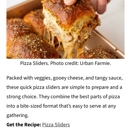
Pizza Sliders. Photo credit: Urban Farmie.
Packed with veggies, gooey cheese, and tangy sauce,
these quick pizza sliders are simple to prepare and a
strong choice. They combine the best parts of pizza
into a bite-sized format that’s easy to serve at any
gathering.
Get the Recipe:
Pizza Sliders