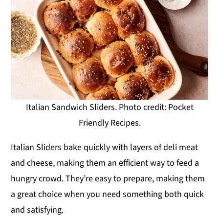
Italian Sandwich Sliders. Photo credit: Pocket
Friendly Recipes.
Italian Sliders bake quickly with layers of deli meat
and cheese, making them an efficient way to feed a
hungry crowd. They’re easy to prepare, making them
a great choice when you need something both quick
and satisfying.