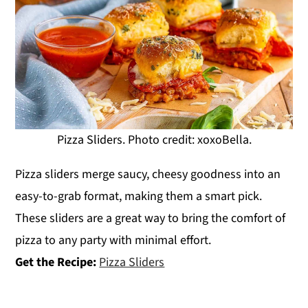
Pizza Sliders. Photo credit: xoxoBella.
Pizza sliders merge saucy, cheesy goodness into an
easy-to-grab format, making them a smart pick.
These sliders are a great way to bring the comfort of
pizza to any party with minimal effort.
Get the Recipe:
Pizza Sliders