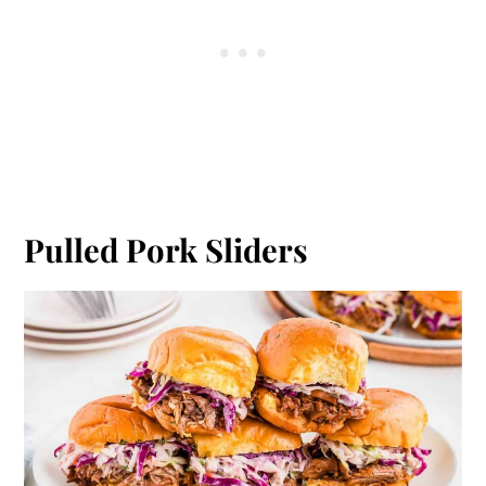
Pulled Pork Sliders