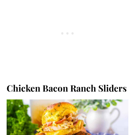
Chicken Bacon Ranch Sliders