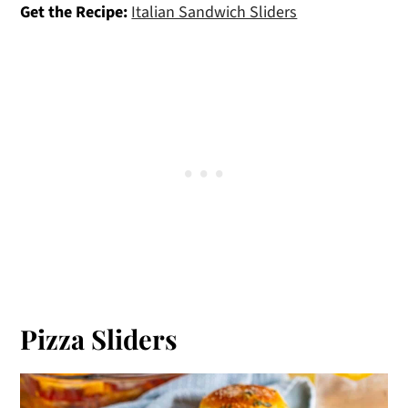
Get the Recipe:
Italian Sandwich Sliders
Pizza Sliders