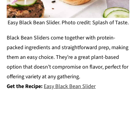
Easy Black Bean Slider. Photo credit: Splash of Taste.
Black Bean Sliders come together with protein-
packed ingredients and straightforward prep, making
them an easy choice. They’re a great plant-based
option that doesn’t compromise on flavor, perfect for
offering variety at any gathering.
Get the Recipe:
Easy Black Bean Slider