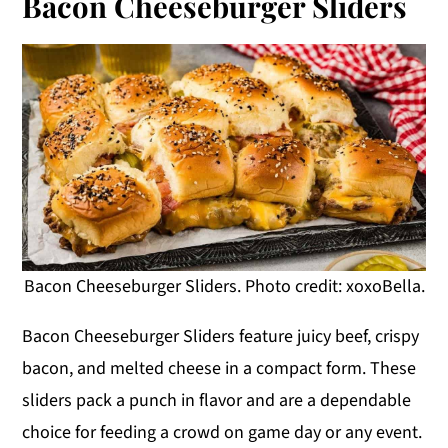
Bacon Cheeseburger Sliders
Bacon Cheeseburger Sliders. Photo credit: xoxoBella.
Bacon Cheeseburger Sliders feature juicy beef, crispy
bacon, and melted cheese in a compact form. These
sliders pack a punch in flavor and are a dependable
choice for feeding a crowd on game day or any event.