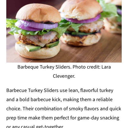
Barbeque Turkey Sliders. Photo credit: Lara
Clevenger.
Barbecue Turkey Sliders use lean, flavorful turkey
and a bold barbecue kick, making them a reliable
choice. Their combination of smoky flavors and quick
prep time make them perfect for game-day snacking
or any casual get-together.