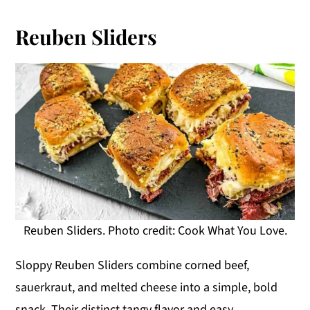
Reuben Sliders
Reuben Sliders. Photo credit: Cook What You Love.
Sloppy Reuben Sliders combine corned beef,
sauerkraut, and melted cheese into a simple, bold
snack. Their distinct tangy flavor and easy