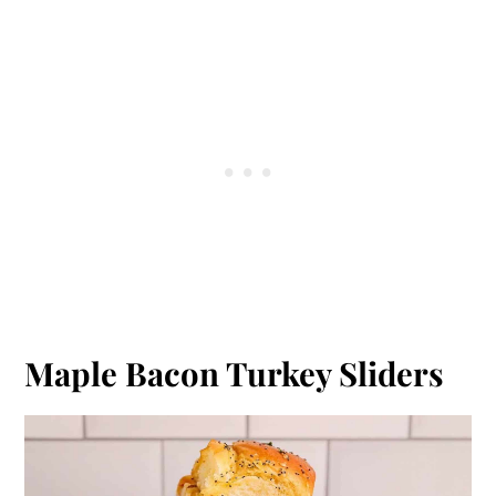
Maple Bacon Turkey Sliders