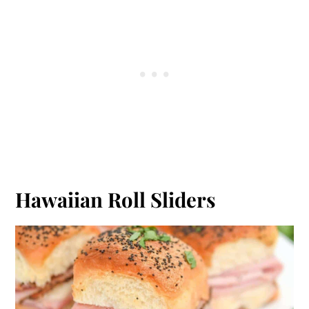
Hawaiian Roll Sliders