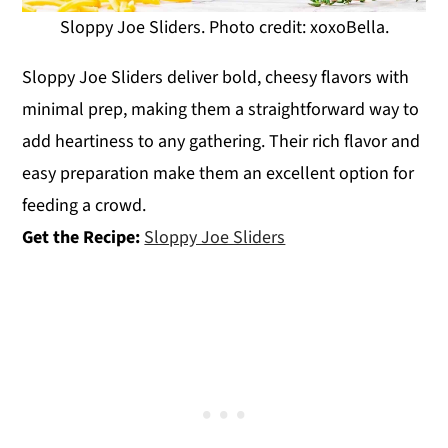
Sloppy Joe Sliders. Photo credit: xoxoBella.
Sloppy Joe Sliders deliver bold, cheesy flavors with
minimal prep, making them a straightforward way to
add heartiness to any gathering. Their rich flavor and
easy preparation make them an excellent option for
feeding a crowd.
Get the Recipe:
Sloppy Joe Sliders