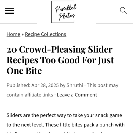
S
S
S
Home
»
Recipe Collections
k
k
k
20 Crowd-Pleasing Slider
i
i
i
p
p
p
Recipes Too Good For Just
t
t
t
One Bite
o
o
o
p
m
p
Published:
Apr 28, 2025
by
Shruthi
· This post may
r
a
r
contain affiliate links ·
Leave a Comment
i
i
i
m
n
m
Sliders are the perfect way to take your snack game
a
c
a
to the next level. These little bites pack a punch with
r
o
r