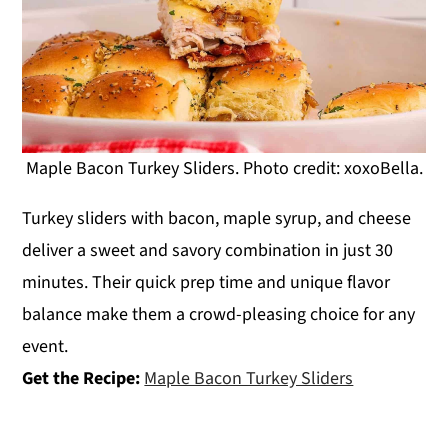
Maple Bacon Turkey Sliders. Photo credit: xoxoBella.
Turkey sliders with bacon, maple syrup, and cheese
deliver a sweet and savory combination in just 30
minutes. Their quick prep time and unique flavor
balance make them a crowd-pleasing choice for any
event.
Get the Recipe:
Maple Bacon Turkey Sliders