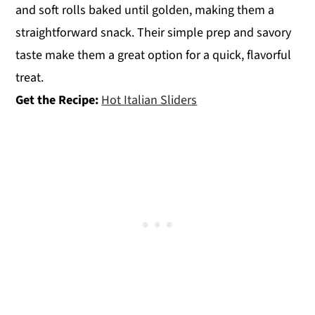
and soft rolls baked until golden, making them a
straightforward snack. Their simple prep and savory
taste make them a great option for a quick, flavorful
treat.
Get the Recipe:
Hot Italian Sliders