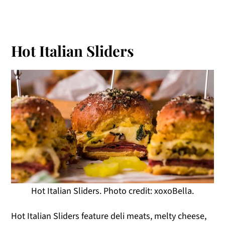
Hot Italian Sliders
Hot Italian Sliders. Photo credit: xoxoBella.
Hot Italian Sliders feature deli meats, melty cheese,