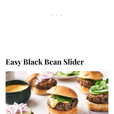
Easy Black Bean Slider