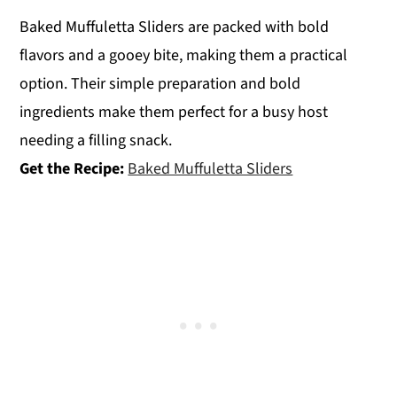
Baked Muffuletta Sliders are packed with bold
flavors and a gooey bite, making them a practical
option. Their simple preparation and bold
ingredients make them perfect for a busy host
needing a filling snack.
Get the Recipe:
Baked Muffuletta Sliders