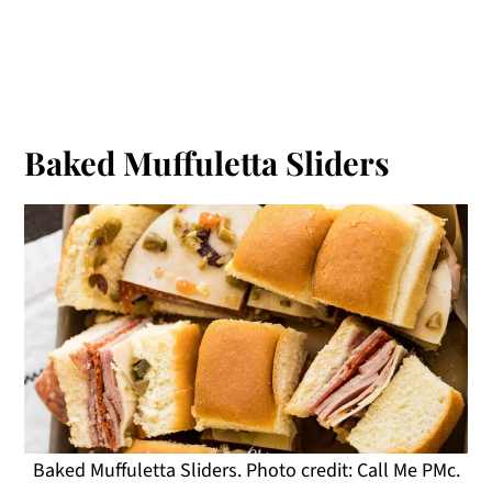
Baked Muffuletta Sliders
Baked Muffuletta Sliders. Photo credit: Call Me PMc.