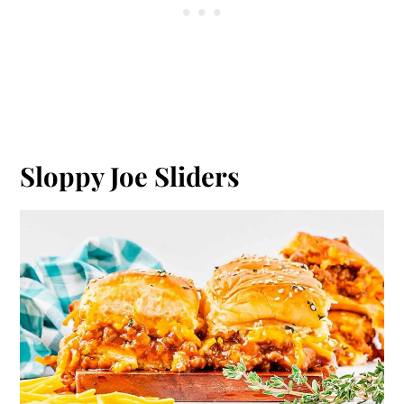
Sloppy Joe Sliders