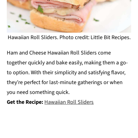
Hawaiian Roll Sliders. Photo credit: Little Bit Recipes.
Ham and Cheese Hawaiian Roll Sliders come
together quickly and bake easily, making them a go-
to option. With their simplicity and satisfying flavor,
they’re perfect for last-minute gatherings or when
you need something quick.
Get the Recipe:
Hawaiian Roll Sliders