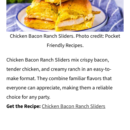
Chicken Bacon Ranch Sliders. Photo credit: Pocket
Friendly Recipes.
Chicken Bacon Ranch Sliders mix crispy bacon,
tender chicken, and creamy ranch in an easy-to-
make format. They combine familiar flavors that
everyone can appreciate, making them a reliable
choice for any party.
Get the Recipe:
Chicken Bacon Ranch Sliders