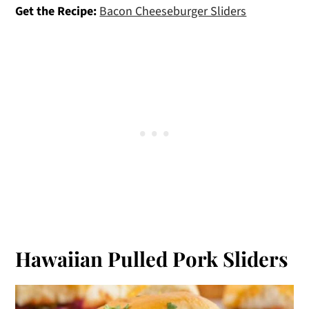
Get the Recipe:
Bacon Cheeseburger Sliders
Hawaiian Pulled Pork Sliders