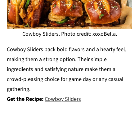
Cowboy Sliders. Photo credit: xoxoBella.
Cowboy Sliders pack bold flavors and a hearty feel,
making them a strong option. Their simple
ingredients and satisfying nature make them a
crowd-pleasing choice for game day or any casual
gathering.
Get the Recipe:
Cowboy Sliders