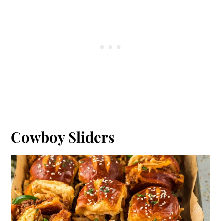
Cowboy Sliders