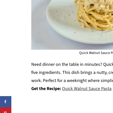
Quick Walnut Sauce Pa
Need dinner on the table in minutes? Quic
five ingredients. This dish brings a nutty,
work. Perfect for a weeknight where simplici
Get the Recipe:
Quick Walnut Sauce Pasta