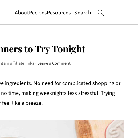
Search
About
Recipes
Resources
nners to Try Tonight
tain affiliate links ·
Leave a Comment
ive ingredients. No need for complicated shopping or
 no time, making weeknights less stressful. Trying
feel like a breeze.