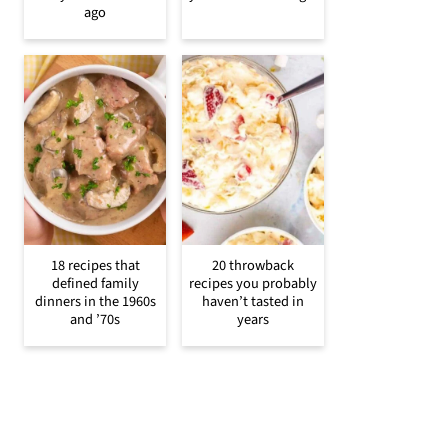
ago
18 recipes that
20 throwback
defined family
recipes you probably
dinners in the 1960s
haven’t tasted in
and ’70s
years