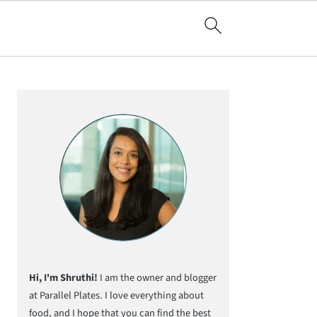
Primary
Sidebar
Hi, I'm Shruthi!
I am the owner and blogger
at Parallel Plates. I love everything about
food, and I hope that you can find the best