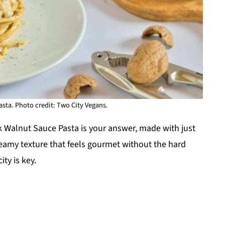
sta. Photo credit: Two City Vegans.
k Walnut Sauce Pasta is your answer, made with just
 creamy texture that feels gourmet without the hard
ty is key.