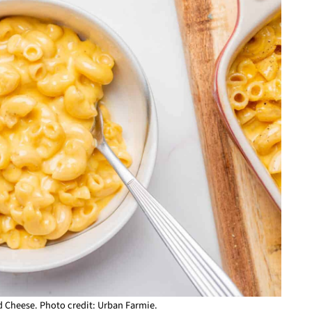
 Cheese. Photo credit: Urban Farmie.