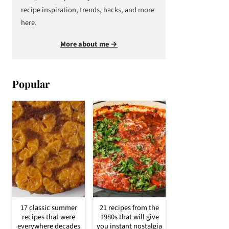
recipe inspiration, trends, hacks, and more
here.
More about me →
Popular
17 classic summer
21 recipes from the
recipes that were
1980s that will give
everywhere decades
you instant nostalgia