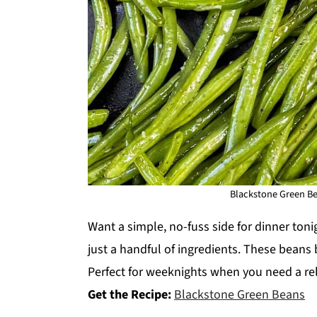
Blackstone Green Bea
Want a simple, no-fuss side for dinner ton
just a handful of ingredients. These beans b
Perfect for weeknights when you need a rel
Get the Recipe:
Blackstone Green Beans