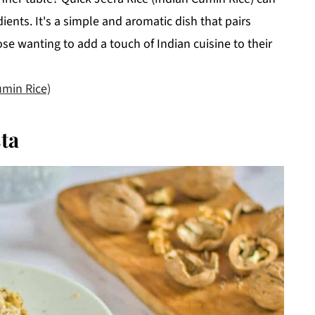
ients. It's a simple and aromatic dish that pairs
ose wanting to add a touch of Indian cuisine to their
umin Rice)
ta