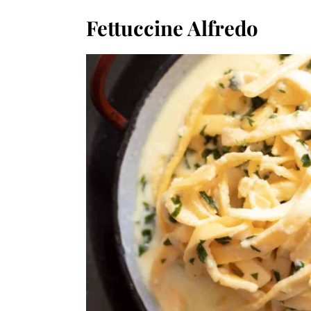
Fettuccine Alfredo