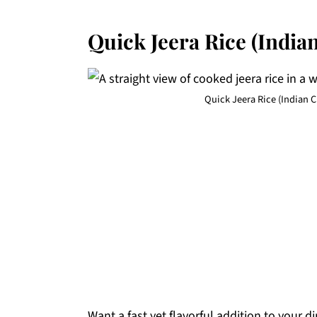
Quick Jeera Rice (India
Quick Jeera Rice (Indian 
Want a fast yet flavorful addition to your 