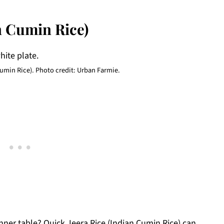
n Cumin Rice)
Cumin Rice). Photo credit: Urban Farmie.
dinner table? Quick Jeera Rice (Indian Cumin Rice) can