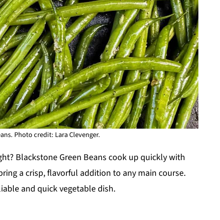
ns. Photo credit: Lara Clevenger.
ight? Blackstone Green Beans cook up quickly with
ring a crisp, flavorful addition to any main course.
iable and quick vegetable dish.