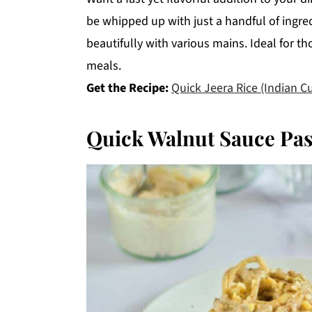
be whipped up with just a handful of ingred
beautifully with various mains. Ideal for th
meals.
Get the Recipe:
Quick Jeera Rice (Indian C
Quick Walnut Sauce Pas