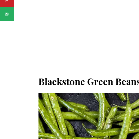
Blackstone Green Bean