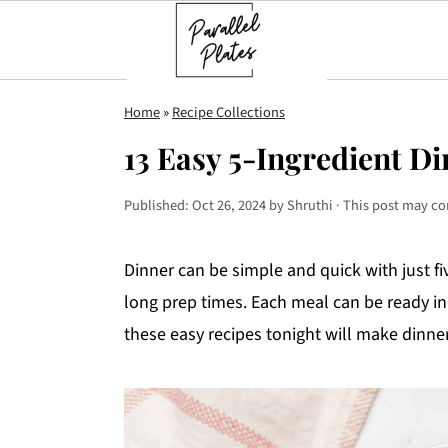
S
S
S
Home
»
Recipe Collections
k
k
k
13 Easy 5-Ingredient Di
i
i
i
p
p
p
Published:
Oct 26, 2024
by
Shruthi
· This post may con
t
t
t
o
o
o
Dinner can be simple and quick with just f
p
m
p
long prep times. Each meal can be ready in
r
a
r
these easy recipes tonight will make dinner 
i
i
i
m
n
m
a
c
a
r
o
r