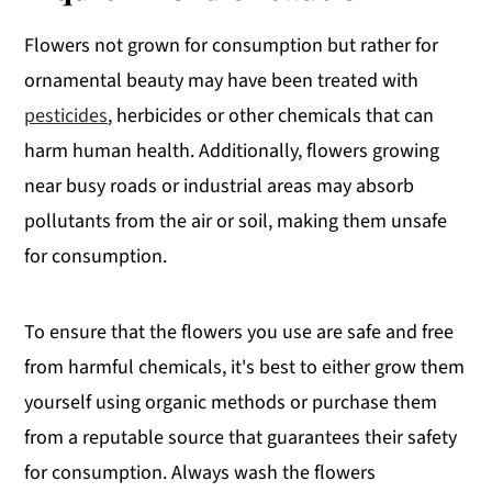
Flowers not grown for consumption but rather for
ornamental beauty may have been treated with
pesticides
, herbicides or other chemicals that can
harm human health. Additionally, flowers growing
near busy roads or industrial areas may absorb
pollutants from the air or soil, making them unsafe
for consumption.
To ensure that the flowers you use are safe and free
from harmful chemicals, it's best to either grow them
yourself using organic methods or purchase them
from a reputable source that guarantees their safety
for consumption. Always wash the flowers