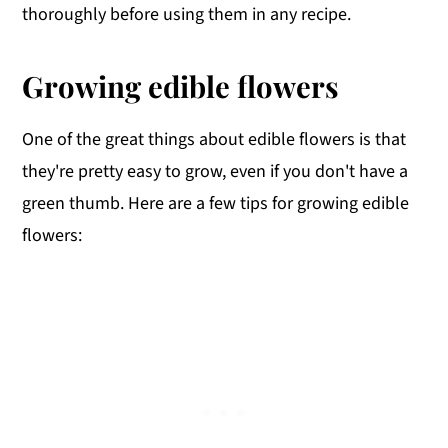
thoroughly before using them in any recipe.
Growing edible flowers
One of the great things about edible flowers is that
they're pretty easy to grow, even if you don't have a
green thumb. Here are a few tips for growing edible
flowers: