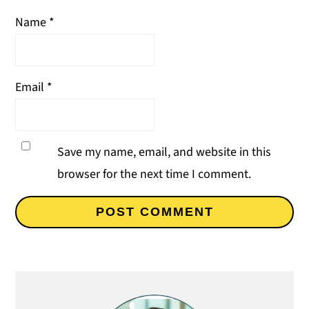
Name
*
Email
*
Save my name, email, and website in this
browser for the next time I comment.
Primary
Sidebar