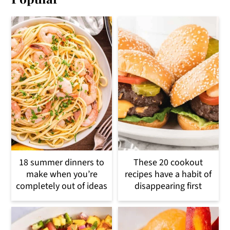
18 summer dinners to
These 20 cookout
make when you’re
recipes have a habit of
completely out of ideas
disappearing first