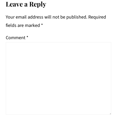
Interactions
Leave a Reply
Your email address will not be published.
Required
fields are marked
*
Comment
*