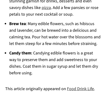
stunning garnish for drinks, desserts and even
savory dishes like
pizza
. Add a few pansies or rose
petals to your next cocktail or soup.
Brew tea
: Many edible flowers, such as hibiscus
and lavender, can be brewed into a delicious and
calming tea. Pour hot water over the blossoms and
let them steep for a few minutes before straining.
Candy them
: Candying edible flowers is a great
way to preserve them and add sweetness to your
dishes. Coat them in sugar syrup and let them dry
before using.
This article originally appeared on
Food Drink Life
.