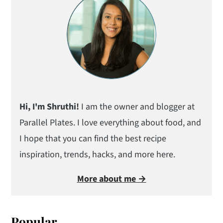
Hi, I'm Shruthi!
I am the owner and blogger at
Parallel Plates. I love everything about food, and
I hope that you can find the best recipe
inspiration, trends, hacks, and more here.
More about me →
Popular