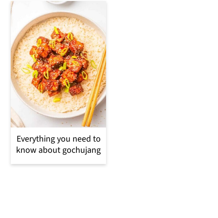
Everything you need to
know about gochujang
Reader