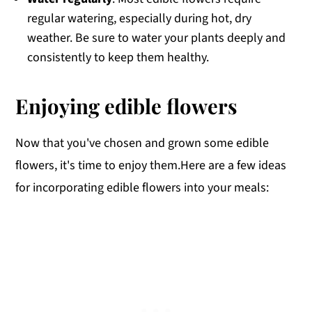
regular watering, especially during hot, dry
weather. Be sure to water your plants deeply and
consistently to keep them healthy.
Enjoying edible flowers
Now that you've chosen and grown some edible
flowers, it's time to enjoy them.Here are a few ideas
for incorporating edible flowers into your meals: