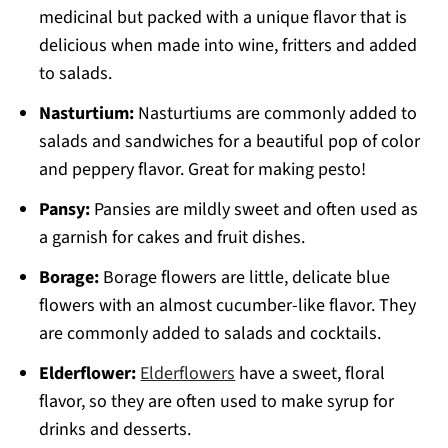
medicinal but packed with a unique flavor that is
delicious when made into wine, fritters and added
to salads.
Nasturtium:
Nasturtiums are commonly added to
salads and sandwiches for a beautiful pop of color
and peppery flavor. Great for making pesto!
Pansy:
Pansies are mildly sweet and often used as
a garnish for cakes and fruit dishes.
Borage:
Borage flowers are little, delicate blue
flowers with an almost cucumber-like flavor. They
are commonly added to salads and cocktails.
Elderflower:
Elderflowers
have a sweet, floral
flavor, so they are often used to make syrup for
drinks and desserts.