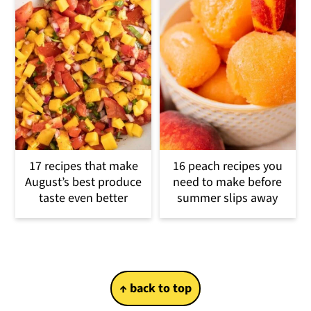
17 recipes that make
16 peach recipes you
August’s best produce
need to make before
taste even better
summer slips away
Footer
↑ back to top