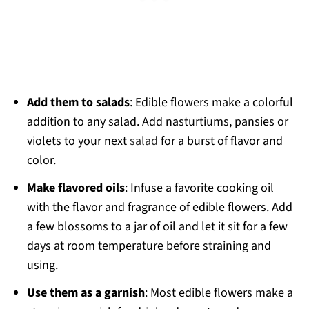
Add them to salads
: Edible flowers make a colorful
addition to any salad. Add nasturtiums, pansies or
violets to your next
salad
for a burst of flavor and
color.
Make flavored oils
: Infuse a favorite cooking oil
with the flavor and fragrance of edible flowers. Add
a few blossoms to a jar of oil and let it sit for a few
days at room temperature before straining and
using.
Use them as a garnish
: Most edible flowers make a