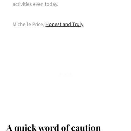
activities even today.
Michelle Price,
Honest and Truly
A quick word of caution