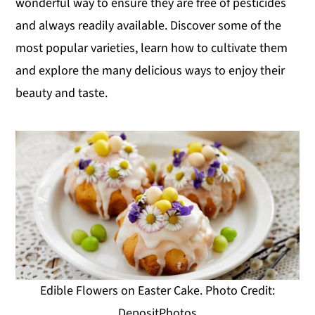
wonderful way to ensure they are free of pesticides
y
n
y
and always readily available. Discover some of the
n
t
s
most popular varieties, learn how to cultivate them
a
e
i
and explore the many delicious ways to enjoy their
v
n
d
beauty and taste.
i
t
e
g
b
a
a
t
r
i
o
n
Edible Flowers on Easter Cake. Photo Credit:
DepositPhotos