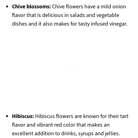
Chive blossoms:
Chive flowers have a mild onion
flavor that is delicious in salads and vegetable
dishes and it also makes for tasty infused vinegar.
Hibiscus:
Hibiscus flowers are known for their tart
flavor and vibrant red color that makes an
excellent addition to drinks, syrups and jellies.