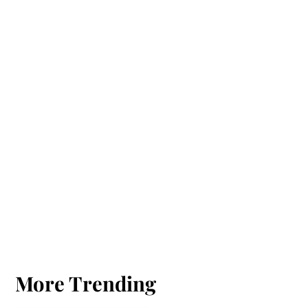
More Trending