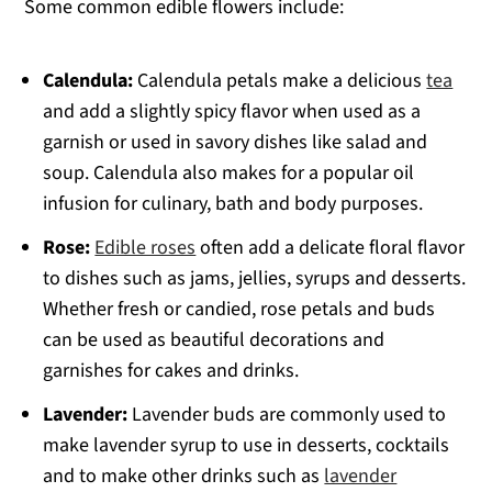
Some common edible flowers include:
Calendula:
Calendula petals make a delicious
tea
and add a slightly spicy flavor when used as a
garnish or used in savory dishes like salad and
soup. Calendula also makes for a popular oil
infusion for culinary, bath and body purposes.
Rose:
Edible roses
often add a delicate floral flavor
to dishes such as jams, jellies, syrups and desserts.
Whether fresh or candied, rose petals and buds
can be used as beautiful decorations and
garnishes for cakes and drinks.
Lavender:
Lavender buds are commonly used to
make lavender syrup to use in desserts, cocktails
and to make other drinks such as
lavender