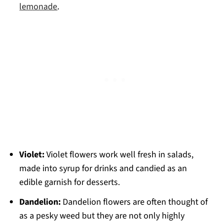
lemonade
.
Violet:
Violet flowers work well fresh in salads,
made into syrup for drinks and candied as an
edible garnish for desserts.
Dandelion:
Dandelion flowers are often thought of
as a pesky weed but they are not only highly