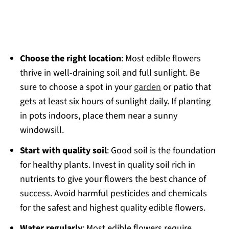
Choose the right location
: Most edible flowers
thrive in well-draining soil and full sunlight. Be
sure to choose a spot in your
garden
or patio that
gets at least six hours of sunlight daily. If planting
in pots indoors, place them near a sunny
windowsill.
Start with quality soil
: Good soil is the foundation
for healthy plants. Invest in quality soil rich in
nutrients to give your flowers the best chance of
success. Avoid harmful pesticides and chemicals
for the safest and highest quality edible flowers.
Water regularly
: Most edible flowers require