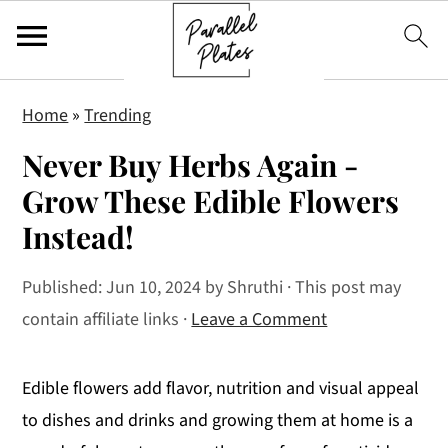
S
S
S
Home
»
Trending
k
k
k
Never Buy Herbs Again -
i
i
i
p
p
p
Grow These Edible Flowers
t
t
t
Instead!
o
o
o
p
m
p
Published:
Jun 10, 2024
by
Shruthi
· This post may
r
a
r
contain affiliate links ·
Leave a Comment
i
i
i
m
n
m
Edible flowers add flavor, nutrition and visual appeal
a
c
a
to dishes and drinks and growing them at home is a
r
o
r