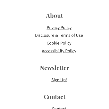
About
Privacy Policy
Disclosure & Terms of Use
Cookie Policy
Accessibility Policy
Newsletter
Sign Up!
Contact
Contact