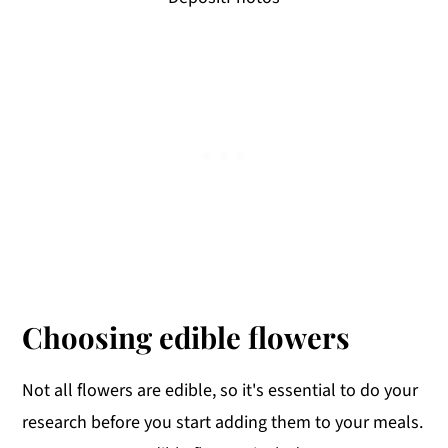
Choosing edible flowers
Not all flowers are edible, so it's essential to do your
research before you start adding them to your meals.