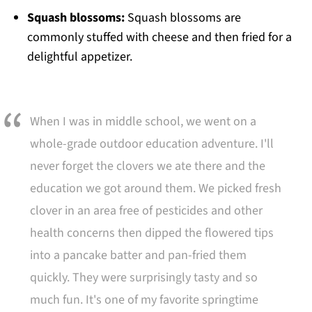
Squash blossoms:
Squash blossoms are
commonly stuffed with cheese and then fried for a
delightful appetizer.
When I was in middle school, we went on a
whole-grade outdoor education adventure. I'll
never forget the clovers we ate there and the
education we got around them. We picked fresh
clover in an area free of pesticides and other
health concerns then dipped the flowered tips
into a pancake batter and pan-fried them
quickly. They were surprisingly tasty and so
much fun. It's one of my favorite springtime