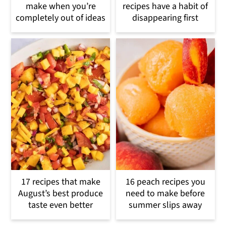
make when you’re
recipes have a habit of
completely out of ideas
disappearing first
17 recipes that make
16 peach recipes you
August’s best produce
need to make before
taste even better
summer slips away