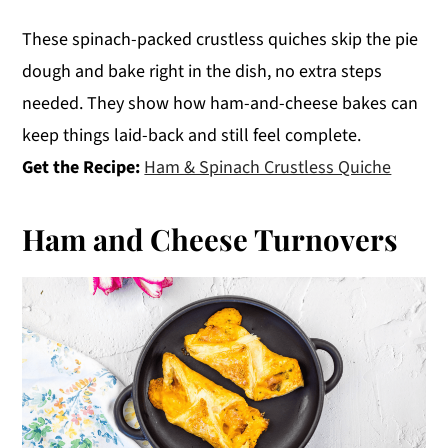
These spinach-packed crustless quiches skip the pie
dough and bake right in the dish, no extra steps
needed. They show how ham-and-cheese bakes can
keep things laid-back and still feel complete.
Get the Recipe:
Ham & Spinach Crustless Quiche
Ham and Cheese Turnovers