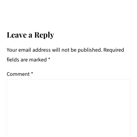
Reader
Interactions
Leave a Reply
Your email address will not be published.
Required
fields are marked
*
Comment
*