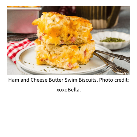
Ham and Cheese Butter Swim Biscuits. Photo credit:
xoxoBella.