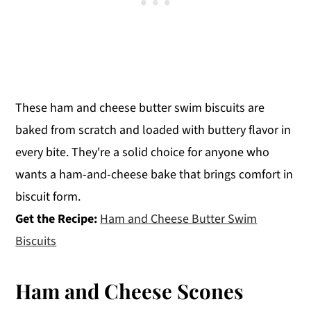
These ham and cheese butter swim biscuits are
baked from scratch and loaded with buttery flavor in
every bite. They're a solid choice for anyone who
wants a ham-and-cheese bake that brings comfort in
biscuit form.
Get the Recipe:
Ham and Cheese Butter Swim
Biscuits
Ham and Cheese Scones