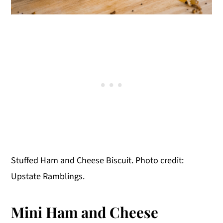
Stuffed Ham and Cheese Biscuit. Photo credit:
Upstate Ramblings.
Mini Ham and Cheese