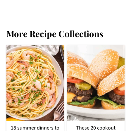
More Recipe Collections
18 summer dinners to
These 20 cookout