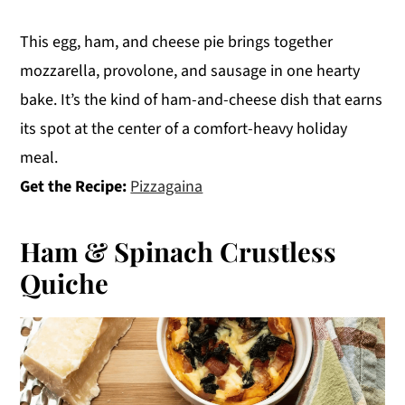
This egg, ham, and cheese pie brings together
mozzarella, provolone, and sausage in one hearty
bake. It’s the kind of ham-and-cheese dish that earns
its spot at the center of a comfort-heavy holiday
meal.
Get the Recipe:
Pizzagaina
Ham & Spinach Crustless
Quiche