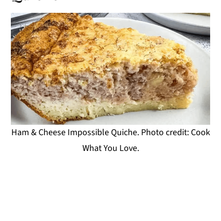
Ham & Cheese Impossible Quiche. Photo credit: Cook
What You Love.