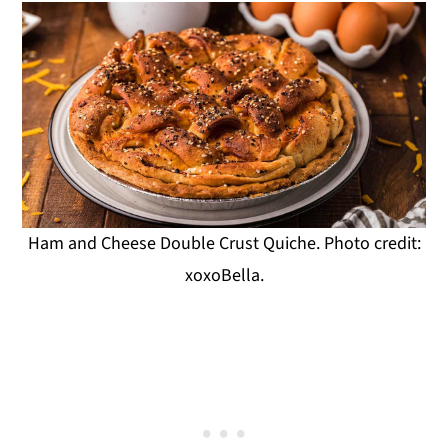
Ham and Cheese Double Crust Quiche. Photo credit:
xoxoBella.