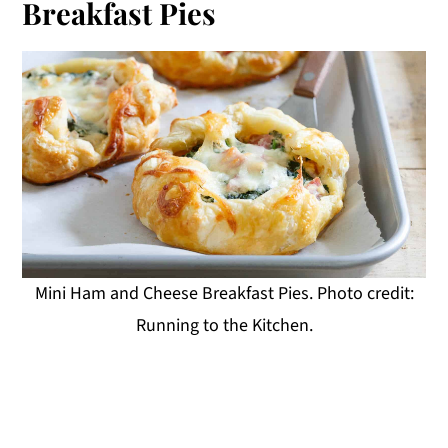
Breakfast Pies
Mini Ham and Cheese Breakfast Pies. Photo credit:
Running to the Kitchen.