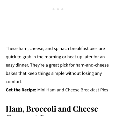
These ham, cheese, and spinach breakfast pies are
quick to grab in the morning or heat up later for an
easy dinner. They're a great pick for ham-and-cheese
bakes that keep things simple without losing any
comfort.
Get the Recipe:
Mini Ham and Cheese Breakfast Pies
Ham, Broccoli and Cheese