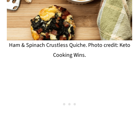
Ham & Spinach Crustless Quiche. Photo credit: Keto
Cooking Wins.