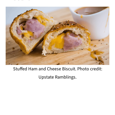
Stuffed Ham and Cheese Biscuit. Photo credit:
Upstate Ramblings.