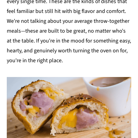
every single time. These are the kinds of dishes that
y
n
y
feel familiar but still hit with big flavor and comfort.
n
t
s
We're not talking about your average throw-together
a
e
i
meals—these are built to be great, no matter who's
v
n
d
at the table. If you're in the mood for something easy,
i
t
e
hearty, and genuinely worth turning the oven on for,
g
b
you're in the right place.
a
a
t
r
i
o
n