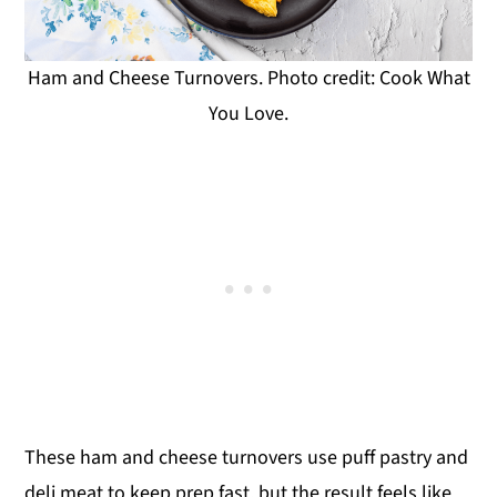
Ham and Cheese Turnovers. Photo credit: Cook What
You Love.
These ham and cheese turnovers use puff pastry and
deli meat to keep prep fast, but the result feels like