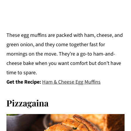
These egg muffins are packed with ham, cheese, and
green onion, and they come together fast for
mornings on the move. They’re a go-to ham-and-
cheese bake when you want comfort but don’t have
time to spare.
Get the Recipe:
Ham & Cheese Egg Muffins
Pizzagaina