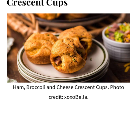
Crescent Cups
Ham, Broccoli and Cheese Crescent Cups. Photo
credit: xoxoBella.