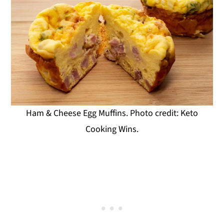
Ham & Cheese Egg Muffins. Photo credit: Keto
Cooking Wins.