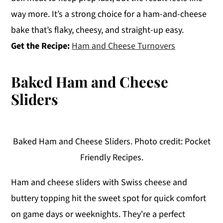
way more. It’s a strong choice for a ham-and-cheese
bake that’s flaky, cheesy, and straight-up easy.
Get the Recipe:
Ham and Cheese Turnovers
Baked Ham and Cheese
Sliders
Baked Ham and Cheese Sliders. Photo credit: Pocket
Friendly Recipes.
Ham and cheese sliders with Swiss cheese and
buttery topping hit the sweet spot for quick comfort
on game days or weeknights. They're a perfect