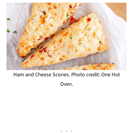
Ham and Cheese Scones. Photo credit: One Hot
Oven.