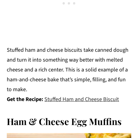
Stuffed ham and cheese biscuits take canned dough
and turn it into something way better with melted
cheese and a rich center. This is a solid example of a
ham-and-cheese bake that’s simple, filling, and fun
to make.
Get the Recipe:
Stuffed Ham and Cheese Biscuit
Ham & Cheese Egg Muffins