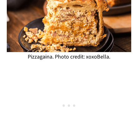
Pizzagaina. Photo credit: xoxoBella.