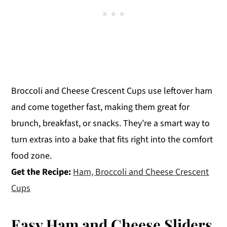
Broccoli and Cheese Crescent Cups use leftover ham
and come together fast, making them great for
brunch, breakfast, or snacks. They’re a smart way to
turn extras into a bake that fits right into the comfort
food zone.
Get the Recipe:
Ham, Broccoli and Cheese Crescent
Cups
Easy Ham and Cheese Sliders