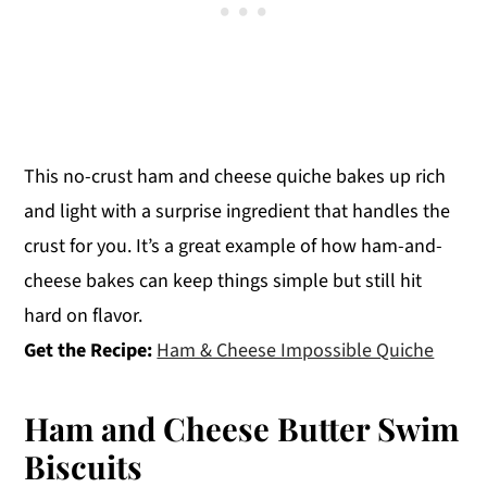
This no-crust ham and cheese quiche bakes up rich
and light with a surprise ingredient that handles the
crust for you. It’s a great example of how ham-and-
cheese bakes can keep things simple but still hit
hard on flavor.
Get the Recipe:
Ham & Cheese Impossible Quiche
Ham and Cheese Butter Swim
Biscuits