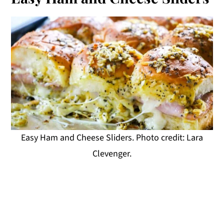
Easy Ham and Cheese Sliders. Photo credit: Lara
Clevenger.