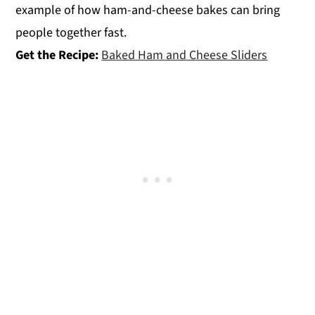
example of how ham-and-cheese bakes can bring
people together fast.
Get the Recipe:
Baked Ham and Cheese Sliders