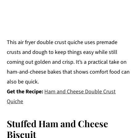
This air fryer double crust quiche uses premade
crusts and dough to keep things easy while still
coming out golden and crisp. It’s a practical take on
ham-and-cheese bakes that shows comfort food can
also be quick.
Get the Recipe:
Ham and Cheese Double Crust
Quiche
Stuffed Ham and Cheese
Biscuit