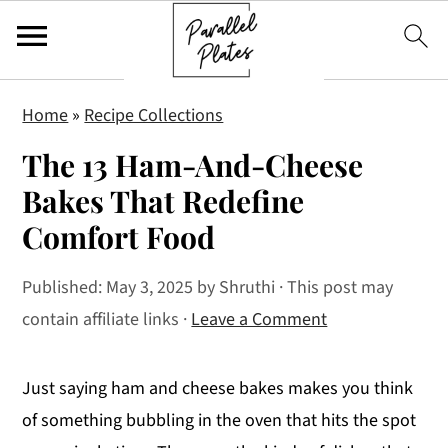
S
S
S
Home
»
Recipe Collections
k
k
k
The 13 Ham-And-Cheese
i
i
i
p
p
p
Bakes That Redefine
t
t
t
Comfort Food
o
o
o
p
m
p
Published:
May 3, 2025
by
Shruthi
· This post may
r
a
r
contain affiliate links ·
Leave a Comment
i
i
i
m
n
m
Just saying ham and cheese bakes makes you think
a
c
a
of something bubbling in the oven that hits the spot
r
o
r