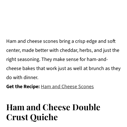
Ham and cheese scones bring a crisp edge and soft
center, made better with cheddar, herbs, and just the
right seasoning. They make sense for ham-and-
cheese bakes that work just as well at brunch as they
do with dinner.
Get the Recipe:
Ham and Cheese Scones
Ham and Cheese Double
Crust Quiche