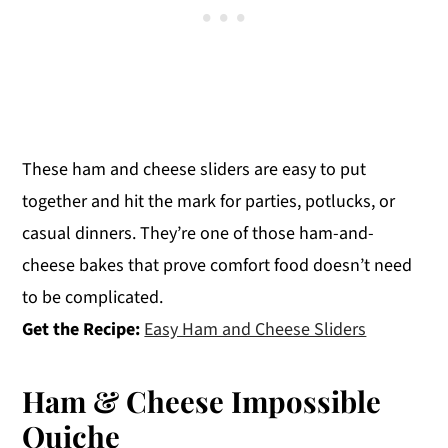
These ham and cheese sliders are easy to put
together and hit the mark for parties, potlucks, or
casual dinners. They’re one of those ham-and-
cheese bakes that prove comfort food doesn’t need
to be complicated.
Get the Recipe:
Easy Ham and Cheese Sliders
Ham & Cheese Impossible
Quiche