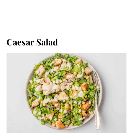
Caesar Salad