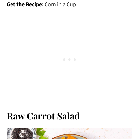
Get the Recipe:
Corn in a Cup
Raw Carrot Salad