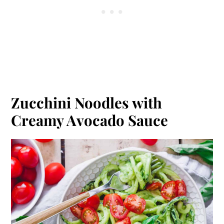
Zucchini Noodles with
Creamy Avocado Sauce