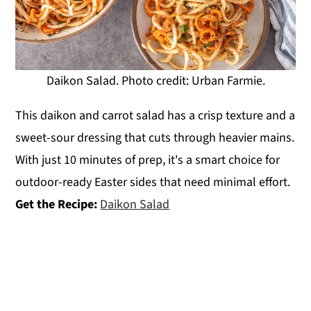
Daikon Salad. Photo credit: Urban Farmie.
This daikon and carrot salad has a crisp texture and a
sweet-sour dressing that cuts through heavier mains.
With just 10 minutes of prep, it's a smart choice for
outdoor-ready Easter sides that need minimal effort.
Get the Recipe:
Daikon Salad