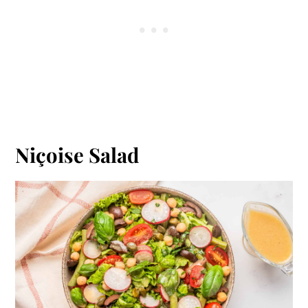
Niçoise Salad