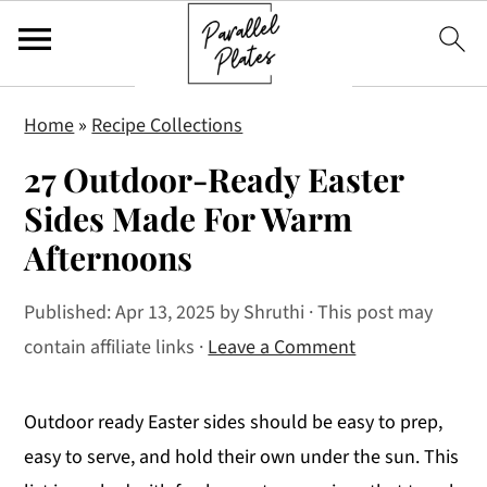
S
S
S
Home
»
Recipe Collections
k
k
k
27 Outdoor-Ready Easter
i
i
i
p
p
p
Sides Made For Warm
t
t
t
Afternoons
o
o
o
p
m
p
Published:
Apr 13, 2025
by
Shruthi
· This post may
r
a
r
contain affiliate links ·
Leave a Comment
i
i
i
m
n
m
Outdoor ready Easter sides should be easy to prep,
a
c
a
easy to serve, and hold their own under the sun. This
r
o
r