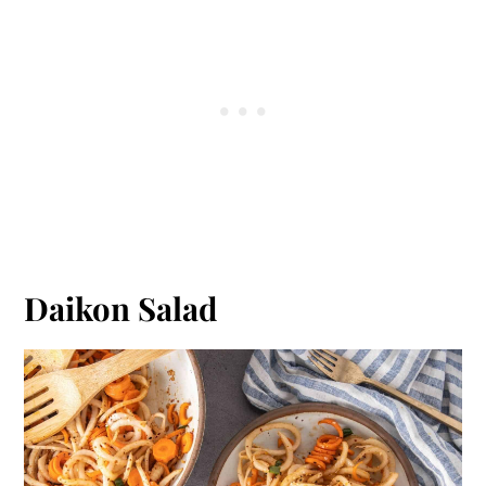
Daikon Salad