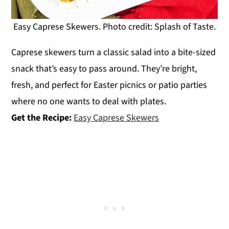
Easy Caprese Skewers. Photo credit: Splash of Taste.
Caprese skewers turn a classic salad into a bite-sized
snack that’s easy to pass around. They’re bright,
fresh, and perfect for Easter picnics or patio parties
where no one wants to deal with plates.
Get the Recipe:
Easy Caprese Skewers