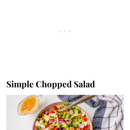
Simple Chopped Salad