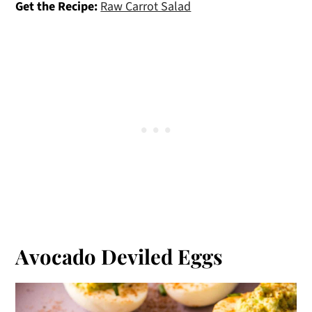
Get the Recipe:
Raw Carrot Salad
Avocado Deviled Eggs