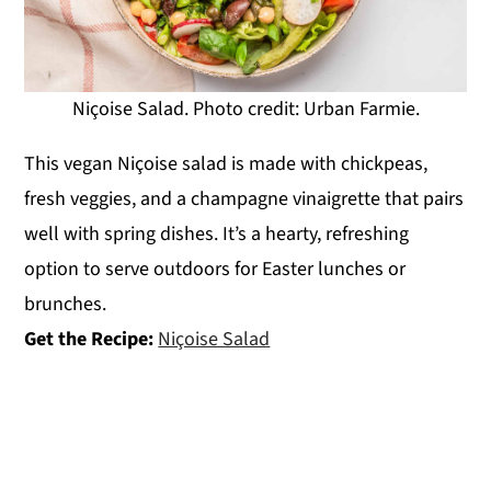
Niçoise Salad. Photo credit: Urban Farmie.
This vegan Niçoise salad is made with chickpeas,
fresh veggies, and a champagne vinaigrette that pairs
well with spring dishes. It’s a hearty, refreshing
option to serve outdoors for Easter lunches or
brunches.
Get the Recipe:
Niçoise Salad