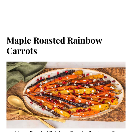
Maple Roasted Rainbow
Carrots