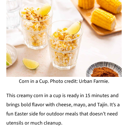
Corn in a Cup. Photo credit: Urban Farmie.
This creamy corn in a cup is ready in 15 minutes and
brings bold flavor with cheese, mayo, and Tajín. It’s a
fun Easter side for outdoor meals that doesn’t need
utensils or much cleanup.