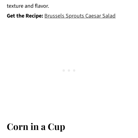
texture and flavor.
Get the Recipe:
Brussels Sprouts Caesar Salad
Corn in a Cup