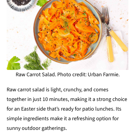
Raw Carrot Salad. Photo credit: Urban Farmie.
Raw carrot salad is light, crunchy, and comes
together in just 10 minutes, making it a strong choice
for an Easter side that’s ready for patio lunches. Its
simple ingredients make it a refreshing option for
sunny outdoor gatherings.