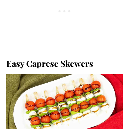
Easy Caprese Skewers