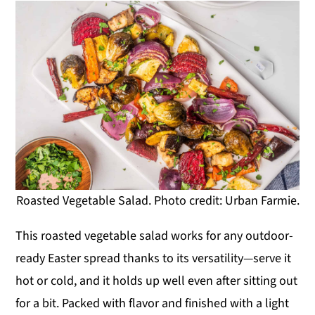
Roasted Vegetable Salad. Photo credit: Urban Farmie.
This roasted vegetable salad works for any outdoor-
ready Easter spread thanks to its versatility—serve it
hot or cold, and it holds up well even after sitting out
for a bit. Packed with flavor and finished with a light