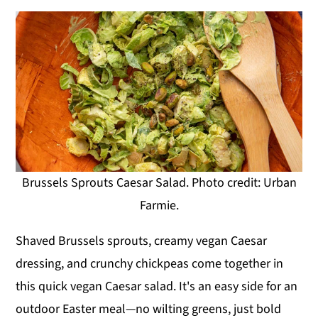
Brussels Sprouts Caesar Salad. Photo credit: Urban
Farmie.
Shaved Brussels sprouts, creamy vegan Caesar
dressing, and crunchy chickpeas come together in
this quick vegan Caesar salad. It's an easy side for an
outdoor Easter meal—no wilting greens, just bold