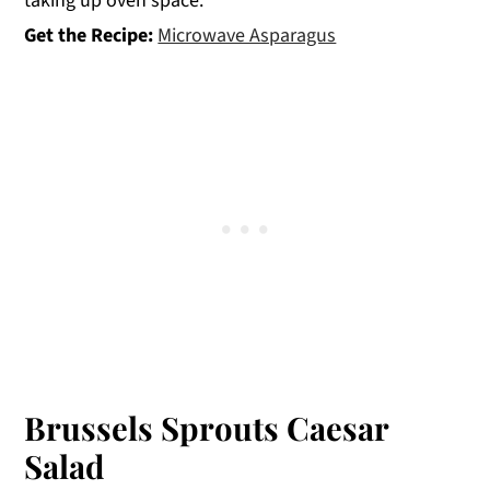
taking up oven space.
Get the Recipe:
Microwave Asparagus
Brussels Sprouts Caesar
Salad