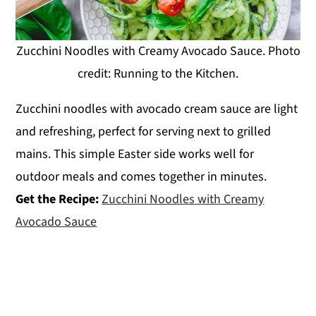
Zucchini Noodles with Creamy Avocado Sauce. Photo
credit: Running to the Kitchen.
Zucchini noodles with avocado cream sauce are light
and refreshing, perfect for serving next to grilled
mains. This simple Easter side works well for
outdoor meals and comes together in minutes.
Get the Recipe:
Zucchini Noodles with Creamy
Avocado Sauce