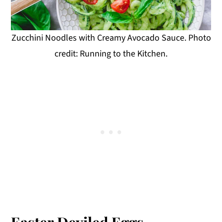
Zucchini Noodles with Creamy Avocado Sauce. Photo
credit: Running to the Kitchen.
Easter Deviled Eggs