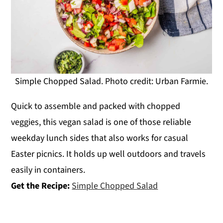
Simple Chopped Salad. Photo credit: Urban Farmie.
Quick to assemble and packed with chopped
veggies, this vegan salad is one of those reliable
weekday lunch sides that also works for casual
Easter picnics. It holds up well outdoors and travels
easily in containers.
Get the Recipe:
Simple Chopped Salad