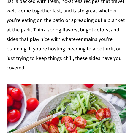
list is packed with fresh, no-stress recipes that travel
y
n
y
well, come together fast, and taste great whether
n
t
s
you’re eating on the patio or spreading out a blanket
a
e
i
at the park. Think spring flavors, bright colors, and
v
n
d
sides that play nice with whatever mains you’re
i
t
e
planning. If you’re hosting, heading to a potluck, or
g
b
just trying to keep things chill, these sides have you
a
a
covered.
t
r
i
o
n