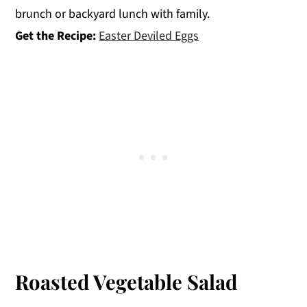
brunch or backyard lunch with family.
Get the Recipe:
Easter Deviled Eggs
Roasted Vegetable Salad