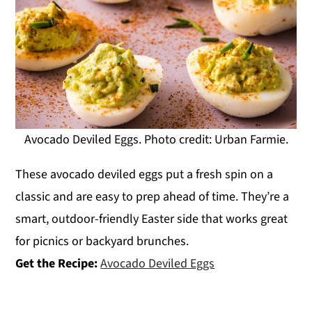
Avocado Deviled Eggs. Photo credit: Urban Farmie.
These avocado deviled eggs put a fresh spin on a
classic and are easy to prep ahead of time. They’re a
smart, outdoor-friendly Easter side that works great
for picnics or backyard brunches.
Get the Recipe:
Avocado Deviled Eggs