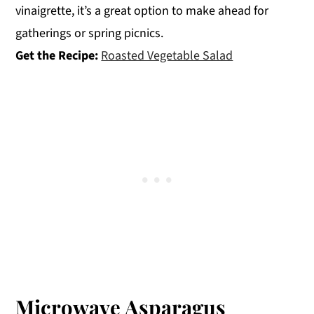
vinaigrette, it’s a great option to make ahead for
gatherings or spring picnics.
Get the Recipe:
Roasted Vegetable Salad
Microwave Asparagus