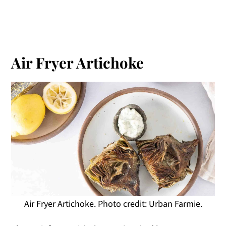
Air Fryer Artichoke
Air Fryer Artichoke. Photo credit: Urban Farmie.