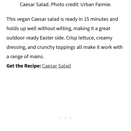
Caesar Salad. Photo credit: Urban Farmie.
This vegan Caesar salad is ready in 15 minutes and
holds up well without wilting, making it a great
outdoor-ready Easter side. Crisp lettuce, creamy
dressing, and crunchy toppings all make it work with
a range of mains.
Get the Recipe:
Caesar Salad