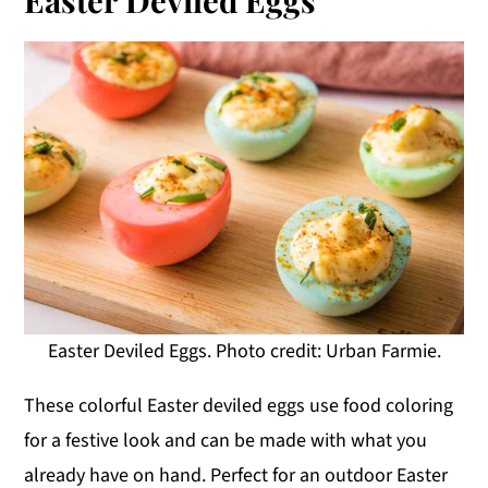
Easter Deviled Eggs. Photo credit: Urban Farmie.
These colorful Easter deviled eggs use food coloring
for a festive look and can be made with what you
already have on hand. Perfect for an outdoor Easter