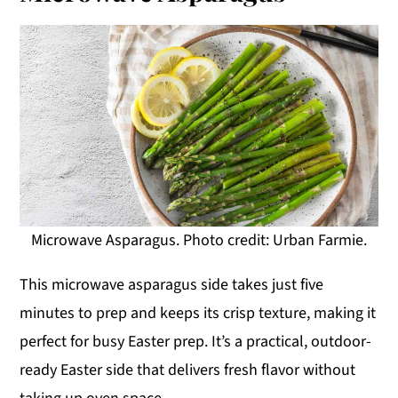
Microwave Asparagus. Photo credit: Urban Farmie.
This microwave asparagus side takes just five
minutes to prep and keeps its crisp texture, making it
perfect for busy Easter prep. It’s a practical, outdoor-
ready Easter side that delivers fresh flavor without