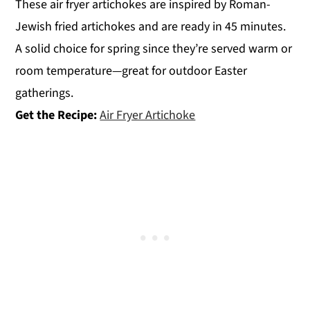
These air fryer artichokes are inspired by Roman-
Jewish fried artichokes and are ready in 45 minutes.
A solid choice for spring since they’re served warm or
room temperature—great for outdoor Easter
gatherings.
Get the Recipe:
Air Fryer Artichoke