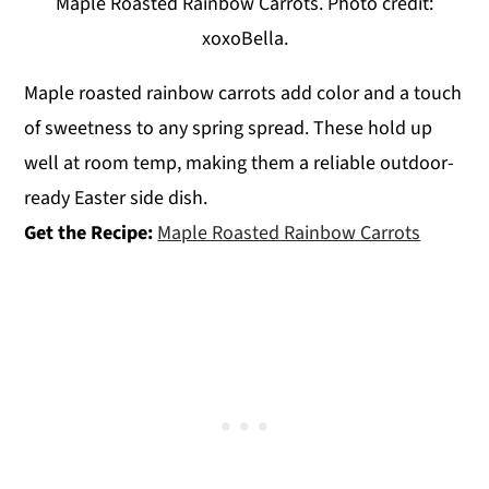
Maple Roasted Rainbow Carrots. Photo credit:
xoxoBella.
Maple roasted rainbow carrots add color and a touch
of sweetness to any spring spread. These hold up
well at room temp, making them a reliable outdoor-
ready Easter side dish.
Get the Recipe:
Maple Roasted Rainbow Carrots