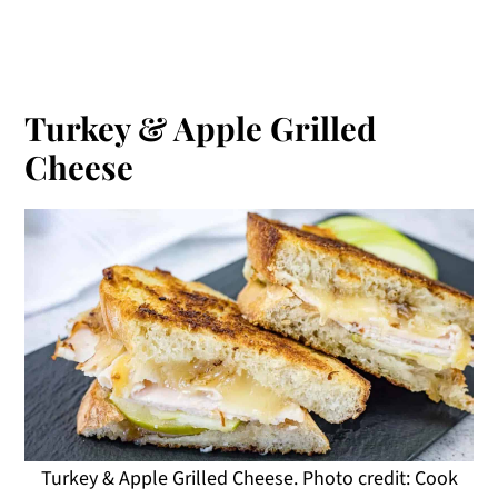
Turkey & Apple Grilled
Cheese
Turkey & Apple Grilled Cheese. Photo credit: Cook