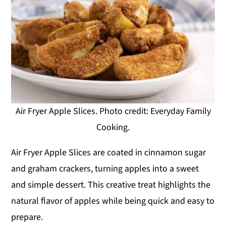
Air Fryer Apple Slices. Photo credit: Everyday Family
Cooking.
Air Fryer Apple Slices are coated in cinnamon sugar
and graham crackers, turning apples into a sweet
and simple dessert. This creative treat highlights the
natural flavor of apples while being quick and easy to
prepare.