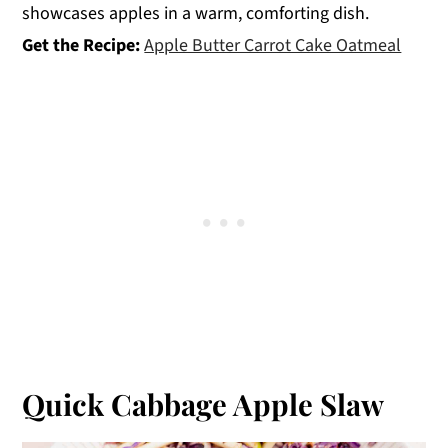
showcases apples in a warm, comforting dish.
Get the Recipe:
Apple Butter Carrot Cake Oatmeal
Quick Cabbage Apple Slaw