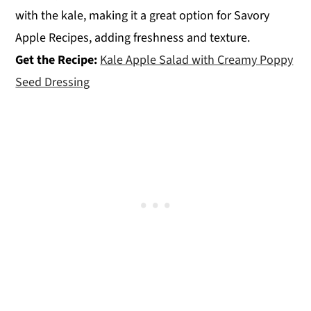
with the kale, making it a great option for Savory
Apple Recipes, adding freshness and texture.
Get the Recipe:
Kale Apple Salad with Creamy Poppy
Seed Dressing