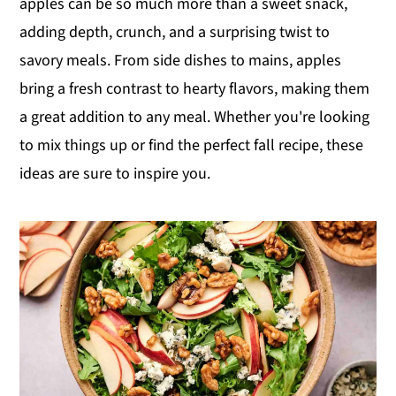
apples can be so much more than a sweet snack,
y
n
y
adding depth, crunch, and a surprising twist to
n
t
s
savory meals. From side dishes to mains, apples
a
e
i
bring a fresh contrast to hearty flavors, making them
v
n
d
a great addition to any meal. Whether you're looking
i
t
e
to mix things up or find the perfect fall recipe, these
g
b
ideas are sure to inspire you.
a
a
t
r
i
o
n