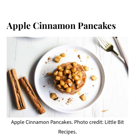
Apple Cinnamon Pancakes
Apple Cinnamon Pancakes. Photo credit: Little Bit
Recipes.