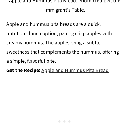
Apple and Hummus Pita Bread. Photo credit: At the
Immigrant's Table.
Apple and hummus pita breads are a quick,
nutritious lunch option, pairing crisp apples with
creamy hummus. The apples bring a subtle
sweetness that complements the hummus, offering
a simple, flavorful bite.
Get the Recipe:
Apple and Hummus Pita Bread