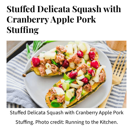
Stuffed Delicata Squash with
Cranberry Apple Pork
Stuffing
Stuffed Delicata Squash with Cranberry Apple Pork
Stuffing. Photo credit: Running to the Kitchen.