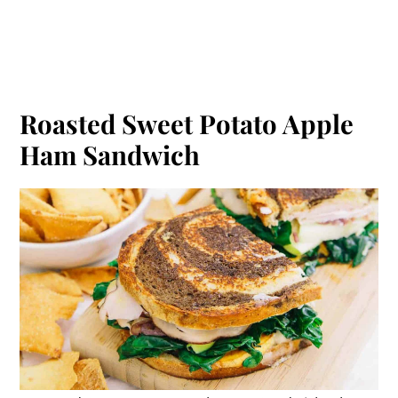
Roasted Sweet Potato Apple
Ham Sandwich