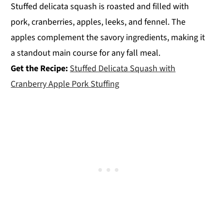
Stuffed delicata squash is roasted and filled with
pork, cranberries, apples, leeks, and fennel. The
apples complement the savory ingredients, making it
a standout main course for any fall meal.
Get the Recipe:
Stuffed Delicata Squash with
Cranberry Apple Pork Stuffing