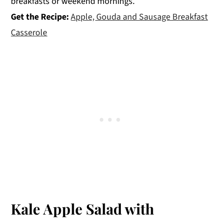
breakfasts or weekend mornings.
Get the Recipe:
Apple, Gouda and Sausage Breakfast
Casserole
Kale Apple Salad with