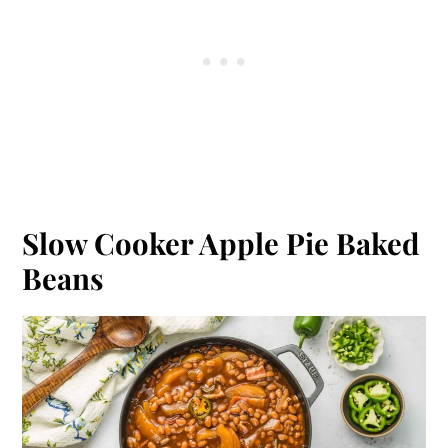
Slow Cooker Apple Pie Baked
Beans