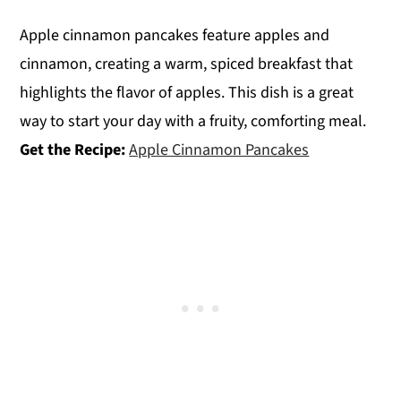
Apple cinnamon pancakes feature apples and
cinnamon, creating a warm, spiced breakfast that
highlights the flavor of apples. This dish is a great
way to start your day with a fruity, comforting meal.
Get the Recipe:
Apple Cinnamon Pancakes