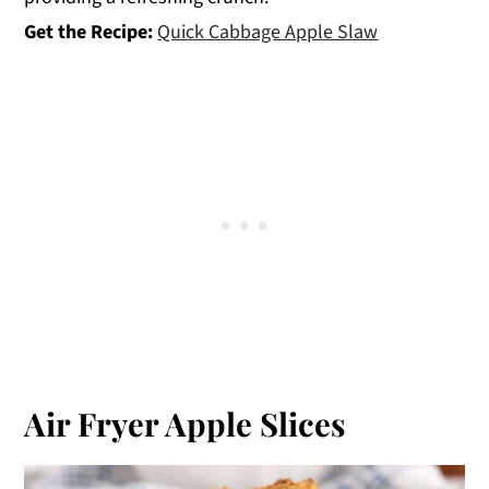
Get the Recipe:
Quick Cabbage Apple Slaw
Air Fryer Apple Slices