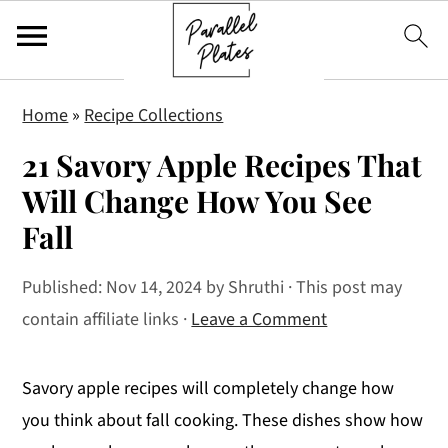
S
S
S
Home
»
Recipe Collections
k
k
k
21 Savory Apple Recipes That
i
i
i
p
p
p
Will Change How You See
t
t
t
Fall
o
o
o
p
m
p
Published:
Nov 14, 2024
by
Shruthi
· This post may
r
a
r
contain affiliate links ·
Leave a Comment
i
i
i
m
n
m
Savory apple recipes will completely change how
a
c
a
you think about fall cooking. These dishes show how
r
o
r