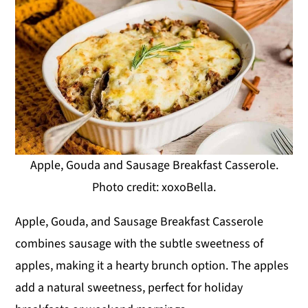
Apple, Gouda and Sausage Breakfast Casserole.
Photo credit: xoxoBella.
Apple, Gouda, and Sausage Breakfast Casserole
combines sausage with the subtle sweetness of
apples, making it a hearty brunch option. The apples
add a natural sweetness, perfect for holiday