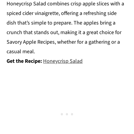
Honeycrisp Salad combines crisp apple slices with a
spiced cider vinaigrette, offering a refreshing side
dish that’s simple to prepare. The apples bring a
crunch that stands out, making it a great choice for
Savory Apple Recipes, whether for a gathering or a
casual meal.
Get the Recipe:
Honeycrisp Salad