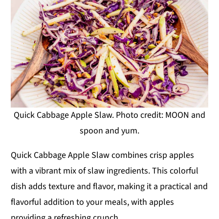
Quick Cabbage Apple Slaw. Photo credit: MOON and
spoon and yum.
Quick Cabbage Apple Slaw combines crisp apples
with a vibrant mix of slaw ingredients. This colorful
dish adds texture and flavor, making it a practical and
flavorful addition to your meals, with apples
providing a refreshing crunch.