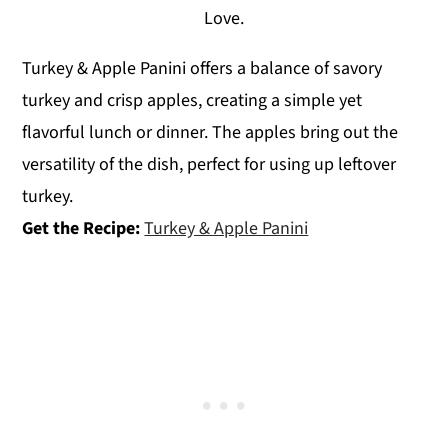
Love.
Turkey & Apple Panini offers a balance of savory
turkey and crisp apples, creating a simple yet
flavorful lunch or dinner. The apples bring out the
versatility of the dish, perfect for using up leftover
turkey.
Get the Recipe:
Turkey & Apple Panini