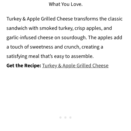
What You Love.
Turkey & Apple Grilled Cheese transforms the classic
sandwich with smoked turkey, crisp apples, and
garlic-infused cheese on sourdough. The apples add
a touch of sweetness and crunch, creating a
satisfying meal that’s easy to assemble.
Get the Recipe:
Turkey & Apple Grilled Cheese