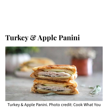
Turkey & Apple Panini
Turkey & Apple Panini. Photo credit: Cook What You