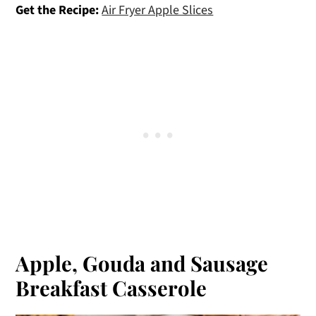
Get the Recipe:
Air Fryer Apple Slices
Apple, Gouda and Sausage
Breakfast Casserole