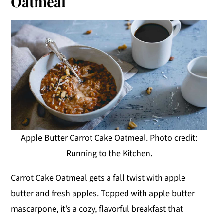
Oatmeal
Apple Butter Carrot Cake Oatmeal. Photo credit:
Running to the Kitchen.
Carrot Cake Oatmeal gets a fall twist with apple
butter and fresh apples. Topped with apple butter
mascarpone, it’s a cozy, flavorful breakfast that