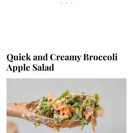
Quick and Creamy Broccoli
Apple Salad