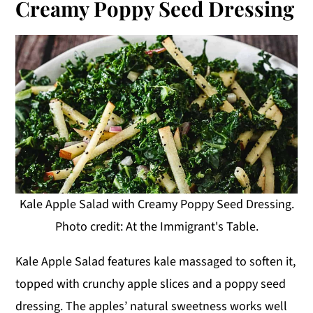
Creamy Poppy Seed Dressing
Kale Apple Salad with Creamy Poppy Seed Dressing.
Photo credit: At the Immigrant's Table.
Kale Apple Salad features kale massaged to soften it,
topped with crunchy apple slices and a poppy seed
dressing. The apples’ natural sweetness works well