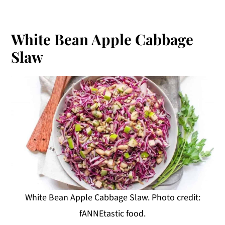
White Bean Apple Cabbage
Slaw
White Bean Apple Cabbage Slaw. Photo credit:
fANNEtastic food.