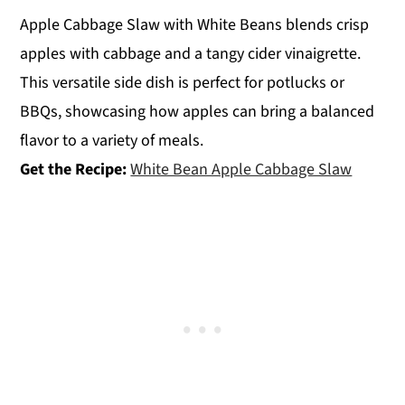
Apple Cabbage Slaw with White Beans blends crisp
apples with cabbage and a tangy cider vinaigrette.
This versatile side dish is perfect for potlucks or
BBQs, showcasing how apples can bring a balanced
flavor to a variety of meals.
Get the Recipe:
White Bean Apple Cabbage Slaw