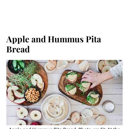
Apple and Hummus Pita
Bread