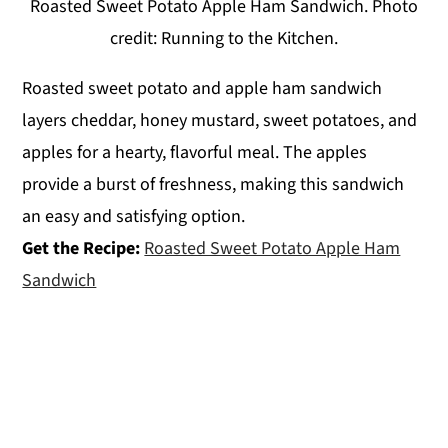
Roasted Sweet Potato Apple Ham Sandwich. Photo
credit: Running to the Kitchen.
Roasted sweet potato and apple ham sandwich
layers cheddar, honey mustard, sweet potatoes, and
apples for a hearty, flavorful meal. The apples
provide a burst of freshness, making this sandwich
an easy and satisfying option.
Get the Recipe:
Roasted Sweet Potato Apple Ham
Sandwich