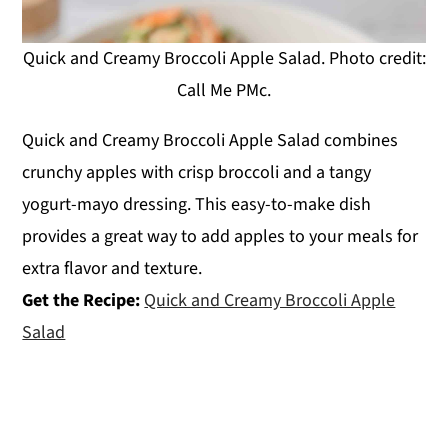
Quick and Creamy Broccoli Apple Salad. Photo credit:
Call Me PMc.
Quick and Creamy Broccoli Apple Salad combines
crunchy apples with crisp broccoli and a tangy
yogurt-mayo dressing. This easy-to-make dish
provides a great way to add apples to your meals for
extra flavor and texture.
Get the Recipe:
Quick and Creamy Broccoli Apple
Salad