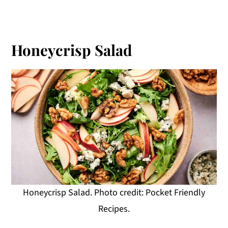
Honeycrisp Salad
Honeycrisp Salad. Photo credit: Pocket Friendly
Recipes.