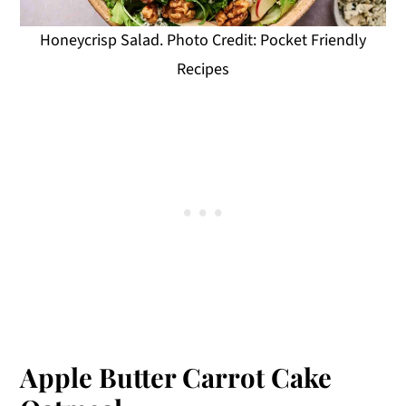
Honeycrisp Salad. Photo Credit: Pocket Friendly
Recipes
Apple Butter Carrot Cake