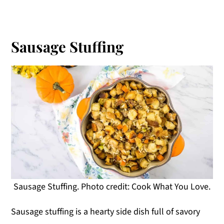
Sausage Stuffing
Sausage Stuffing. Photo credit: Cook What You Love.
Sausage stuffing is a hearty side dish full of savory