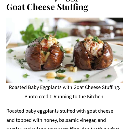
Goat Cheese Stuffing
Roasted Baby Eggplants with Goat Cheese Stuffing.
Photo credit: Running to the Kitchen.
Roasted baby eggplants stuffed with goat cheese
and topped with honey, balsamic vinegar, and