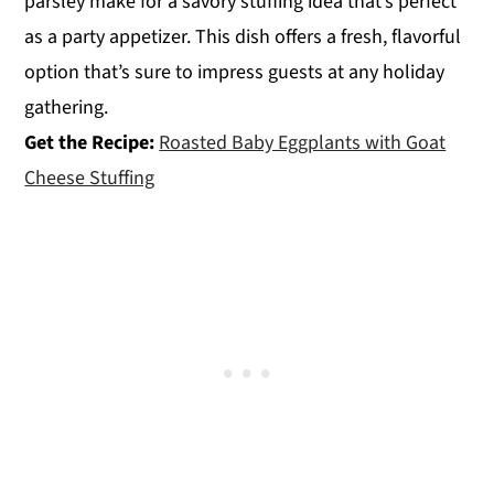
parsley make for a savory stuffing idea that’s perfect
as a party appetizer. This dish offers a fresh, flavorful
option that’s sure to impress guests at any holiday
gathering.
Get the Recipe:
Roasted Baby Eggplants with Goat
Cheese Stuffing