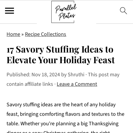
S
S
S
Home
»
Recipe Collections
k
k
k
17 Savory Stuffing Ideas to
i
i
i
p
p
p
Elevate Your Holiday Feast
t
t
t
Published:
Nov 18, 2024
by
Shruthi
· This post may
o
o
o
contain affiliate links ·
Leave a Comment
p
m
p
r
a
r
i
i
i
Savory stuffing ideas are the heart of any holiday
m
n
m
feast, bringing comforting flavors and textures to the
a
c
a
table. Whether you're planning a big Thanksgiving
r
o
r