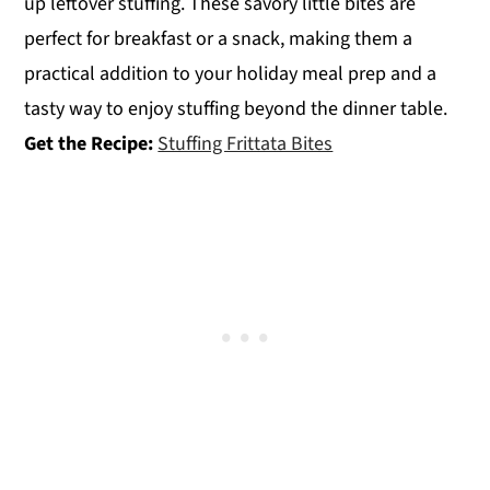
up leftover stuffing. These savory little bites are
perfect for breakfast or a snack, making them a
practical addition to your holiday meal prep and a
tasty way to enjoy stuffing beyond the dinner table.
Get the Recipe:
Stuffing Frittata Bites