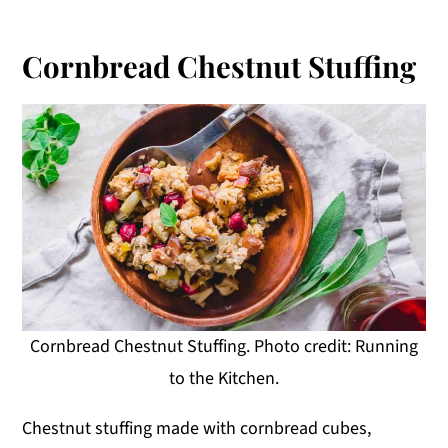
Cornbread Chestnut Stuffing
Cornbread Chestnut Stuffing. Photo credit: Running
to the Kitchen.
Chestnut stuffing made with cornbread cubes,