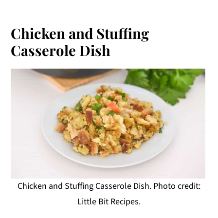
Chicken and Stuffing
Casserole Dish
Chicken and Stuffing Casserole Dish. Photo credit:
Little Bit Recipes.