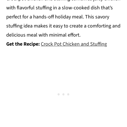
with flavorful stuffing in a slow-cooked dish that’s
perfect for a hands-off holiday meal. This savory
stuffing idea makes it easy to create a comforting and
delicious meal with minimal effort.
Get the Recipe:
Crock Pot Chicken and Stuffing