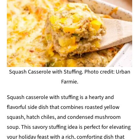
Squash Casserole with Stuffing. Photo credit: Urban
Farmie.
Squash casserole with stuffing is a hearty and
flavorful side dish that combines roasted yellow
squash, hatch chiles, and condensed mushroom
soup. This savory stuffing idea is perfect for elevating
your holiday feast with a rich, comforting dish that