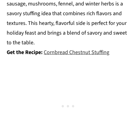
sausage, mushrooms, fennel, and winter herbs is a
savory stuffing idea that combines rich flavors and
textures. This hearty, flavorful side is perfect for your
holiday feast and brings a blend of savory and sweet
to the table.
Get the Recipe:
Cornbread Chestnut Stuffing