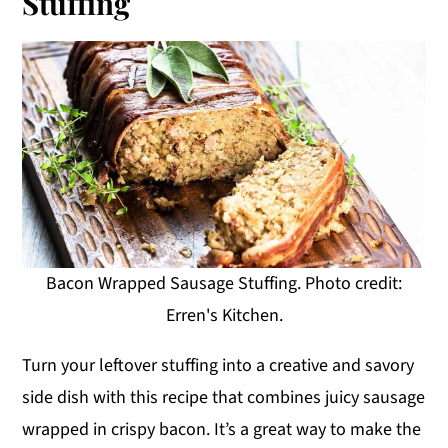
Stuffing
Bacon Wrapped Sausage Stuffing. Photo credit:
Erren's Kitchen.
Turn your leftover stuffing into a creative and savory
side dish with this recipe that combines juicy sausage
wrapped in crispy bacon. It’s a great way to make the