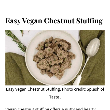
Easy Vegan Chestnut Stuffing
Easy Vegan Chestnut Stuffing. Photo credit: Splash of
Taste .
Vegan chestnut stuffing offers a nutty and hearty