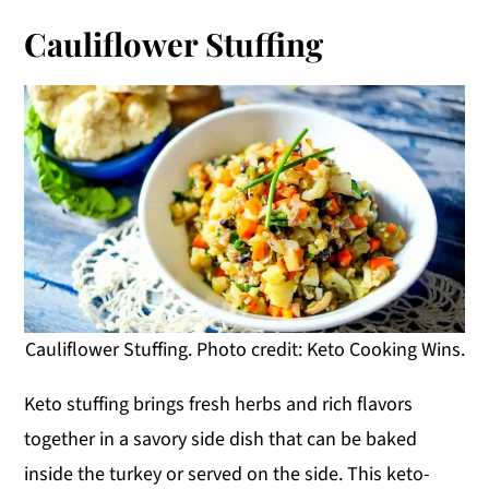
Cauliflower Stuffing
Cauliflower Stuffing. Photo credit: Keto Cooking Wins.
Keto stuffing brings fresh herbs and rich flavors
together in a savory side dish that can be baked
inside the turkey or served on the side. This keto-