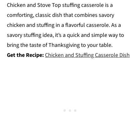
Chicken and Stove Top stuffing casserole is a
comforting, classic dish that combines savory
chicken and stuffing in a flavorful casserole. As a
savory stuffing idea, it’s a quick and simple way to
bring the taste of Thanksgiving to your table.
Get the Recipe:
Chicken and Stuffing Casserole Dish