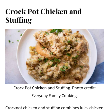
Crock Pot Chicken and
Stuffing
Crock Pot Chicken and Stuffing. Photo credit:
Everyday Family Cooking.
Crockpot chicken and stuffing combines juicy chicken