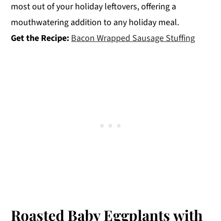
most out of your holiday leftovers, offering a
mouthwatering addition to any holiday meal.
Get the Recipe:
Bacon Wrapped Sausage Stuffing
Roasted Baby Eggplants with