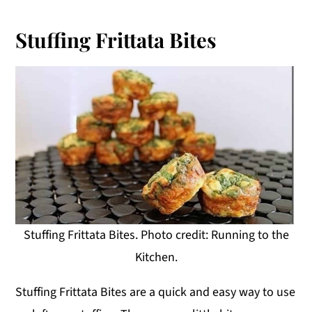
Stuffing Frittata Bites
Stuffing Frittata Bites. Photo credit: Running to the
Kitchen.
Stuffing Frittata Bites are a quick and easy way to use