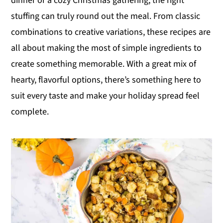
dinner or a cozy Christmas gathering, the right
y
n
y
stuffing can truly round out the meal. From classic
n
t
s
combinations to creative variations, these recipes are
a
e
i
all about making the most of simple ingredients to
v
n
d
create something memorable. With a great mix of
i
t
e
hearty, flavorful options, there’s something here to
g
b
suit every taste and make your holiday spread feel
a
a
complete.
t
r
i
o
n