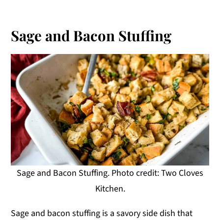
Sage and Bacon Stuffing
Sage and Bacon Stuffing. Photo credit: Two Cloves
Kitchen.
Sage and bacon stuffing is a savory side dish that