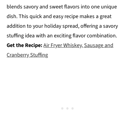
blends savory and sweet flavors into one unique
dish. This quick and easy recipe makes a great
addition to your holiday spread, offering a savory
stuffing idea with an exciting flavor combination.
Get the Recipe:
Air Fryer Whiskey, Sausage and
Cranberry Stuffing