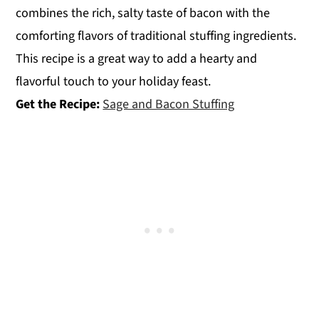
combines the rich, salty taste of bacon with the
comforting flavors of traditional stuffing ingredients.
This recipe is a great way to add a hearty and
flavorful touch to your holiday feast.
Get the Recipe:
Sage and Bacon Stuffing