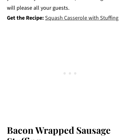
will please all your guests.
Get the Recipe:
Squash Casserole with Stuffing
Bacon Wrapped Sausage