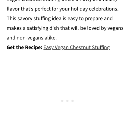
flavor that’s perfect for your holiday celebrations.
This savory stuffing idea is easy to prepare and
makes a satisfying dish that will be loved by vegans
and non-vegans alike.
Get the Recipe:
Easy Vegan Chestnut Stuffing