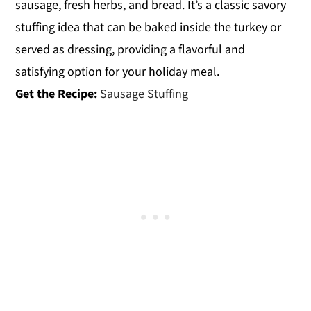
sausage, fresh herbs, and bread. It’s a classic savory
stuffing idea that can be baked inside the turkey or
served as dressing, providing a flavorful and
satisfying option for your holiday meal.
Get the Recipe:
Sausage Stuffing