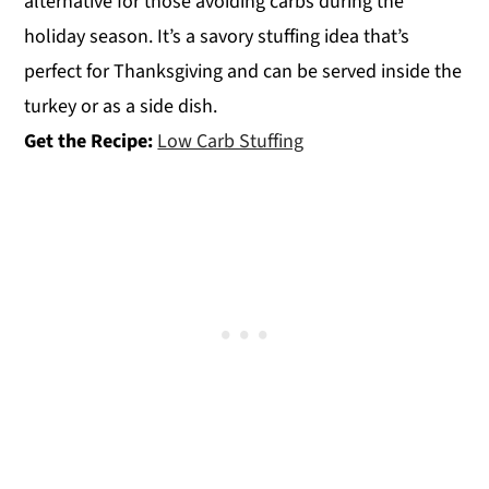
alternative for those avoiding carbs during the
holiday season. It’s a savory stuffing idea that’s
perfect for Thanksgiving and can be served inside the
turkey or as a side dish.
Get the Recipe:
Low Carb Stuffing