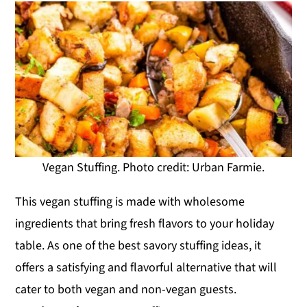
Vegan Stuffing. Photo credit: Urban Farmie.
This vegan stuffing is made with wholesome
ingredients that bring fresh flavors to your holiday
table. As one of the best savory stuffing ideas, it
offers a satisfying and flavorful alternative that will
cater to both vegan and non-vegan guests.