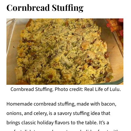
Cornbread Stuffing
Cornbread Stuffing. Photo credit: Real Life of Lulu.
Homemade cornbread stuffing, made with bacon,
onions, and celery, is a savory stuffing idea that
brings classic holiday flavors to the table. It’s a