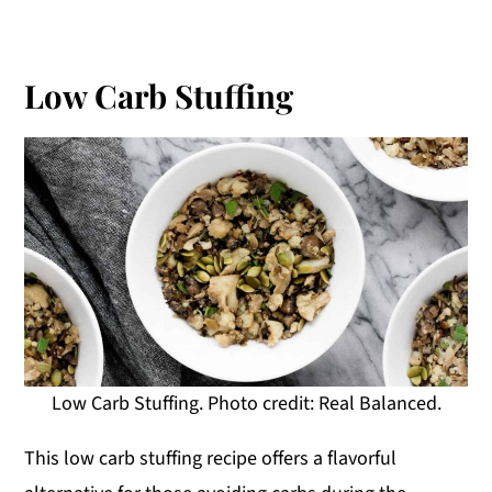
Low Carb Stuffing
Low Carb Stuffing. Photo credit: Real Balanced.
This low carb stuffing recipe offers a flavorful