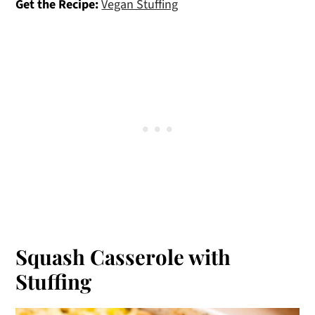
Get the Recipe:
Vegan Stuffing
Squash Casserole with
Stuffing