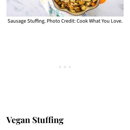
Sausage Stuffing. Photo Credit: Cook What You Love.
Vegan Stuffing