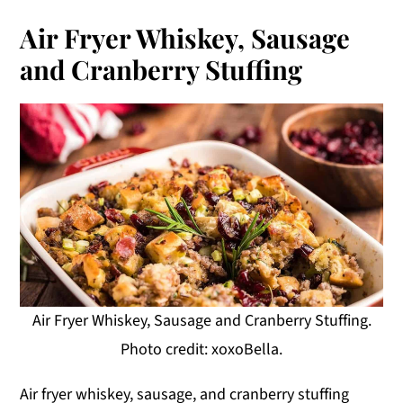
Air Fryer Whiskey, Sausage
and Cranberry Stuffing
Air Fryer Whiskey, Sausage and Cranberry Stuffing.
Photo credit: xoxoBella.
Air fryer whiskey, sausage, and cranberry stuffing