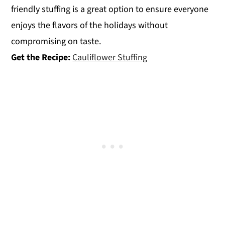
friendly stuffing is a great option to ensure everyone
enjoys the flavors of the holidays without
compromising on taste.
Get the Recipe:
Cauliflower Stuffing